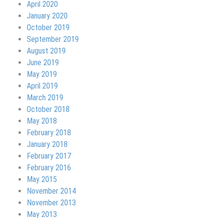
April 2020
January 2020
October 2019
September 2019
August 2019
June 2019
May 2019
April 2019
March 2019
October 2018
May 2018
February 2018
January 2018
February 2017
February 2016
May 2015
November 2014
November 2013
May 2013