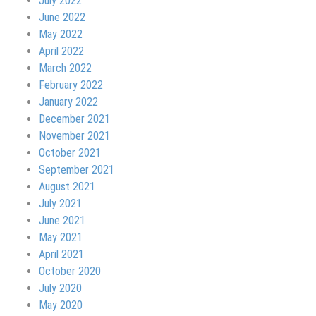
July 2022
June 2022
May 2022
April 2022
March 2022
February 2022
January 2022
December 2021
November 2021
October 2021
September 2021
August 2021
July 2021
June 2021
May 2021
April 2021
October 2020
July 2020
May 2020