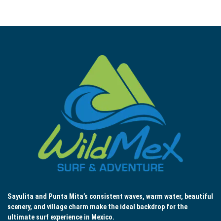
Sayulita and Punta Mita’s consistent waves, warm water, beautiful
scenery, and village charm make the ideal backdrop for the
ultimate surf experience in Mexico.