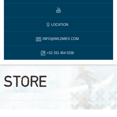
LOCATION
INFO@WILDMEX.COM
+52 331 454 0336
STORE