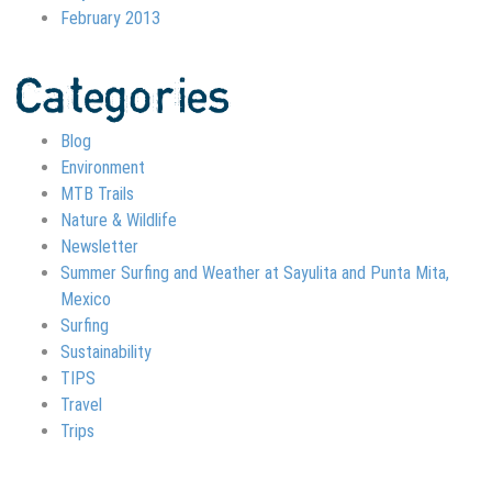
February 2013
Categories
Blog
Environment
MTB Trails
Nature & Wildlife
Newsletter
Summer Surfing and Weather at Sayulita and Punta Mita,
Mexico
Surfing
Sustainability
TIPS
Travel
Trips