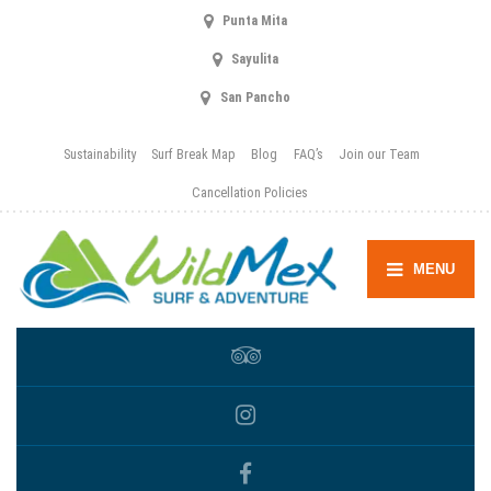
Punta Mita
Sayulita
San Pancho
Sustainability
Surf Break Map
Blog
FAQ’s
Join our Team
Cancellation Policies
MENU