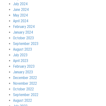
July 2024
June 2024
May 2024
April 2024
February 2024
January 2024
October 2023
September 2023
August 2023
July 2023
April 2023
February 2023
January 2023
December 2022
November 2022
October 2022
September 2022
August 2022