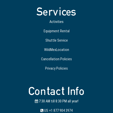
Services
Activities
Equipment Rental
Shuttle Service
WildMexLocation
Cancellation Policies
Privacy Policies
Contact Info
7:30 AM till 8:30 PM all year!
US +1 877 904 3974