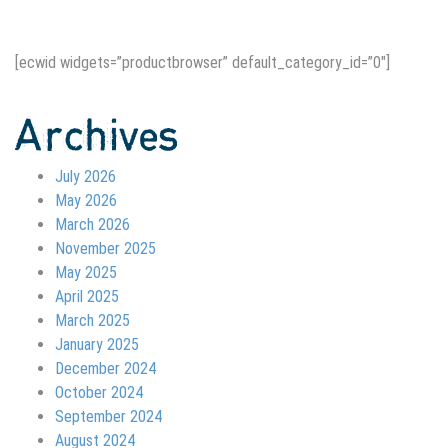
[ecwid widgets=”productbrowser” default_category_id=”0″]
Archives
July 2026
May 2026
March 2026
November 2025
May 2025
April 2025
March 2025
January 2025
December 2024
October 2024
September 2024
August 2024