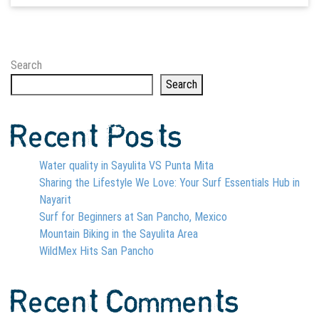
Search
Search
Recent Posts
Water quality in Sayulita VS Punta Mita
Sharing the Lifestyle We Love: Your Surf Essentials Hub in
Nayarit
Surf for Beginners at San Pancho, Mexico
Mountain Biking in the Sayulita Area
WildMex Hits San Pancho
Recent Comments