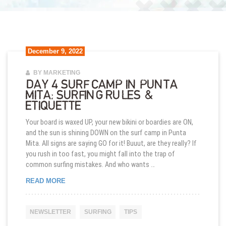
December 9, 2022
BY MARKETING
DAY 4 SURF CAMP IN PUNTA
MITA: SURFING RULES &
ETIQUETTE
Your board is waxed UP, your new bikini or boardies are ON,
and the sun is shining DOWN on the surf camp in Punta
Mita. All signs are saying GO for it! Buuut, are they really? If
you rush in too fast, you might fall into the trap of
common surfing mistakes. And who wants …
DAY 4 SURF CAMP IN PUNTA MITA: SURFING RUL
READ MORE
NEWSLETTER
SURFING
TIPS