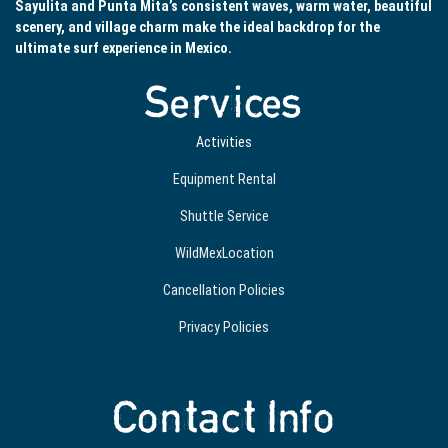
Sayulita and Punta Mita’s consistent waves, warm water, beautiful
scenery, and village charm make the ideal backdrop for the
ultimate surf experience in Mexico.
Services
Activities
Equipment Rental
Shuttle Service
WildMexLocation
Cancellation Policies
Privacy Policies
Contact Info