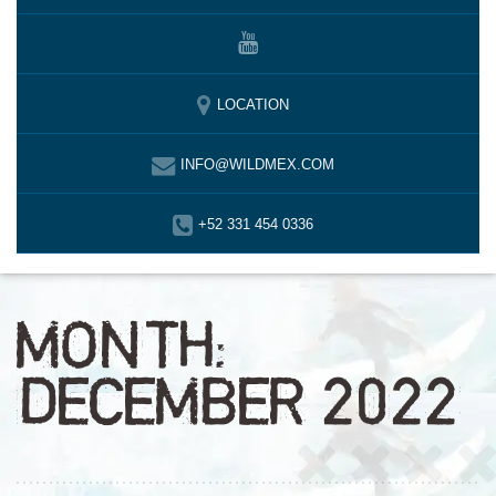
LOCATION
INFO@WILDMEX.COM
+52 331 454 0336
MONTH:
DECEMBER 2022