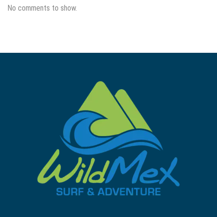
No comments to show.