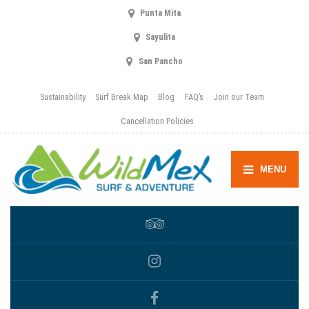
Punta Mita
Sayulita
San Pancho
Sustainability
Surf Break Map
Blog
FAQ’s
Join our Team
Cancellation Policies
MENU