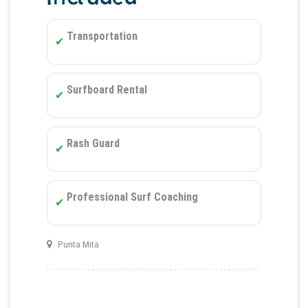
Transportation
Surfboard Rental
Rash Guard
Professional Surf Coaching
Punta Mita