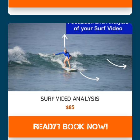
SURF VIDEO ANALYSIS
$85
READY? BOOK NOW!