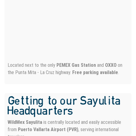
WATER PHOTO SESSION
Located next to the only
PEMEX Gas Station
and
OXXO
on
the Punta Mita - La Cruz highway.
Free parking available
.
Getting to our Sayulita
Headquarters
WildMex Sayulita
is centrally located and easily accessible
from
Puerto Vallarta Airport (PVR)
, serving international