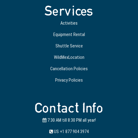
Services
Activities
Equipment Rental
Shuttle Service
WildMexLocation
Cancellation Policies
Privacy Policies
Contact Info
7:30 AM till 8:30 PM all year!
US +1 877 904 3974