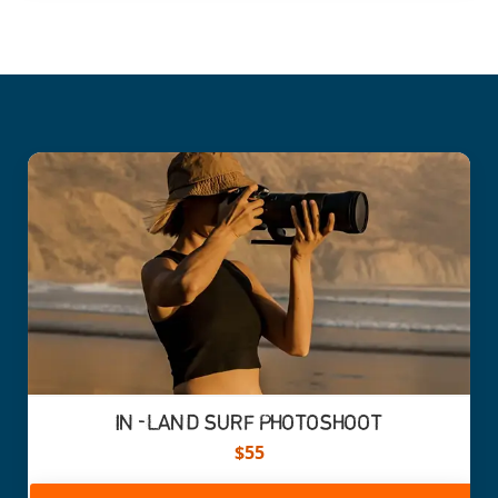
IN-LAND SURF PHOTOSHOOT
$55