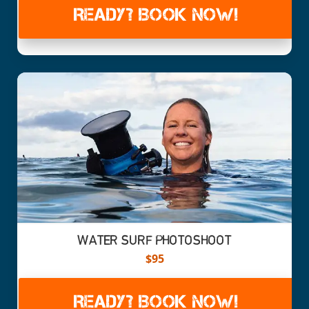
READY? BOOK NOW!
WATER SURF PHOTOSHOOT
$95
READY? BOOK NOW!