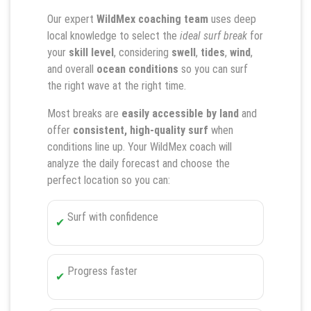
Our expert
WildMex coaching team
uses deep
local knowledge to select the
ideal surf break
for
your
skill level
, considering
swell
,
tides
,
wind
,
and overall
ocean conditions
so you can surf
the right wave at the right time.
Most breaks are
easily accessible by land
and
offer
consistent, high-quality surf
when
conditions line up. Your WildMex coach will
analyze the daily forecast and choose the
perfect location so you can:
Surf with confidence
Progress faster