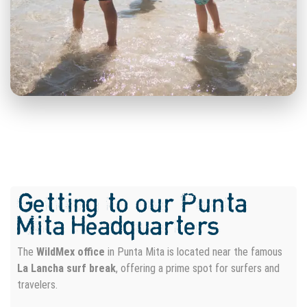
Searching for an experience
that goes beyond merely
capturing your surfing
adventure?
Elevate Your Waves: Precision Drone Aerial and
Getting to our Punta
Professional Photography Services!
Mita Headquarters
Surf Photography
Surf Video
The
WildMex office
in Punta Mita is located near the famous
IN LAND PHOTO SESSION
La Lancha surf break
, offering a prime spot for surfers and
travelers.