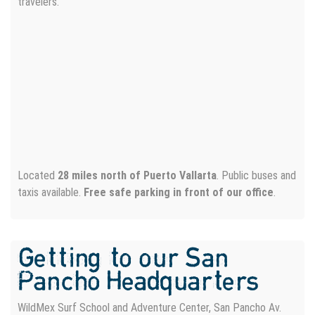
travelers.
Located
28 miles north of Puerto Vallarta
. Public buses and
taxis available.
Free safe parking in front of our office
.
Getting to our San
Pancho Headquarters
WildMex Surf School and Adventure Center, San Pancho Av.