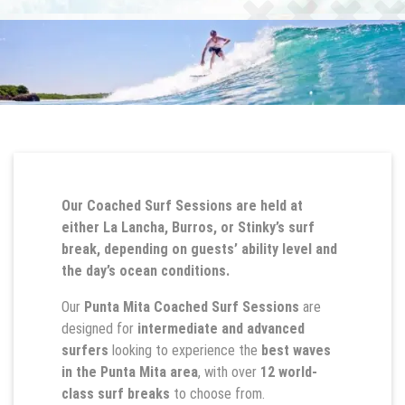
Our Coached Surf Sessions are held at
either La Lancha, Burros, or Stinky’s surf
break, depending on guests’ ability level and
the day’s ocean conditions.
Our
Punta Mita Coached Surf Sessions
are
designed for
intermediate and advanced
surfers
looking to experience the
best waves
in the Punta Mita area
, with over
12 world-
class surf breaks
to choose from.