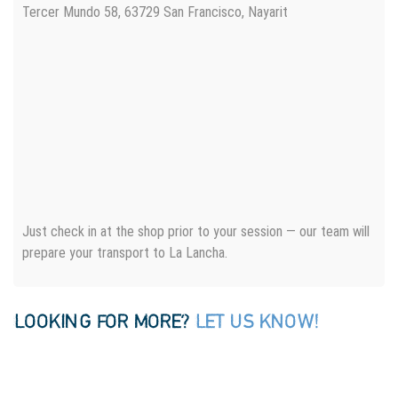
Tercer Mundo 58, 63729 San Francisco, Nayarit
Just check in at the shop prior to your session — our team will
prepare your transport to La Lancha.
LOOKING FOR MORE?
LET US KNOW!