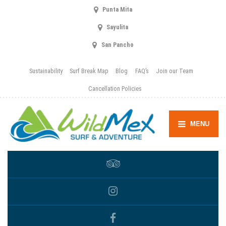
Punta Mita
Sayulita
San Pancho
Sustainability
Surf Break Map
Blog
FAQ’s
Join our Team
Cancellation Policies
MENU