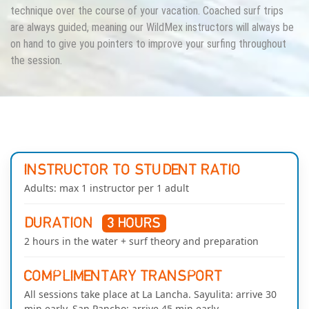
technique over the course of your vacation. Coached surf trips
are always guided, meaning our WildMex instructors will always be
on hand to give you pointers to improve your surfing throughout
the session.
INSTRUCTOR TO STUDENT RATIO
Adults: max 1 instructor per 1 adult
DURATION
3 HOURS
2 hours in the water + surf theory and preparation
COMPLIMENTARY TRANSPORT
All sessions take place at La Lancha. Sayulita: arrive 30
min early. San Pancho: arrive 45 min early.