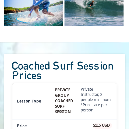
Coached Surf Session
Prices
Private
PRIVATE
Instructor, 2
GROUP
people minimum
COACHED
*Prices are per
SURF
person
SESSION
$115 USD