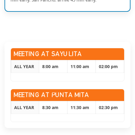
MEETING AT SAYULITA
ALL YEAR
8:00 am
11:00 am
02:00 pm
MEETING AT PUNTA MITA
ALL YEAR
8:30 am
11:30 am
02:30 pm