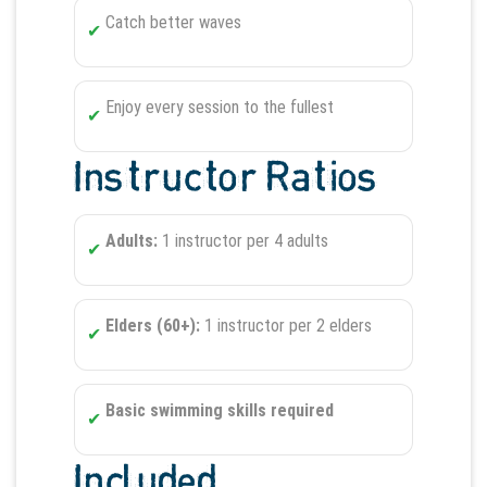
Catch better waves
Enjoy every session to the fullest
Instructor Ratios
Adults:
1 instructor per 4 adults
Elders (60+):
1 instructor per 2 elders
Basic swimming skills required
Included