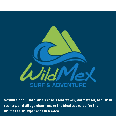
Sayulita and Punta Mita’s consistent waves, warm water, beautiful
scenery, and village charm make the ideal backdrop for the
ultimate surf experience in Mexico.