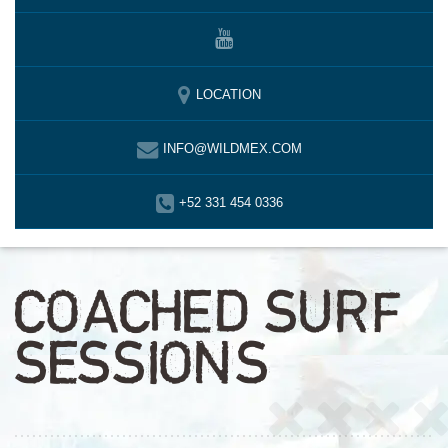
LOCATION
INFO@WILDMEX.COM
+52 331 454 0336
COACHED SURF
SESSIONS