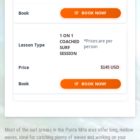
BOOK NOW!
1 ON 1
*Prices are per
COACHED
person
SURF
SESSION
$145 USD
BOOK NOW!
Most of the surf breaks in the Punta Mita area offer long, mellow
waves, ideal for catching plenty of waves and working on your