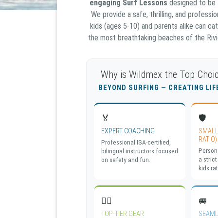
engaging Surf Lessons
designed to be
We provide a safe, thrilling, and profess
kids (ages 5-10) and parents alike can cat
the most breathtaking beaches of the Rivie
Why is Wildmex the Top Choic
BEYOND SURFING — CREATING LI
🏅
🛡️
EXPERT COACHING
SMALL
RATIO)
Professional ISA-certified,
Persona
bilingual instructors focused
a strict
on safety and fun.
kids rat
🏄‍♀️
🚐
TOP-TIER GEAR
SEAML