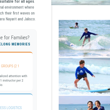
suitable for all ages
.
ional environment where
ch their first waves on
ra Nayarit and Jalisco.
e for Families?
FELONG MEMORIES
 GROUPS (2:1
lized attention with
 1 instructor per 2
io.
ESS LOGISTICS