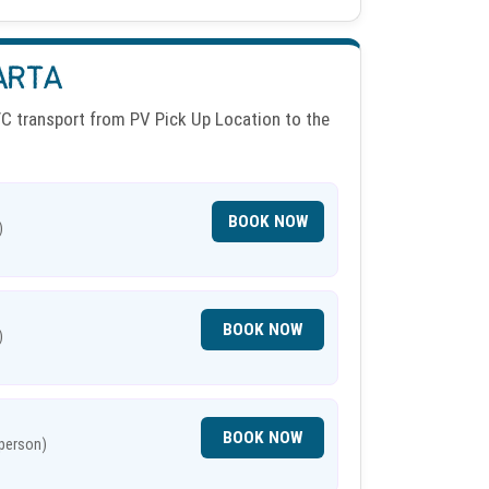
ARTA
 transport from PV Pick Up Location to the
BOOK NOW
)
BOOK NOW
)
BOOK NOW
 person)