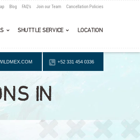
Map
Blog
FAQ’s
Join our Team
Cancellation Policies
LS
SHUTTLE SERVICE
LOCATION
WILDMEX.COM
+52 331 454 0336
ONS IN