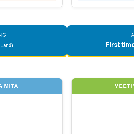
NG
A
First ti
 Land)
A MITA
MEETI