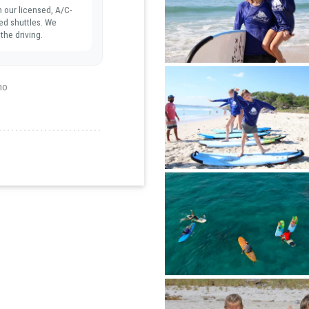
n our licensed, A/C-
ed shuttles. We
the driving.
ho