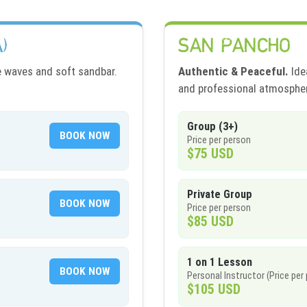
)
SAN PANCHO
e waves and soft sandbar.
Authentic & Peaceful.
Idea
and professional atmosphe
Group (3+)
BOOK NOW
Price per person
$75 USD
Private Group
BOOK NOW
Price per person
$85 USD
1 on 1 Lesson
BOOK NOW
Personal Instructor (Price per
$105 USD