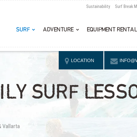
Sustainability
Surf Break 
SURF
ADVENTURE
EQUIPMENT RENTA
LOCATION
INFO@
ILY SURF LESS
& Vallarta