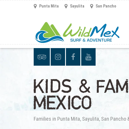
Punta Mita
Sayulita
San Pancho
KIDS & FAM
MEXICO
Families in Punta Mita, Sayulita, San Pancho 