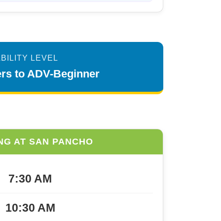
BILITY LEVEL
mers to ADV-Beginner
NG AT SAN PANCHO
7:30 AM
10:30 AM