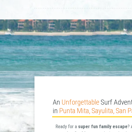
An
Unforgettable
Surf Advent
in
Punta Mita, Sayulita, San 
Ready for a
super fun family escape
? 