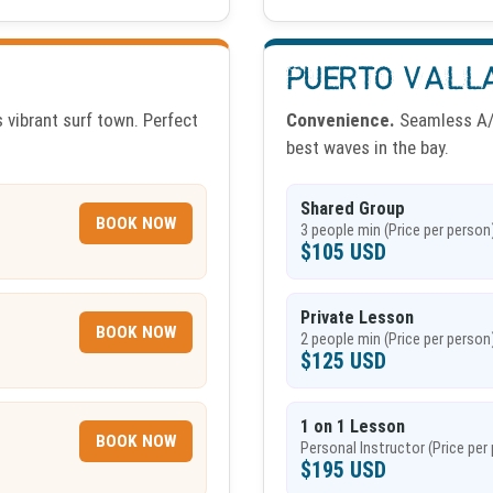
PUERTO VALL
 vibrant surf town. Perfect
Convenience.
Seamless A/C
best waves in the bay.
Shared Group
BOOK NOW
3 people min (Price per person
$105 USD
Private Lesson
BOOK NOW
2 people min (Price per person
$125 USD
1 on 1 Lesson
BOOK NOW
Personal Instructor (Price per
$195 USD