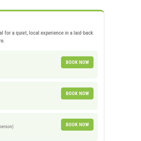
l for a quiet, local experience in a laid-back
re.
BOOK NOW
BOOK NOW
BOOK NOW
 person)