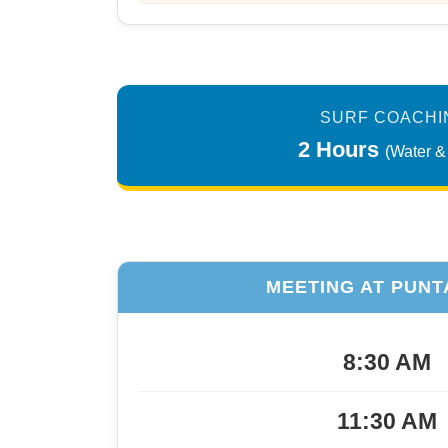
SURF COACHI
2 Hours
(Water &
MEETING AT PUNT
8:30 AM
11:30 AM