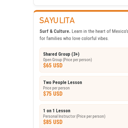
SAYULITA
Surf & Culture.
Learn in the heart of Mexico’s
for families who love colorful vibes.
Shared Group (3+)
Open Group (Price per person)
$65 USD
Two People Lesson
Price per person
$75 USD
1 on 1 Lesson
Personal Instructor (Price per person)
$85 USD