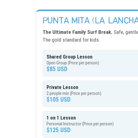
PUNTA MITA (LA LANCHA
The Ultimate Family Surf Break.
Safe, gentl
The gold standard for kids.
Shared Group Lesson
Open Group (Price per person)
$85 USD
Private Lesson
2 people min (Price per person)
$105 USD
1 on 1 Lesson
Personal Instructor (Price per person)
$125 USD