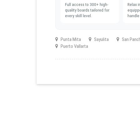
Full access to 300+ high-
Relax i
quality boards tailored for
equipp
every skill level.
handle 
Punta Mita
Sayulita
San Panc
Puerto Vallarta