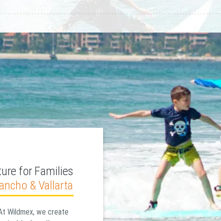
ure for Families
Pancho & Vallarta
At Wildmex, we create