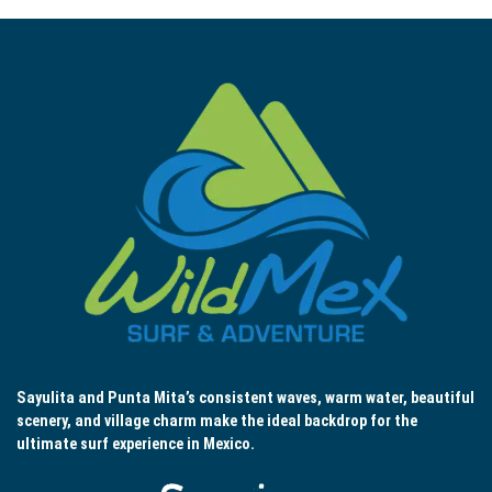
Sayulita and Punta Mita’s consistent waves, warm water, beautiful
scenery, and village charm make the ideal backdrop for the
ultimate surf experience in Mexico.