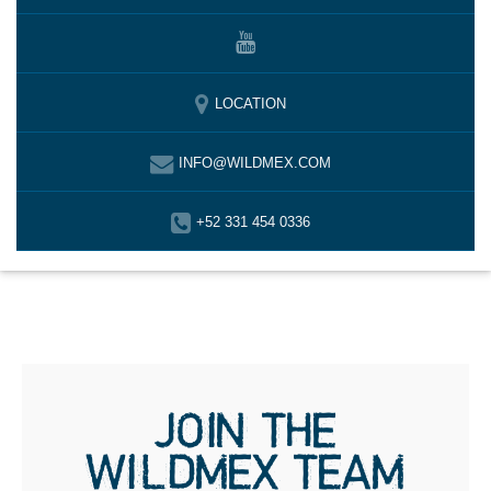
LOCATION
INFO@WILDMEX.COM
+52 331 454 0336
JOIN THE
WILDMEX TEAM