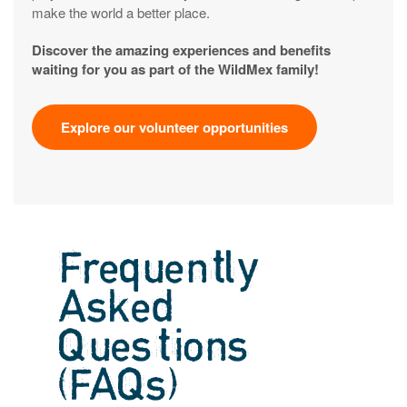
make the world a better place.
Discover the amazing experiences and benefits
waiting for you as part of the WildMex family!
Explore our volunteer opportunities
Frequently
Asked
Questions
(FAQs)