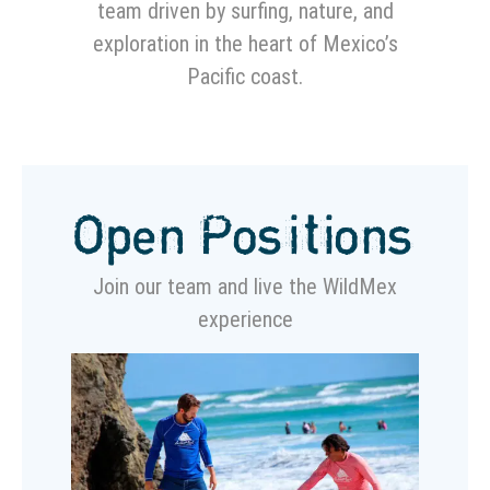
team driven by surfing, nature, and
exploration in the heart of Mexico’s
Pacific coast.
Open Positions
Join our team and live the WildMex
experience