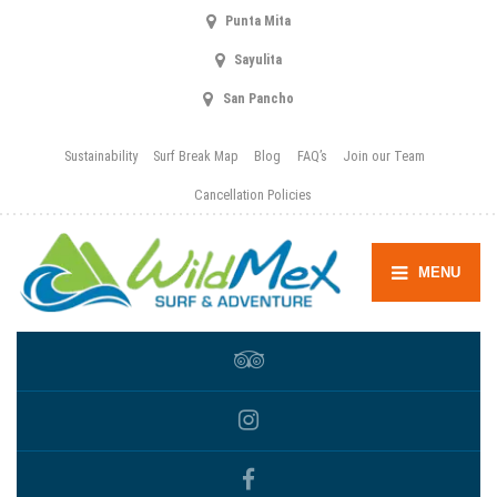
Punta Mita
Sayulita
San Pancho
Sustainability
Surf Break Map
Blog
FAQ’s
Join our Team
Cancellation Policies
MENU