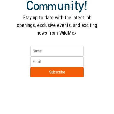
Community!
depending on your availability. Live
unique experiences in the Bay!
Stay up to date with the latest job
openings, exclusive events, and exciting
news from WildMex.
Subscribe