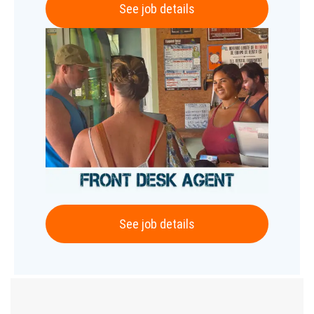
See job details
See job details