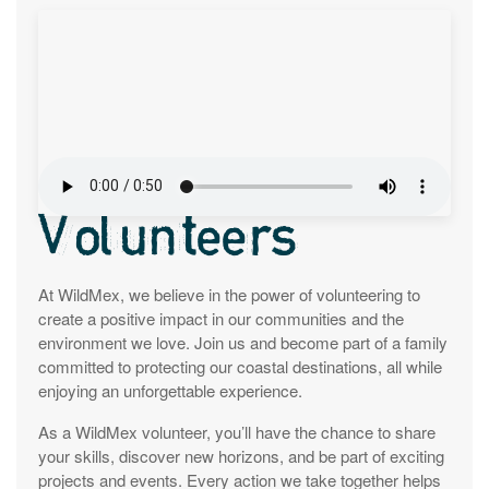
Volunteers
At WildMex, we believe in the power of volunteering to
create a positive impact in our communities and the
environment we love. Join us and become part of a family
committed to protecting our coastal destinations, all while
enjoying an unforgettable experience.
As a WildMex volunteer, you’ll have the chance to share
your skills, discover new horizons, and be part of exciting
projects and events. Every action we take together helps