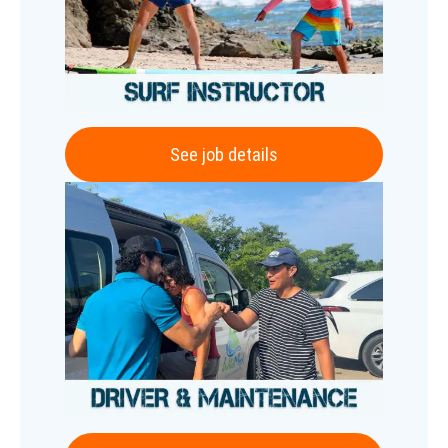
See job details