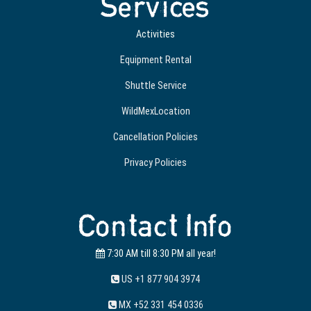
Services
Activities
Equipment Rental
Shuttle Service
WildMexLocation
Cancellation Policies
Privacy Policies
Contact Info
7:30 AM till 8:30 PM all year!
US +1 877 904 3974
MX +52 331 454 0336