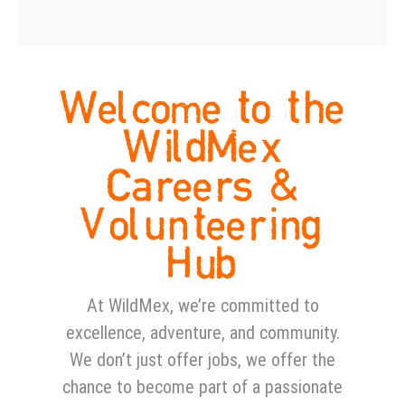
Welcome to the
WildMex
Careers &
Volunteering
Hub
At WildMex, we’re committed to
excellence, adventure, and community.
We don’t just offer jobs, we offer the
chance to become part of a passionate