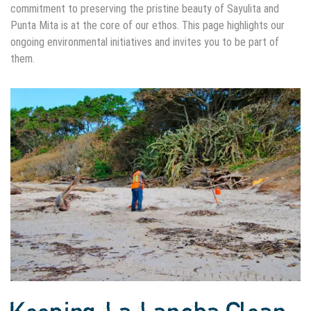
commitment to preserving the pristine beauty of Sayulita and
Punta Mita is at the core of our ethos. This page highlights our
ongoing environmental initiatives and invites you to be part of
them.