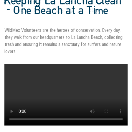
Keeping La Lancha Clean
- One Beach at a Time
WildMex Volunteers are the heroes of conservation. Every day,
they walk from our headquarters to La Lancha Beach, collecting
trash and ensuring it remains a sanctuary for surfers and nature
lovers.