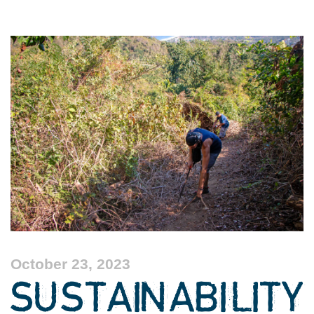
October 23, 2023
SUSTAINABILITY