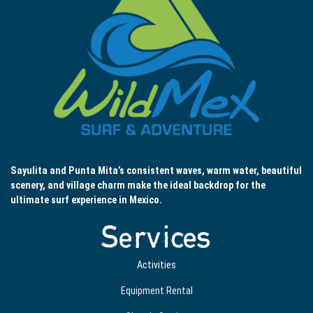
Sayulita and Punta Mita’s consistent waves, warm water, beautiful
scenery, and village charm make the ideal backdrop for the
ultimate surf experience in Mexico.
Services
Activities
Equipment Rental