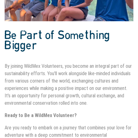
Be Part of Something
Bigger
By joining WildMex Volunteers, you become an integral part of our
sustainability efforts. You'll work alongside like-minded individuals
from various corners of the world, exchanging cultures and
experiences while making a positive impact on our environment.
It's an opportunity for personal growth, cultural exchange, and
environmental conservation rolled into one.
Ready to Be a WildMex Volunteer?
Are you ready to embark on a journey that combines your love for
adventure with a deep commitment to environmental