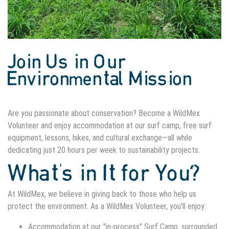
Join Us in Our
Environmental Mission
Are you passionate about conservation? Become a WildMex
Volunteer and enjoy accommodation at our surf camp, free surf
equipment, lessons, hikes, and cultural exchange—all while
dedicating just 20 hours per week to sustainability projects.
What's in It for You?
At WildMex, we believe in giving back to those who help us
protect the environment. As a WildMex Volunteer, you'll enjoy:
Accommodation at our "in-process" Surf Camp, surrounded