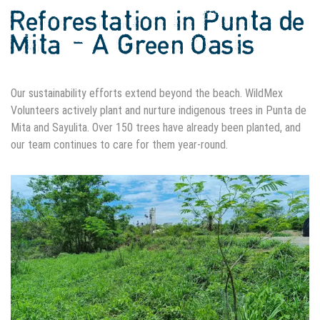
Reforestation in Punta de
Mita – A Green Oasis
Our sustainability efforts extend beyond the beach. WildMex
Volunteers actively plant and nurture indigenous trees in Punta de
Mita and Sayulita. Over 150 trees have already been planted, and
our team continues to care for them year-round.