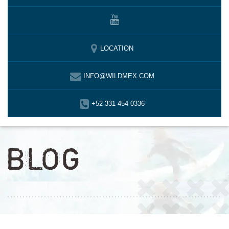
LOCATION
INFO@WILDMEX.COM
+52 331 454 0336
BLOG