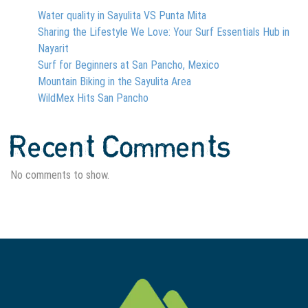
Water quality in Sayulita VS Punta Mita
Sharing the Lifestyle We Love: Your Surf Essentials Hub in
Nayarit
Surf for Beginners at San Pancho, Mexico
Mountain Biking in the Sayulita Area
WildMex Hits San Pancho
Recent Comments
No comments to show.