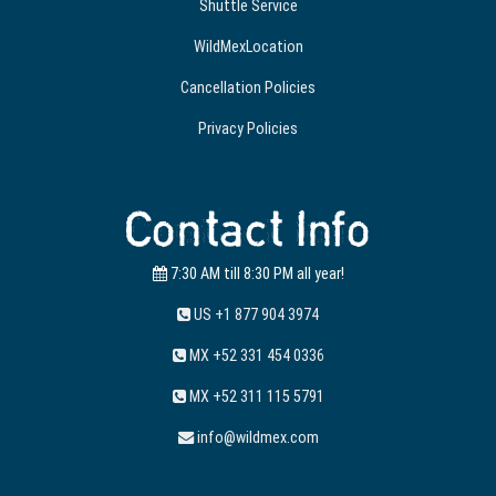
Shuttle Service
WildMexLocation
Cancellation Policies
Privacy Policies
Contact Info
7:30 AM till 8:30 PM all year!
US +1 877 904 3974
MX +52 331 454 0336
MX +52 311 115 5791
info@wildmex.com