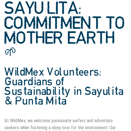
SAYULITA:
COMMITMENT TO
MOTHER EARTH
🌱
WildMex Volunteers:
Guardians of
Sustainability in Sayulita
& Punta Mita
At WildMex, we welcome passionate surfers and adventure
seekers while fostering a deep love for the environment. Our