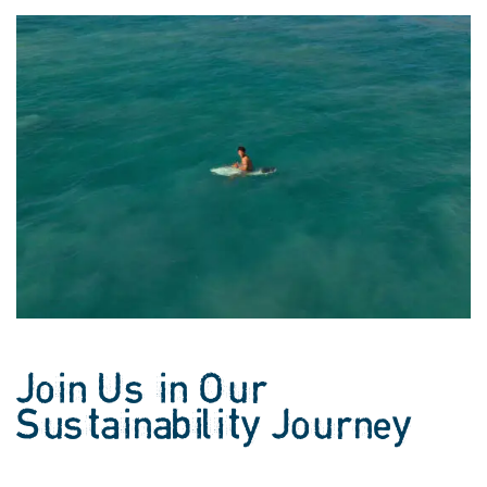
Join Us in Our
Sustainability Journey