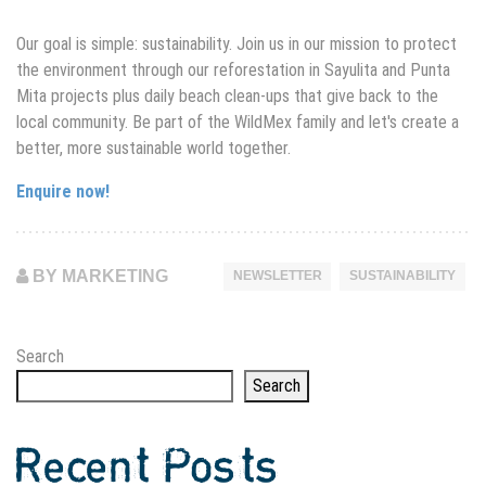
Our goal is simple: sustainability. Join us in our mission to protect
the environment through our
reforestation in Sayulita
and Punta
Mita projects plus daily beach clean-ups that give back to the
local community. Be part of the WildMex family and let's create a
better, more sustainable world together.
Enquire now!
BY MARKETING
NEWSLETTER
SUSTAINABILITY
Search
Search
Recent Posts