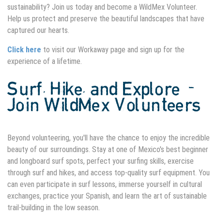
sustainability? Join us today and become a WildMex Volunteer.
Help us protect and preserve the beautiful landscapes that have
captured our hearts.
Click here
to visit our Workaway page and sign up for the
experience of a lifetime.
Surf, Hike, and Explore -
Join WildMex Volunteers
Beyond volunteering, you'll have the chance to enjoy the incredible
beauty of our surroundings. Stay at one of Mexico's best beginner
and longboard surf spots, perfect your surfing skills, exercise
through surf and hikes, and access top-quality surf equipment. You
can even participate in surf lessons, immerse yourself in cultural
exchanges, practice your Spanish, and learn the art of sustainable
trail-building in the low season.