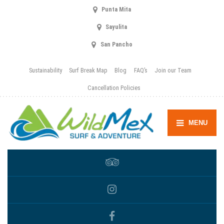
Punta Mita
Sayulita
San Pancho
Sustainability
Surf Break Map
Blog
FAQ’s
Join our Team
Cancellation Policies
MENU