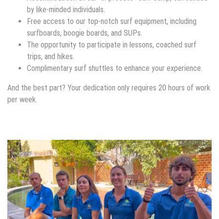
by like-minded individuals.
Free access to our top-notch surf equipment, including
surfboards, boogie boards, and SUPs.
The opportunity to participate in lessons, coached surf
trips, and hikes.
Complimentary surf shuttles to enhance your experience.
And the best part? Your dedication only requires 20 hours of work
per week.