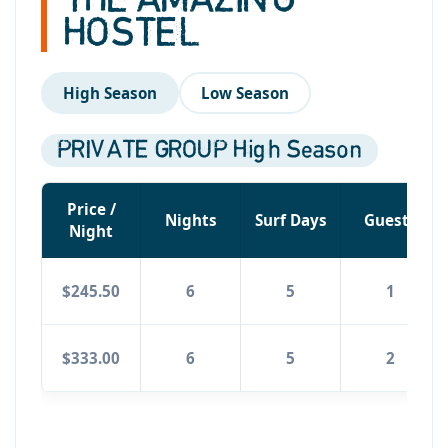
THE AMAZING
HOSTEL
High Season
Low Season
PRIVATE GROUP High Season
Price /
Nights
Surf Days
Guests
Night
$245.50
6
5
1
$333.00
6
5
2