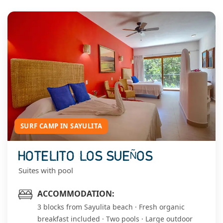
SURF CAMP IN SAYULITA
HOTELITO LOS SUEÑOS
Suites with pool
ACCOMMODATION:
3 blocks from Sayulita beach · Fresh organic
breakfast included · Two pools · Large outdoor