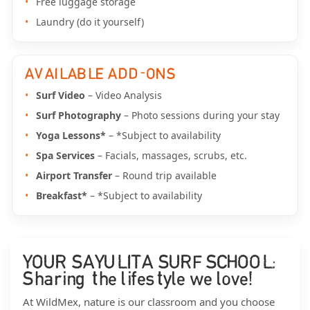
Free luggage storage
Laundry (do it yourself)
AVAILABLE ADD-ONS
Surf Video
– Video Analysis
Surf Photography
– Photo sessions during your stay
Yoga Lessons*
– *Subject to availability
Spa Services
– Facials, massages, scrubs, etc.
Airport Transfer
– Round trip available
Breakfast*
– *Subject to availability
YOUR SAYULITA SURF SCHOOL:
Sharing the lifestyle we love!
At WildMex, nature is our classroom and you choose