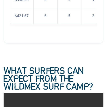
$421.67
6
5
2
WHAT SURFERS CAN
EXPECT FROM THE
WILDMEX SURF CAMP?