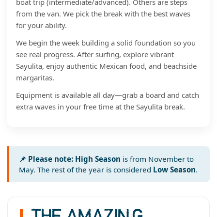
boat trip (intermediate/advanced). Others are steps
from the van. We pick the break with the best waves
for your ability.
We begin the week building a solid foundation so you
see real progress. After surfing, explore vibrant
Sayulita, enjoy authentic Mexican food, and beachside
margaritas.
Equipment is available all day—grab a board and catch
extra waves in your free time at the Sayulita break.
📌 Please note:
High Season
is from November to
May. The rest of the year is considered
Low Season
.