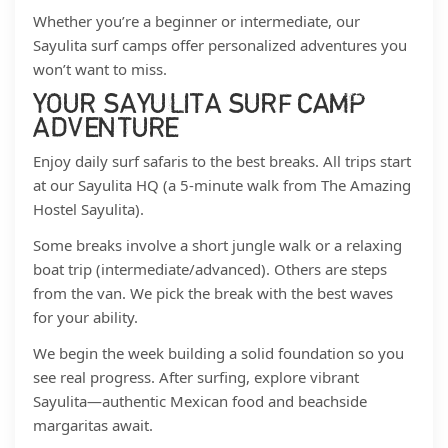
Whether you’re a beginner or intermediate, our
Sayulita surf camps offer personalized adventures you
won’t want to miss.
YOUR SAYULITA SURF CAMP
ADVENTURE
Enjoy daily surf safaris to the best breaks. All trips start
at our Sayulita HQ (a 5-minute walk from The Amazing
Hostel Sayulita).
Some breaks involve a short jungle walk or a relaxing
boat trip (intermediate/advanced). Others are steps
from the van. We pick the break with the best waves
for your ability.
We begin the week building a solid foundation so you
see real progress. After surfing, explore vibrant
Sayulita—authentic Mexican food and beachside
margaritas await.