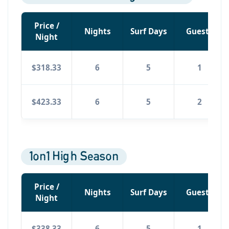
Price /
Nights
Surf Days
Guests
Night
$318.33
6
5
1
$423.33
6
5
2
1on1 High Season
Price /
Nights
Surf Days
Guests
Night
$338.33
6
5
1