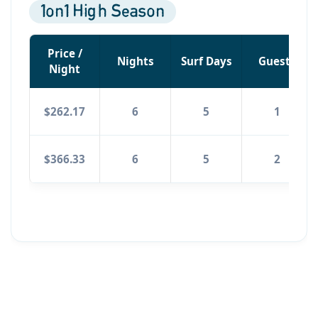
1on1 High Season
Price /
Nights
Surf Days
Guests
Night
$262.17
6
5
1
$366.33
6
5
2