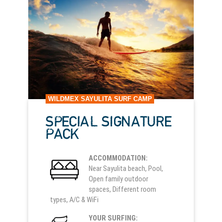
WILDMEX SAYULITA SURF CAMP
SPECIAL SIGNATURE
PACK
ACCOMMODATION:
Near Sayulita beach, Pool,
Open family outdoor
spaces, Different room
types, A/C & WiFi
YOUR SURFING: