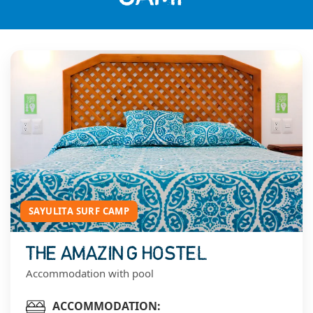
SAYULITA SURF CAMP
THE AMAZING HOSTEL
Accommodation with pool
ACCOMMODATION: