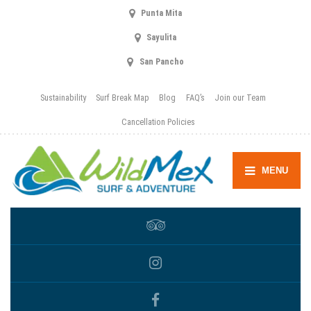
Punta Mita
Sayulita
San Pancho
Sustainability
Surf Break Map
Blog
FAQ’s
Join our Team
Cancellation Policies
MENU