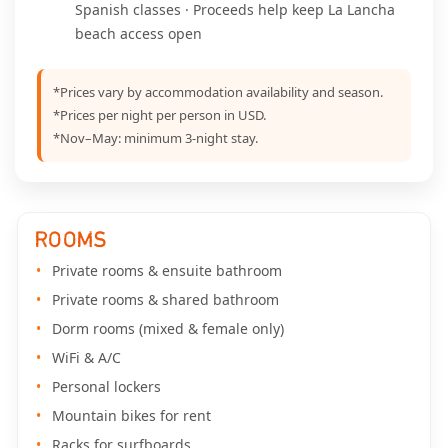
Spanish classes · Proceeds help keep La Lancha
beach access open
*Prices vary by accommodation availability and season.
*Prices per night per person in USD.
*Nov–May: minimum 3-night stay.
ROOMS
Private rooms & ensuite bathroom
Private rooms & shared bathroom
Dorm rooms (mixed & female only)
WiFi & A/C
Personal lockers
Mountain bikes for rent
Racks for surfboards