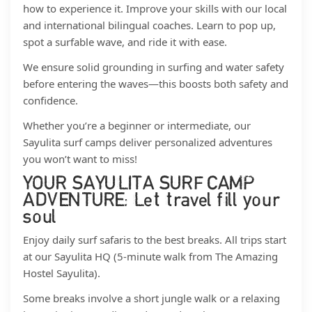
how to experience it. Improve your skills with our local
and international bilingual coaches. Learn to pop up,
spot a surfable wave, and ride it with ease.
We ensure solid grounding in surfing and water safety
before entering the waves—this boosts both safety and
confidence.
Whether you’re a beginner or intermediate, our
Sayulita surf camps deliver personalized adventures
you won’t want to miss!
YOUR SAYULITA SURF CAMP
ADVENTURE: Let travel fill your
soul
Enjoy daily surf safaris to the best breaks. All trips start
at our Sayulita HQ (5-minute walk from The Amazing
Hostel Sayulita).
Some breaks involve a short jungle walk or a relaxing