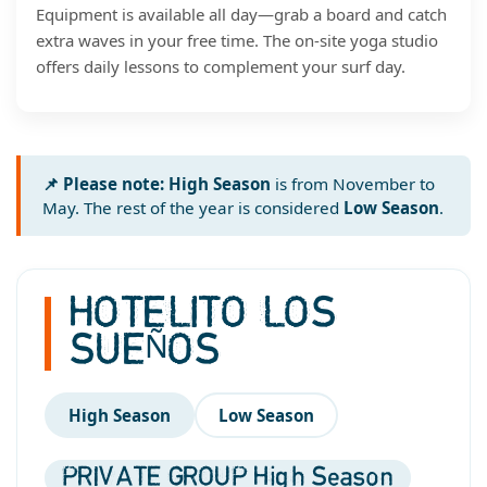
Equipment is available all day—grab a board and catch
extra waves in your free time. The on-site yoga studio
offers daily lessons to complement your surf day.
📌 Please note:
High Season
is from November to
May. The rest of the year is considered
Low Season
.
HOTELITO LOS
SUEÑOS
High Season
Low Season
PRIVATE GROUP High Season