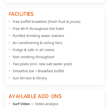
FACILITIES
Free buffet breakfast (fresh fruit & juices)
Free Wi-Fi throughout the hotel
Purified drinking water stations
Air conditioning & ceiling fans
Fridge & safe in all rooms
Non-smoking throughout
Two pools (incl. new salt-water pool)
Smoothie bar / Breakfast buffet
Sun terrace & library
AVAILABLE ADD-ONS
Surf Video
— Video analysis