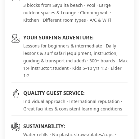
3 blocks from Sayulita beach · Pool · Large
outdoor spaces & Lounge · Climbing wall ·
Kitchen · Different room types · A/C & WiFi
YOUR SURFING ADVENTURE:
Lessons for beginners & intermediate · Daily
lessons & surf safari (equipment, instruction,
guiding & transport included) · 300+ boards · Max
1:4 instructor:student · Kids 5–10 yrs 1:2 · Elder
1:2
QUALITY GUEST SERVICE:
Individual approach · International reputation ·
Great facilities & consistent learning conditions
SUSTAINABILITY:
Water refills · No plastic straws/plates/cups ·