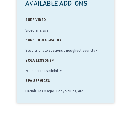
AVAILABLE ADD-ONS
SURF VIDEO
Video analysis
SURF PHOTOGRAPHY
Several photo sessions throughout your stay
YOGA LESSONS*
*Subject to availability
SPA SERVICES
Facials, Massages, Body Scrubs, etc.