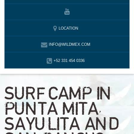
LOCATION
INFO@WILDMEX.COM
+52 331 454 0336
SURF CAMP IN
PUNTA MITA,
SAYULITA AND