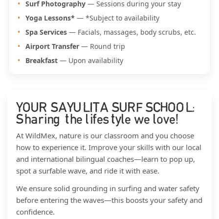
Surf Photography
— Sessions during your stay
Yoga Lessons*
— *Subject to availability
Spa Services
— Facials, massages, body scrubs, etc.
Airport Transfer
— Round trip
Breakfast
— Upon availability
YOUR SAYULITA SURF SCHOOL:
Sharing the lifestyle we love!
At WildMex, nature is our classroom and you choose
how to experience it. Improve your skills with our local
and international bilingual coaches—learn to pop up,
spot a surfable wave, and ride it with ease.
We ensure solid grounding in surfing and water safety
before entering the waves—this boosts your safety and
confidence.