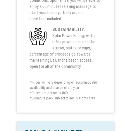
conditions. Upon arrival you will be able to
enjoy a 60 minutes relaxing massage to
start your holidays. Daily organic
breakfast included.
SUSTAINABILITY:
Solar Power Energy, water
refills provided, no plastic
straws, plates or cups,
percentage of proceeds go towards
maintaining La Lancha beach access,
open for all of the community.
*Prices will vary depending on accommodation
availability and season of the year
*Prices per person in USD
*Signature pack subject to min. 5 nights stay