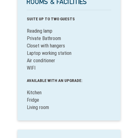
ROOMS & FACILITIES
SUITE UP TO TWO GUESTS
Reading lamp
Private Bathroom
Closet with hangers
Laptop working station
Air conditioner
WIFI
AVAILABLE WITH AN UPGRADE:
Kitchen
Fridge
Living room