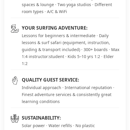
spaces & lounge · Two yoga studios · Different
room types · A/C & WiFi
YOUR SURFING ADVENTURE:
Lessons for beginners & intermediate · Daily
lessons & surf safari (equipment, instruction,
guiding & transport included) · 300+ boards · Max
1:4 instructor:student · Kids 5–10 yrs 1:2 · Elder
1:2
QUALITY GUEST SERVICE:
Individual approach · International reputation ·
Finest adventure services & consistently great
learning conditions
SUSTAINABILITY:
Solar power · Water refills · No plastic