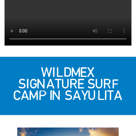
WILDMEX
SIGNATURE SURF
CAMP IN SAYULITA