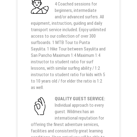
4 Coached sessions for
beginners, intermediate
and/or advanced surfers. All
equipment, instruction, guiding and daily
transport service included. Enjoy unlimited
access to our collection of over 300
surfboards. 1 MTB Tour to Punta
Sayulita. 1 Hike Tour between Sayulita and
San Pancho Maximum 1:4 Maximum 1:4
instructor to student ratio for surf
lessons, with similar surfing ability / 1:2
instructor to student ratio for kids with 5
to 10 years old / for elder the ratio is 1:2
as well.
QUALITY GUEST SERVICE:
Individual approach to every
guest. Wildmex has an
international reputation for
offering the finest adventure services,
facilities and consistently great learning