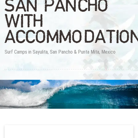
SAN PANCHO
WITH
ACCOMMODATIO
Surf Camps in Sayulita, San Pancho & Punta Mita, Mexico