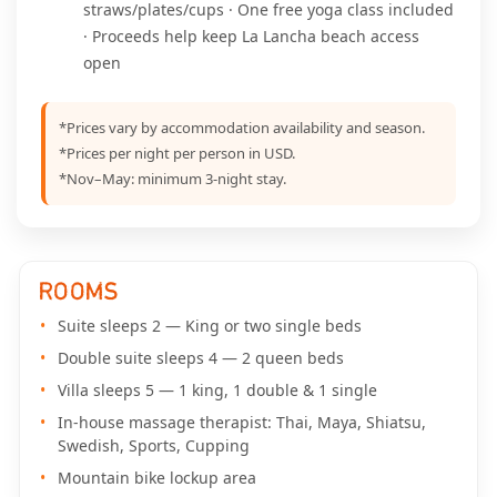
straws/plates/cups · One free yoga class included
· Proceeds help keep La Lancha beach access
open
*Prices vary by accommodation availability and season.
*Prices per night per person in USD.
*Nov–May: minimum 3-night stay.
ROOMS
Suite sleeps 2 — King or two single beds
Double suite sleeps 4 — 2 queen beds
Villa sleeps 5 — 1 king, 1 double & 1 single
In-house massage therapist: Thai, Maya, Shiatsu,
Swedish, Sports, Cupping
Mountain bike lockup area