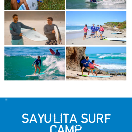
SAYULITA SURF
CAMP