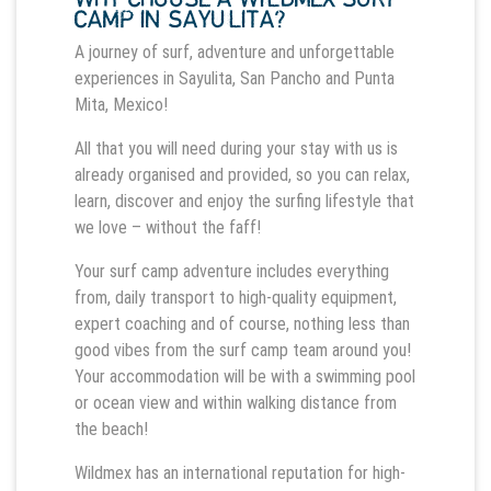
CAMP IN SAYULITA?
A journey of surf, adventure and unforgettable
experiences in Sayulita, San Pancho and Punta
Mita, Mexico!
All that you will need during your stay with us is
already organised and provided, so you can relax,
learn, discover and enjoy the surfing lifestyle that
we love – without the faff!
Your surf camp adventure includes everything
from, daily transport to high-quality equipment,
expert coaching and of course, nothing less than
good vibes from the surf camp team around you!
Your accommodation will be with a swimming pool
or ocean view and within walking distance from
the beach!
Wildmex has an international reputation for high-