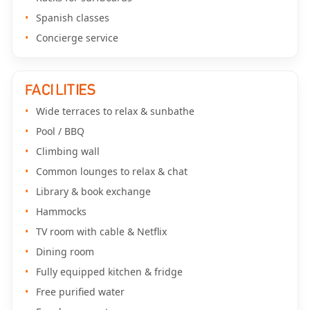
Spanish classes
Concierge service
FACILITIES
Wide terraces to relax & sunbathe
Pool / BBQ
Climbing wall
Common lounges to relax & chat
Library & book exchange
Hammocks
TV room with cable & Netflix
Dining room
Fully equipped kitchen & fridge
Free purified water