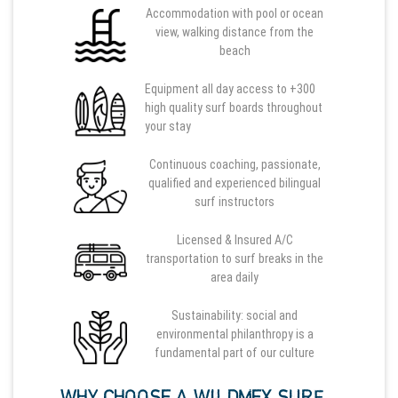
Accommodation with pool or ocean
view, walking distance from the
beach
Equipment all day access to +300
high quality surf boards throughout
your stay
Continuous coaching, passionate,
qualified and experienced bilingual
surf instructors
Licensed & Insured A/C
transportation to surf breaks in the
area daily
Sustainability: social and
environmental philanthropy is a
fundamental part of our culture
WHY CHOOSE A WILDMEX SURF