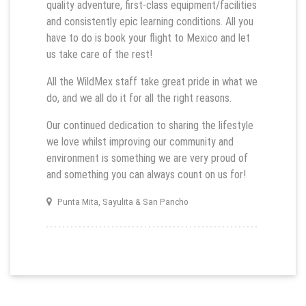
quality adventure, first-class equipment/facilities
and consistently epic learning conditions. All you
have to do is book your flight to Mexico and let
us take care of the rest!
All the WildMex staff take great pride in what we
do, and we all do it for all the right reasons.
Our continued dedication to sharing the lifestyle
we love whilst improving our community and
environment is something we are very proud of
and something you can always count on us for!
Punta Mita, Sayulita & San Pancho