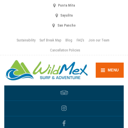
Punta Mita
Sayulita
San Pancho
Sustainability
Surf Break Map
Blog
FAQ’s
Join our Team
Cancellation Policies
MENU