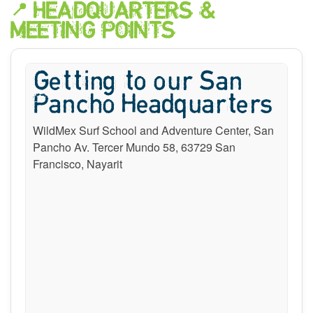
📍 HEADQUARTERS &
MEETING POINTS
Getting to our San
Pancho Headquarters
WildMex Surf School and Adventure Center, San
Pancho Av. Tercer Mundo 58, 63729 San
Francisco, Nayarit