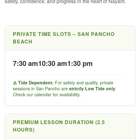
safety, confidence, and progress in the heart of Nayarit.
PRIVATE TIME SLOTS – SAN PANCHO
BEACH
7:30 am
10:30 am
1:30 pm
⚠️ Tide Dependent:
For safety and quality, private
sessions in San Pancho are
strictly Low Tide only
.
Check our calendar for availability.
PREMIUM LESSON DURATION (2.5
HOURS)