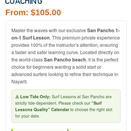
COACHING
From:
$
105.00
Master the waves with our exclusive
San Pancho 1-
on-1 Surf Lesson
. This premium private experience
provides 100% of the instructor’s attention, ensuring
a faster and safer learning curve. Located directly on
the world-class
San Pancho beach
, it is the perfect
choice for beginners wanting a solid start or
advanced surfers looking to refine their technique in
Nayarit.
⚠️ Low Tide Only:
Surf Lessons at San Pancho are
strictly tide-dependent. Please check our
“Surf
Lessons Quality” Calendar
to choose the right slot
for your date.