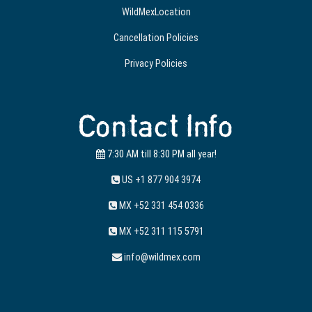
WildMexLocation
Cancellation Policies
Privacy Policies
Contact Info
7:30 AM till 8:30 PM all year!
US +1 877 904 3974
MX +52 331 454 0336
MX +52 311 115 5791
info@wildmex.com