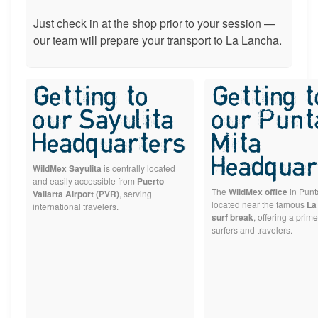
Just check in at the shop prior to your session —
our team will prepare your transport to La Lancha.
Getting to
Getting t
our Sayulita
our Punt
Headquarters
Mita
Headquar
WildMex Sayulita
is centrally located
and easily accessible from
Puerto
The
WildMex office
in Punta
Vallarta Airport (PVR)
, serving
located near the famous
La
international travelers.
surf break
, offering a prime
surfers and travelers.