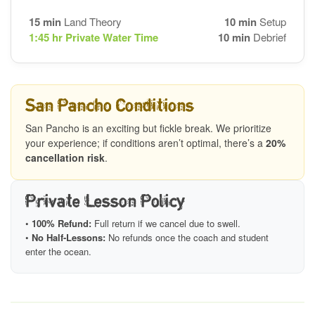
15 min
Land Theory
10 min
Setup
1:45 hr
Private Water Time
10 min
Debrief
San Pancho Conditions
San Pancho is an exciting but fickle break. We prioritize
your experience; if conditions aren’t optimal, there’s a
20%
cancellation risk
.
Private Lesson Policy
•
100% Refund:
Full return if we cancel due to swell.
•
No Half-Lessons:
No refunds once the coach and student
enter the ocean.