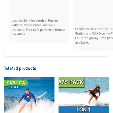
Located
28 miles north of Puerto
Vallarta
. Public buses and taxis
Located next to the only
PE
available.
Free safe parking in front of
Station
and
OXXO
on the P
our office
.
La Cruz highway.
Free par
available
.
Related products