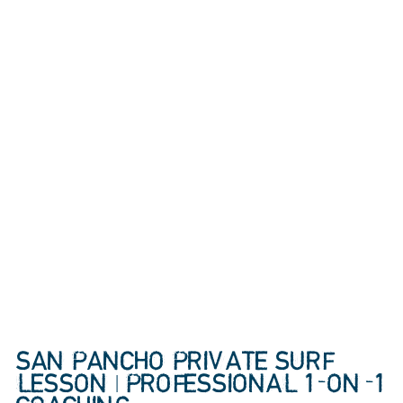
SAN PANCHO PRIVATE SURF
LESSON | PROFESSIONAL 1-ON-1