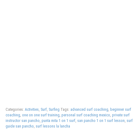
Categories:
Activities
,
Surf
,
Surfing
Tags:
advanced surf coaching
,
beginner surf
coaching
,
one on one surf training
,
personal surf coaching mexico
,
private surf
instructor san pancho
,
punta mita 1 on 1 surf
,
san pancho 1 on 1 surf lesson
,
surf
guide san pancho
,
surf lessons la lancha