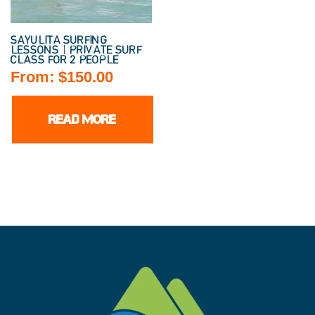
SAYULITA SURFING
LESSONS | PRIVATE SURF
CLASS FOR 2 PEOPLE
From:
$
150.00
READ MORE