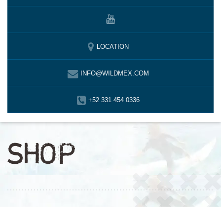
LOCATION
INFO@WILDMEX.COM
+52 331 454 0336
SHOP