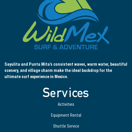
Sayulita and Punta Mita’s consistent waves, warm water, beautiful
scenery, and village charm make the ideal backdrop for the
ultimate surf experience in Mexico.
Services
Activities
Equipment Rental
Shuttle Service