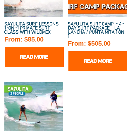
SAYULITA SURF LESSONS |
SAYULITA SURF CAMP – 4-
1-ON-1 PRIVATE SURF
DAY SURF PACKAGE | LA
CLASS WITH WILDMEX
LANCHA / PUNTA MITA 1 ON
1
From:
$
85.00
From:
$
505.00
READ MORE
READ MORE