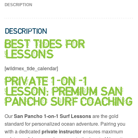
DESCRIPTION
DESCRIPTION
BEST TIDES FOR
LESSONS
[wildmex_tide_calendar]
PRIVATE 1-ON-1
LESSON: PREMIUM SAN
PANCHO SURF COACHING
Our
San Pancho 1-on-1 Surf Lessons
are the gold
standard for personalized ocean adventure. Pairing you
with a dedicated
private instructor
ensures maximum