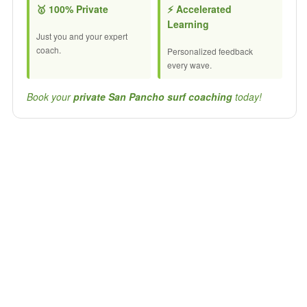
🥇 100% Private
⚡ Accelerated
Learning
Just you and your expert
coach.
Personalized feedback
every wave.
Book your
private San Pancho surf coaching
today!