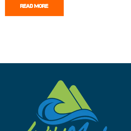
READ MORE