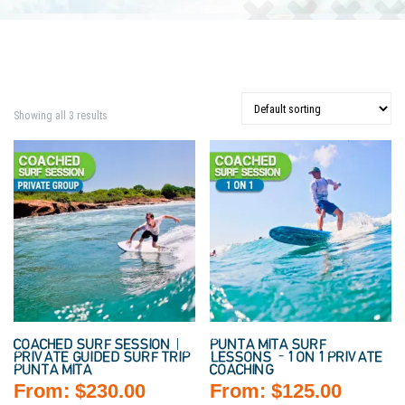
Showing all 3 results
COACHED SURF SESSION |
PUNTA MITA SURF
PRIVATE GUIDED SURF TRIP
LESSONS – 1 ON 1 PRIVATE
PUNTA MITA
COACHING
From:
$
230.00
From:
$
125.00