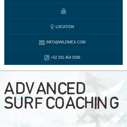
LOCATION
INFO@WILDMEX.COM
+52 331 454 0336
ADVANCED
SURF COACHING