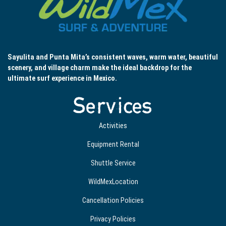
Sayulita and Punta Mita’s consistent waves, warm water, beautiful
scenery, and village charm make the ideal backdrop for the
ultimate surf experience in Mexico.
Services
Activities
Equipment Rental
Shuttle Service
WildMexLocation
Cancellation Policies
Privacy Policies