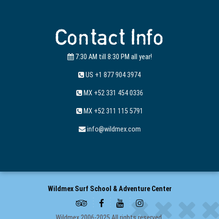
Contact Info
7:30 AM till 8:30 PM all year!
US +1 877 904 3974
MX +52 331 454 0336
MX +52 311 115 5791
info@wildmex.com
Wildmex Surf School & Adventure Center
Wildmex 2006-2025 All rights reserved.