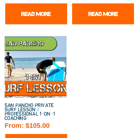
READ MORE
READ MORE
SAN PANCHO PRIVATE
SURF LESSON |
PROFESSIONAL 1-ON-1
COACHING
From:
$
105.00