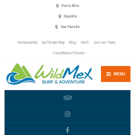
Punta Mita
Sayulita
San Pancho
Sustainability
Surf Break Map
Blog
FAQ’s
Join our Team
Cancellation Policies
MENU