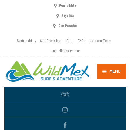
Punta Mita
Sayulita
San Pancho
Sustainability
Surf Break Map
Blog
FAQ’s
Join our Team
Cancellation Policies
MENU