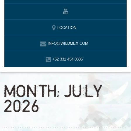
LOCATION
INFO@WILDMEX.COM
+52 331 454 0336
MONTH:
JULY
2026