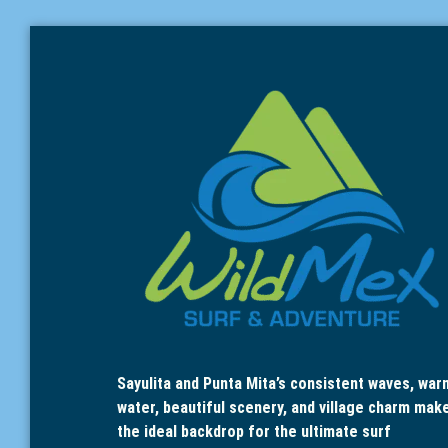
Sayulita and Punta Mita’s consistent waves, war
water, beautiful scenery, and village charm mak
the ideal backdrop for the ultimate surf