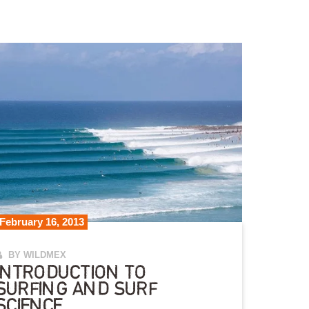
February 16, 2013
BY WILDMEX
INTRODUCTION TO
SURFING AND SURF
SCIENCE