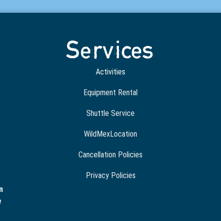
Services
Activities
Equipment Rental
Shuttle Service
WildMexLocation
Cancellation Policies
Privacy Policies
m
e