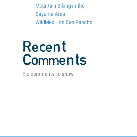
Mountain Biking in the
Sayulita Area
WildMex Hits San Pancho
Recent
Comments
E
No comments to show.