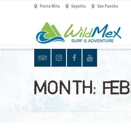
Punta Mita
Sayulita
San Pancho
MONTH:
FE