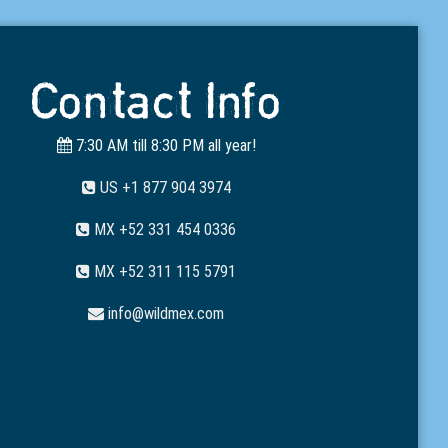
Contact Info
7:30 AM till 8:30 PM all year!
US +1 877 904 3974
MX +52 331 454 0336
MX +52 311 115 5791
info@wildmex.com