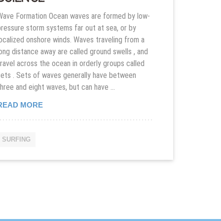
Wave Formation Ocean waves are formed by low-
pressure storm systems far out at sea, or by
localized onshore winds. Waves traveling from a
long distance away are called ground swells , and
travel across the ocean in orderly groups called
sets . Sets of waves generally have between
three and eight waves, but can have …
INTRODUCTION TO SURFING AND SURF SCIENC
READ MORE
SURFING