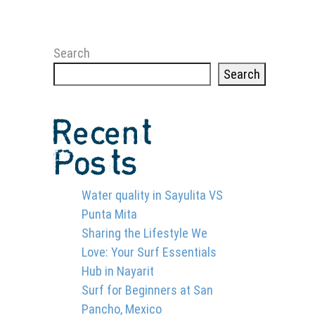
Search
Search
Recent
Posts
Water quality in Sayulita VS
Punta Mita
Sharing the Lifestyle We
Love: Your Surf Essentials
Hub in Nayarit
Surf for Beginners at San
Pancho, Mexico