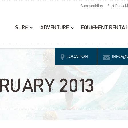
Sustainability
Surf Break 
SURF
ADVENTURE
EQUIPMENT RENTA
LOCATION
INFO@
BRUARY 2013