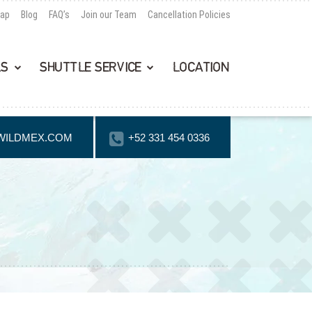
Map
Blog
FAQ’s
Join our Team
Cancellation Policies
LS
SHUTTLE SERVICE
LOCATION
WILDMEX.COM
+52 331 454 0336