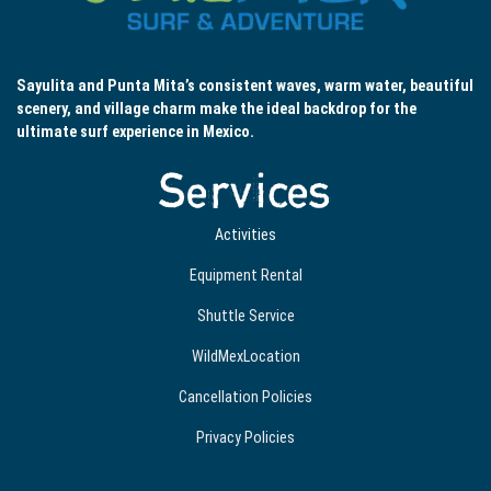
Sayulita and Punta Mita’s consistent waves, warm water, beautiful
scenery, and village charm make the ideal backdrop for the
ultimate surf experience in Mexico.
Services
Activities
Equipment Rental
Shuttle Service
WildMexLocation
Cancellation Policies
Privacy Policies