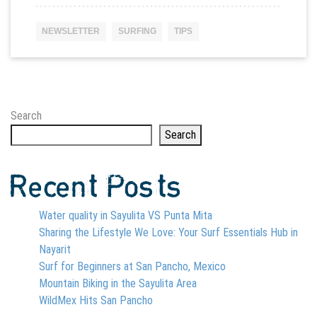
NEWSLETTER
SURFING
TIPS
Search
Search
Recent Posts
Water quality in Sayulita VS Punta Mita
Sharing the Lifestyle We Love: Your Surf Essentials Hub in
Nayarit
Surf for Beginners at San Pancho, Mexico
Mountain Biking in the Sayulita Area
WildMex Hits San Pancho