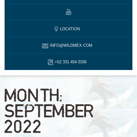
LOCATION
INFO@WILDMEX.COM
+52 331 454 0336
MONTH:
SEPTEMBER
2022