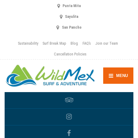
Punta Mita
Sayulita
San Pancho
Sustainability
Surf Break Map
Blog
FAQ’s
Join our Team
Cancellation Policies
MENU