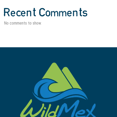
Recent Comments
No comments to show.