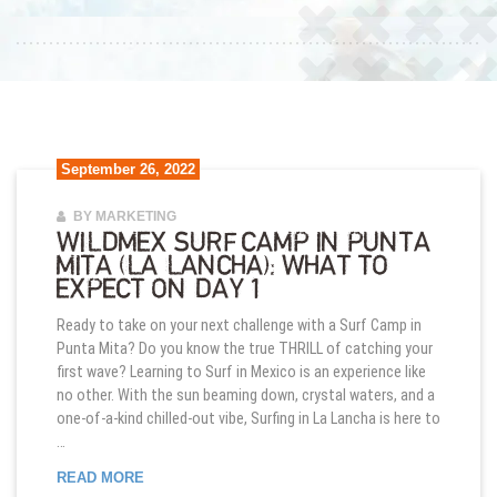
September 26, 2022
BY MARKETING
WILDMEX SURF CAMP IN PUNTA
MITA (LA LANCHA): WHAT TO
EXPECT ON DAY 1
Ready to take on your next challenge with a Surf Camp in
Punta Mita? Do you know the true THRILL of catching your
first wave? Learning to Surf in Mexico is an experience like
no other. With the sun beaming down, crystal waters, and a
one-of-a-kind chilled-out vibe, Surfing in La Lancha is here to
…
WILDMEX SURF CAMP IN PUNTA MITA (LA LANCHA
READ MORE