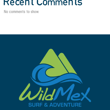
Recent Comments
No comments to show.