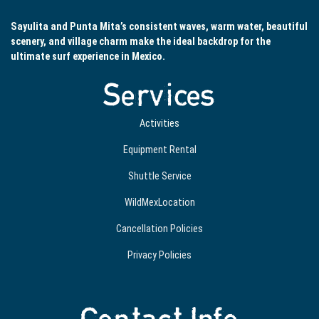
Sayulita and Punta Mita’s consistent waves, warm water, beautiful
scenery, and village charm make the ideal backdrop for the
ultimate surf experience in Mexico.
Services
Activities
Equipment Rental
Shuttle Service
WildMexLocation
Cancellation Policies
Privacy Policies