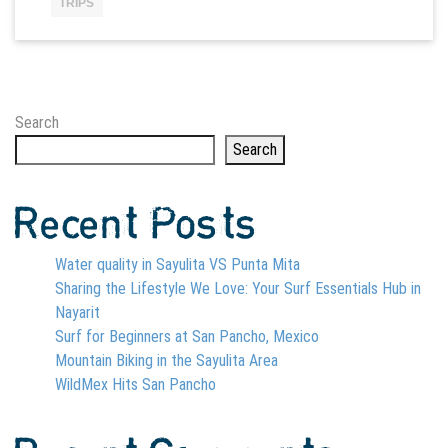
TRIPS
Search
Search
Recent Posts
Water quality in Sayulita VS Punta Mita
Sharing the Lifestyle We Love: Your Surf Essentials Hub in
Nayarit
Surf for Beginners at San Pancho, Mexico
Mountain Biking in the Sayulita Area
WildMex Hits San Pancho