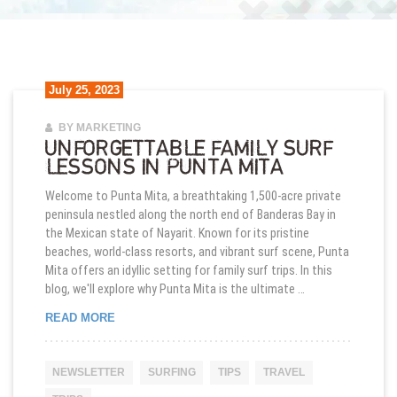
July 25, 2023
BY MARKETING
UNFORGETTABLE FAMILY SURF
LESSONS IN PUNTA MITA
Welcome to Punta Mita, a breathtaking 1,500-acre private
peninsula nestled along the north end of Banderas Bay in
the Mexican state of Nayarit. Known for its pristine
beaches, world-class resorts, and vibrant surf scene, Punta
Mita offers an idyllic setting for family surf trips. In this
blog, we'll explore why Punta Mita is the ultimate …
UNFORGETTABLE FAMILY SURF LESSONS IN PUN
READ MORE
NEWSLETTER
SURFING
TIPS
TRAVEL