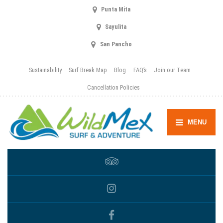
Punta Mita
Sayulita
San Pancho
Sustainability
Surf Break Map
Blog
FAQ’s
Join our Team
Cancellation Policies
MENU