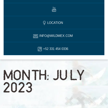
LOCATION
INFO@WILDMEX.COM
+52 331 454 0336
MONTH:
JULY
2023