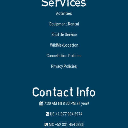
Services
Activities
Equipment Rental
Shuttle Service
WildMexLocation
Cancellation Policies
Privacy Policies
Contact Info
7:30 AM till 8:30 PM all year!
US +1 877 904 3974
MX +52 331 454 0336