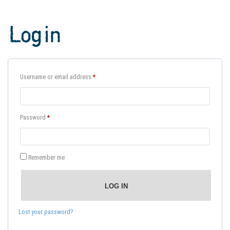
Login
Required
Username or email address
*
Required
Password
*
Remember me
LOG IN
Lost your password?