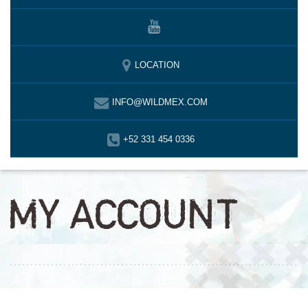
LOCATION
INFO@WILDMEX.COM
+52 331 454 0336
MY ACCOUNT