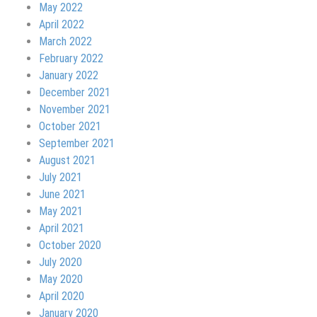
May 2022
April 2022
March 2022
February 2022
January 2022
December 2021
November 2021
October 2021
September 2021
August 2021
July 2021
June 2021
May 2021
April 2021
October 2020
July 2020
May 2020
April 2020
January 2020