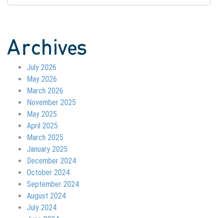
Archives
July 2026
May 2026
March 2026
November 2025
May 2025
April 2025
March 2025
January 2025
December 2024
October 2024
September 2024
August 2024
July 2024