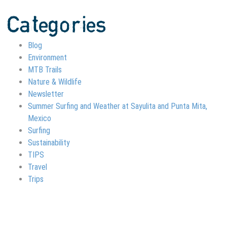
Categories
Blog
Environment
MTB Trails
Nature & Wildlife
Newsletter
Summer Surfing and Weather at Sayulita and Punta Mita,
Mexico
Surfing
Sustainability
TIPS
Travel
Trips