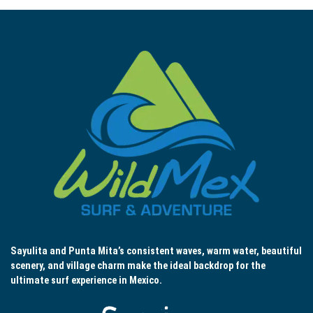
Sayulita and Punta Mita’s consistent waves, warm water, beautiful
scenery, and village charm make the ideal backdrop for the
ultimate surf experience in Mexico.