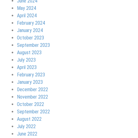
June 2024
May 2024
April 2024
February 2024
January 2024
October 2023
September 2023
August 2023
July 2023
April 2023
February 2023
January 2023
December 2022
November 2022
October 2022
September 2022
August 2022
July 2022
June 2022