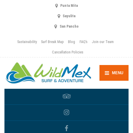
Punta Mita
Sayulita
San Pancho
Sustainability
Surf Break Map
Blog
FAQ’s
Join our Team
Cancellation Policies
MENU