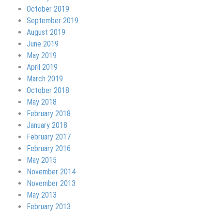
October 2019
September 2019
August 2019
June 2019
May 2019
April 2019
March 2019
October 2018
May 2018
February 2018
January 2018
February 2017
February 2016
May 2015
November 2014
November 2013
May 2013
February 2013