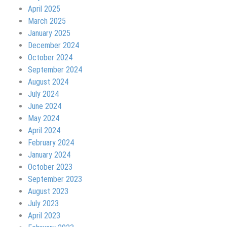
April 2025
March 2025
January 2025
December 2024
October 2024
September 2024
August 2024
July 2024
June 2024
May 2024
April 2024
February 2024
January 2024
October 2023
September 2023
August 2023
July 2023
April 2023