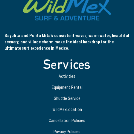
Sayulita and Punta Mita’s consistent waves, warm water, beautiful
scenery, and village charm make the ideal backdrop for the
ultimate surf experience in Mexico.
Services
Activities
Equipment Rental
Shuttle Service
WildMexLocation
Cancellation Policies
Privacy Policies