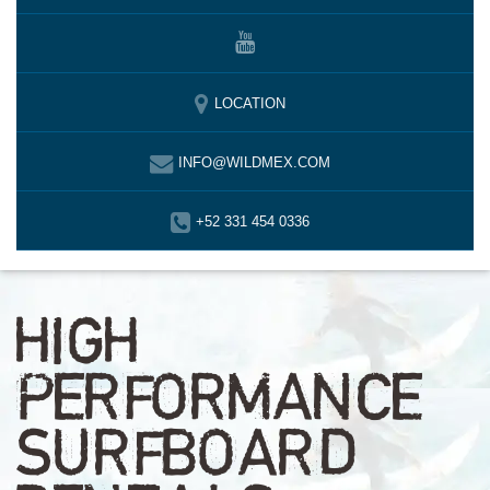
LOCATION
INFO@WILDMEX.COM
+52 331 454 0336
HIGH
PERFORMANCE
SURFBOARD