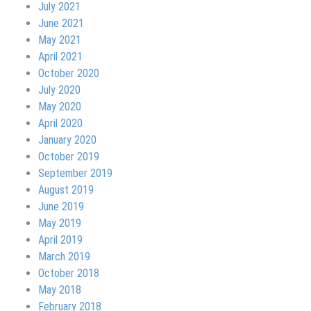
July 2021
June 2021
May 2021
April 2021
October 2020
July 2020
May 2020
April 2020
January 2020
October 2019
September 2019
August 2019
June 2019
May 2019
April 2019
March 2019
October 2018
May 2018
February 2018