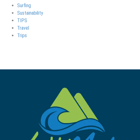
Surfing
Sustainability
TIPS
Travel
Trips