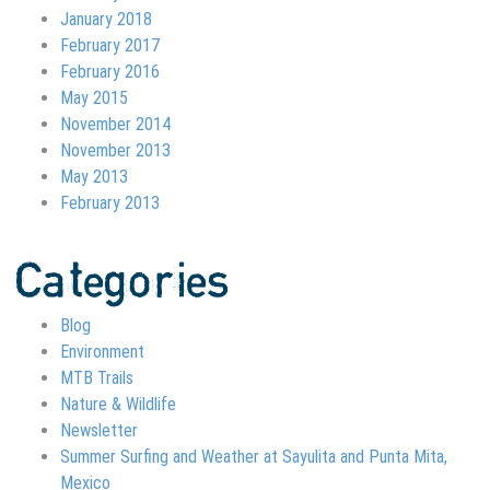
January 2018
February 2017
February 2016
May 2015
November 2014
November 2013
May 2013
February 2013
Categories
Blog
Environment
MTB Trails
Nature & Wildlife
Newsletter
Summer Surfing and Weather at Sayulita and Punta Mita,
Mexico