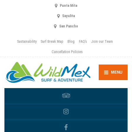
Punta Mita
Sayulita
San Pancho
Sustainability
Surf Break Map
Blog
FAQ’s
Join our Team
Cancellation Policies
MENU