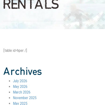
RENTALS
[table id=hper /]
Archives
July 2026
May 2026
March 2026
November 2025
May 2025