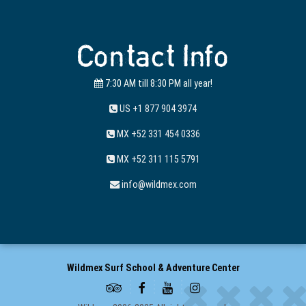
Contact Info
7:30 AM till 8:30 PM all year!
US +1 877 904 3974
MX +52 331 454 0336
MX +52 311 115 5791
info@wildmex.com
Wildmex Surf School & Adventure Center