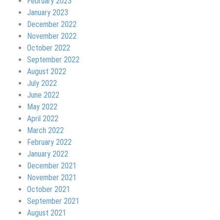
February 2023
January 2023
December 2022
November 2022
October 2022
September 2022
August 2022
July 2022
June 2022
May 2022
April 2022
March 2022
February 2022
January 2022
December 2021
November 2021
October 2021
September 2021
August 2021