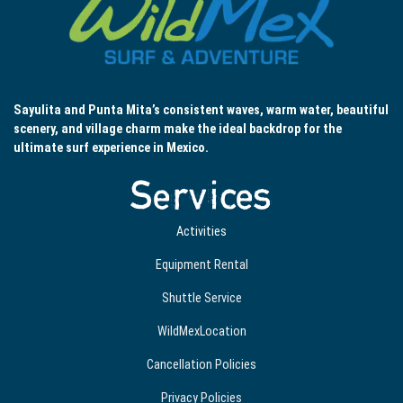
Sayulita and Punta Mita’s consistent waves, warm water, beautiful
scenery, and village charm make the ideal backdrop for the
ultimate surf experience in Mexico.
Services
Activities
Equipment Rental
Shuttle Service
WildMexLocation
Cancellation Policies
Privacy Policies