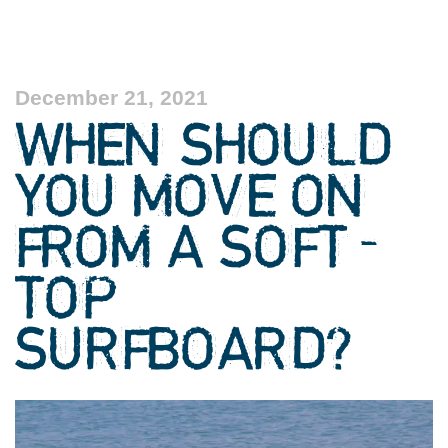
December 21, 2021
WHEN SHOULD
YOU MOVE ON
FROM A SOFT-
TOP
SURFBOARD?