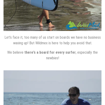
Let’s face it, too many of us start on boards we have no business
waxing up! But Wildmex is here to help you avoid that.
We believe
there’s a board for every surfer
, especially the
newbies!