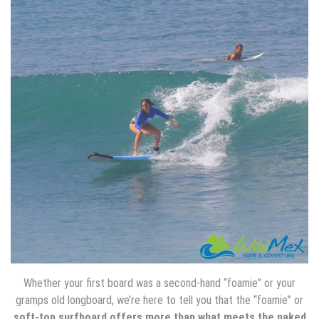
Whether your first board was a second-hand “foamie” or your
gramps old longboard, we’re here to tell you that the “foamie” or
soft-top surfboard offers more than what meets the naked