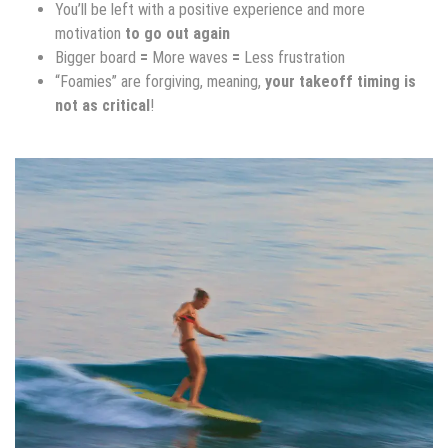
You’ll be left with a positive experience and more
motivation
to go out again
Bigger board
=
More waves
=
Less frustration
“Foamies” are forgiving, meaning,
your takeoff timing is
not as critical
!