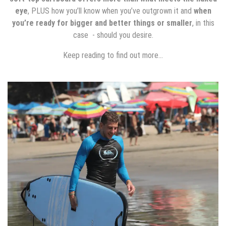
eye
, PLUS how you’ll know when you’ve outgrown it and
when
you’re ready for bigger and better things or smaller
, in this
case - should you desire.
Keep reading to find out more…