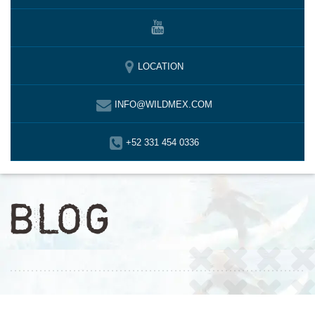
LOCATION
INFO@WILDMEX.COM
+52 331 454 0336
BLOG