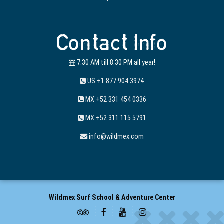
Contact Info
7:30 AM till 8:30 PM all year!
US +1 877 904 3974
MX +52 331 454 0336
MX +52 311 115 5791
info@wildmex.com
Wildmex Surf School & Adventure Center