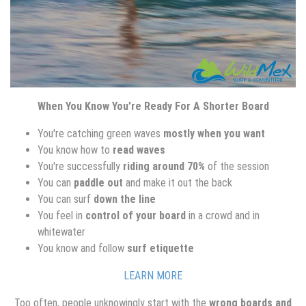
When You Know You’re Ready For A Shorter Board
You're catching green waves
mostly when you want
You know how to
read waves
You're successfully
riding around 70%
of the session
You can
paddle out
and make it out the back
You can surf
down the line
You feel in
control of your board
in a crowd and in
whitewater
You know and follow
surf etiquette
LEARN MORE
Too often, people unknowingly start with the
wrong boards and