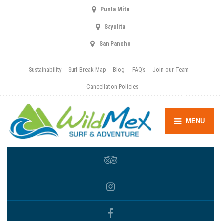
Punta Mita
Sayulita
San Pancho
Sustainability
Surf Break Map
Blog
FAQ’s
Join our Team
Cancellation Policies
MENU