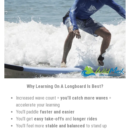
Why Learning On A Longboard Is Best?
Increased wave count =
you’ll catch more waves
=
accelerate your learning
You’ll paddle
faster and easier
You’ll get
easy take-offs
and
longer rides
You’ll feel more
stable and balanced
to stand up