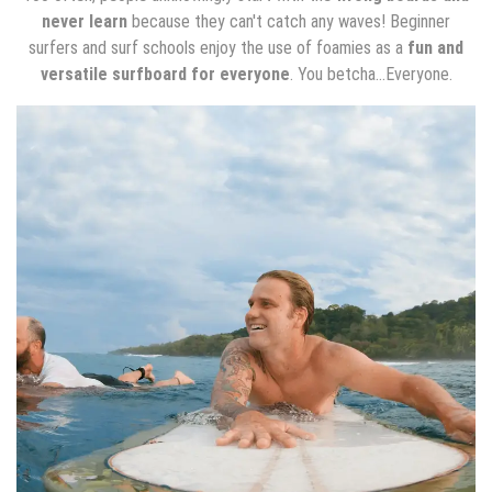
never learn
because they can't catch any waves! Beginner
surfers and surf schools enjoy the use of foamies as a
fun and
versatile surfboard for everyone
. You betcha...Everyone.