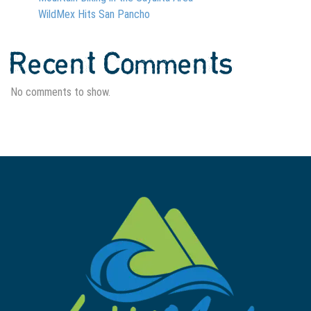
WildMex Hits San Pancho
Recent Comments
No comments to show.