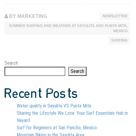
BY MARKETING
NEWSLETTER
SUMMER SURFING AND WEATHER AT SAYULITA AND PUNTA MITA,
MEXICO
SURFING
Search
Search
Recent Posts
Water quality in Sayulita VS Punta Mita
Sharing the Lifestyle We Love: Your Surf Essentials Hub in
Nayarit
Surf for Beginners at San Pancho, Mexico
Mountain Biking in the Sayulita Area