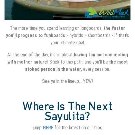
The more time you spend learning on longboards,
the faster
you'll progress to funboards
> hybrids > shortboards - if that's
your ultimate goal.
At the end of the day, it’s all about
having fun and connecting
with mother nature
! Stick to this path, and you’ll be
the most
stoked person in the water
, every session.
See ya in the lineup… YEW!
Where Is The Next
Sayulita?
jump
HERE
for the latest on our blog