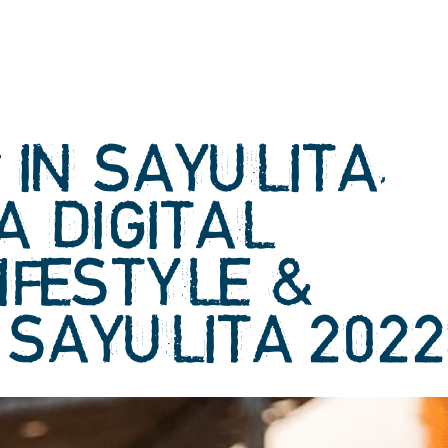
IN SAYULITA,
A DIGITAL
IFESTYLE &
 SAYULITA 202