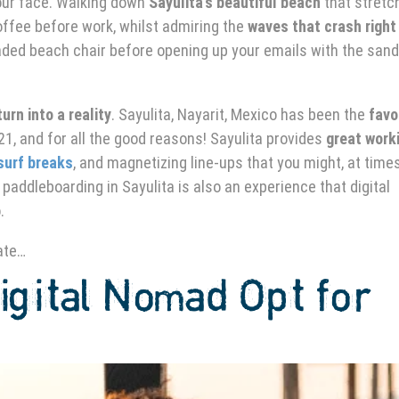
our face. Walking down
Sayulita’s beautiful beach
that stretc
offee before work, whilst admiring the
waves that crash right
haded beach chair before opening up your emails with the sand
urn into a reality
. Sayulita, Nayarit, Mexico has been the
favo
1, and for all the good reasons! Sayulita provides
great work
surf breaks
, and magnetizing line-ups that you might, at times
 paddleboarding in Sayulita
is also an experience that digital
o.
ate…
gital Nomad Opt for