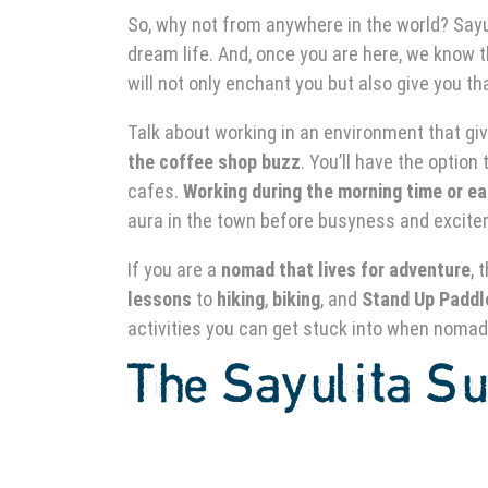
So, why not from anywhere in the world? Sayul
dream life. And, once you are here, we know t
will not only enchant you but also give you t
Talk about working in an environment that gi
the coffee shop buzz
. You’ll have the option
cafes.
Working during the morning time or ea
aura in the town before busyness and excite
If you are a
nomad that lives for adventure
, 
lessons
to
hiking
,
biking
, and
Stand Up Paddl
activities you can get stuck into when nomad
The
Sayulita Su