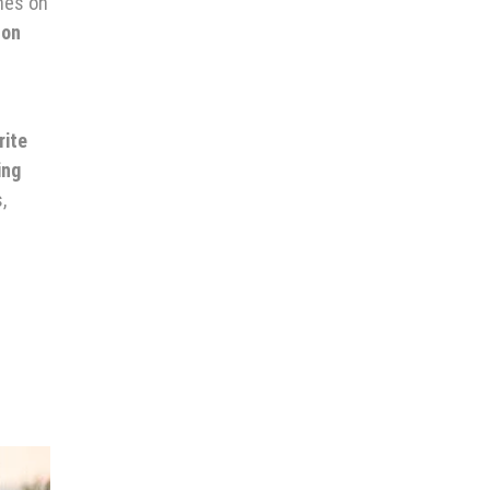
hes on
 on
rite
ing
,