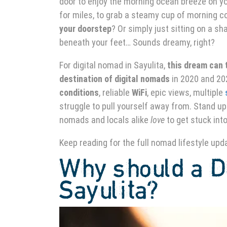
door to enjoy the morning ocean breeze on y
for miles, to grab a steamy cup of morning c
your doorstep
? Or simply just sitting on a s
beneath your feet… Sounds dreamy, right?
For digital nomad in Sayulita,
this dream can t
destination of digital nomads
in 2020 and 202
conditions
, reliable
WiFi
, epic views, multiple
struggle to pull yourself away from.
Stand up
nomads and locals alike
love
to get stuck int
Keep reading for the full nomad lifestyle upd
Why should a Di
Sayulita?