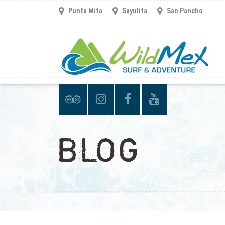
Punta Mita
Sayulita
San Pancho
BLOG