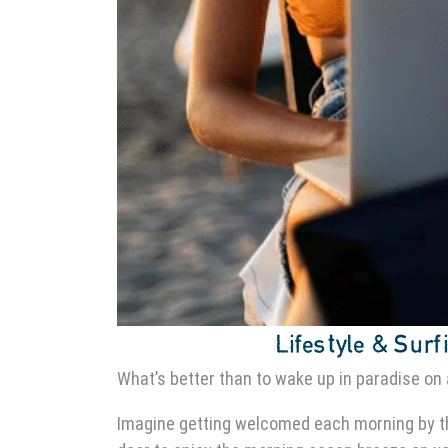
Lifestyle & Surfi
What’s better than to wake up in paradise on 
Imagine getting welcomed each morning by 