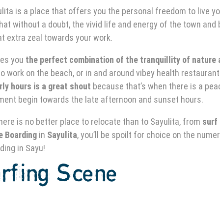
ita is a place that offers you the personal freedom to live y
hat without a doubt, the vivid life and energy of the town and
hat extra zeal towards your work.
ves you
the perfect combination of the tranquillity of nature
 to work on the beach, or in and around vibey health restauran
rly hours is a great shout
because that’s when there is a pea
ment begin towards the late afternoon and sunset hours.
there is no better place to relocate than to Sayulita, from
surf
e Boarding
in
Sayulita
, you’ll be spoilt for choice on the nume
ding in Sayu!
rfing
Scene