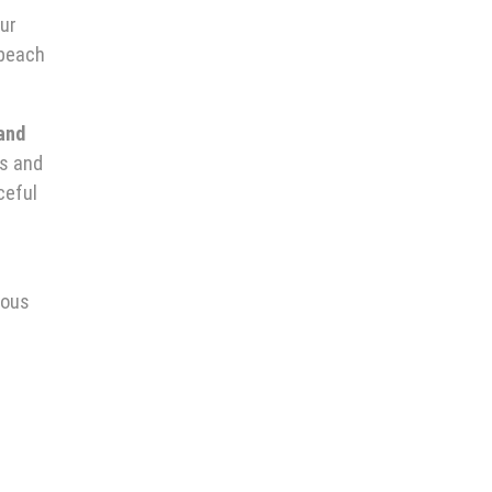
our
 beach
 and
ts and
ceful
rous