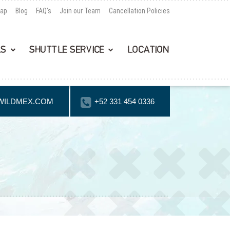
Map
Blog
FAQ’s
Join our Team
Cancellation Policies
LS
SHUTTLE SERVICE
LOCATION
WILDMEX.COM
+52 331 454 0336