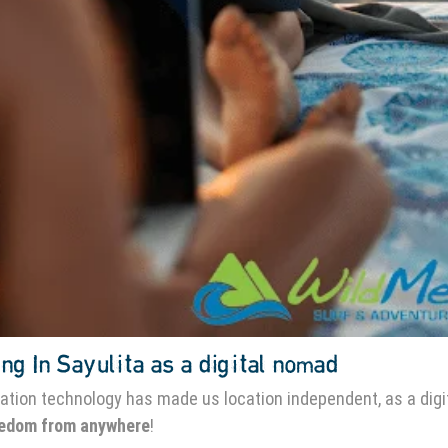
ng In Sayulita as a digital nomad
ation technology has made us location independent, as a digi
eedom from anywhere
!