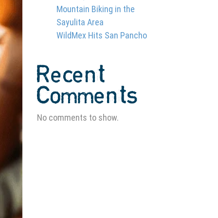
Mountain Biking in the
Sayulita Area
WildMex Hits San Pancho
Recent
Comments
No comments to show.