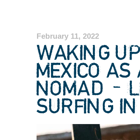
February 11, 2022
WAKING UP 
MEXICO AS 
NOMAD – L
SURFING IN