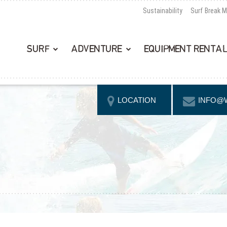
Sustainability
Surf Break 
SURF
ADVENTURE
EQUIPMENT RENTA
LOCATION
INFO@