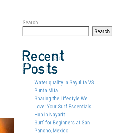
Search
Search
Recent
Posts
Water quality in Sayulita VS
Punta Mita
2
Sharing the Lifestyle We
Love: Your Surf Essentials
Hub in Nayarit
Surf for Beginners at San
Pancho, Mexico