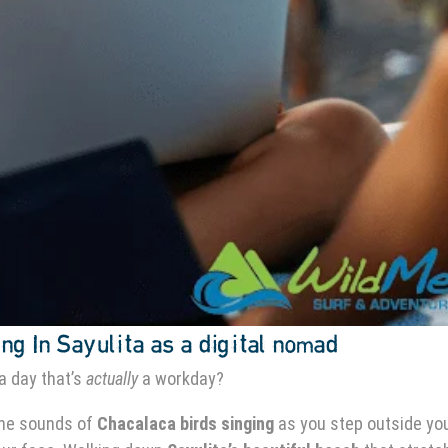
ng In Sayulita as a digital nomad
a day that’s
actually
a workday?
the sounds of
Chacalaca birds singing
as you step outside yo