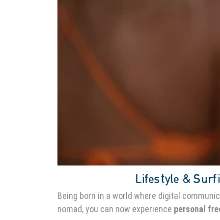
Lifestyle & Surfi
Being born in a world where digital communic
nomad, you can now experience
personal fr