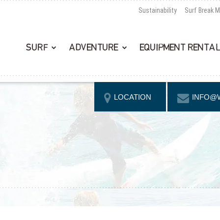
Sustainability
Surf Break 
SURF
ADVENTURE
EQUIPMENT RENTA
LOCATION
INFO@