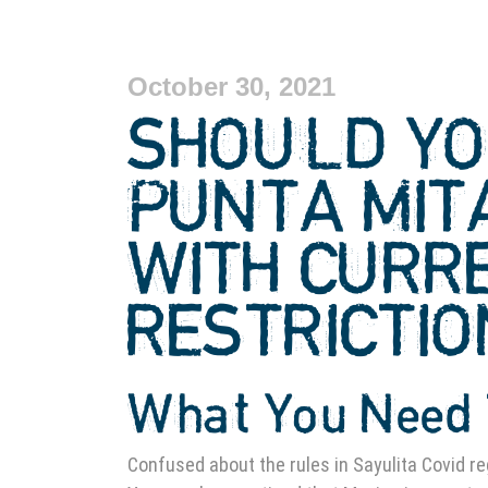
October 30, 2021
SHOULD YO
PUNTA MIT
WITH CURR
RESTRICTI
What You Need 
Confused about the rules in Sayulita Covid re