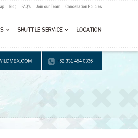
Map
Blog
FAQ’s
Join our Team
Cancellation Policies
LS
SHUTTLE SERVICE
LOCATION
WILDMEX.COM
+52 331 454 0336