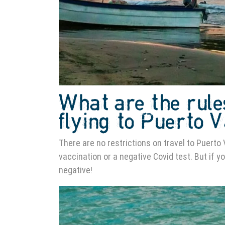
What are the rule
flying to Puerto 
There are no restrictions on travel to Puerto 
vaccination or a negative Covid test. But if y
negative!