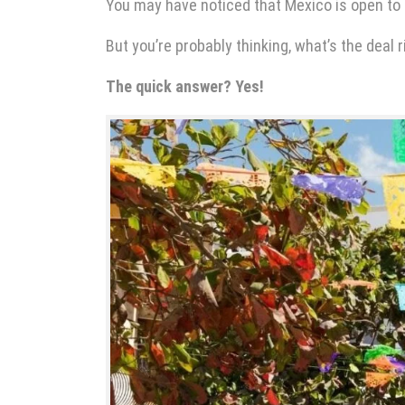
You may have noticed that Mexico is open to
But you’re probably thinking, what’s the deal r
The quick answer? Yes!