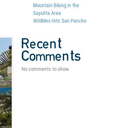
Mountain Biking in the
Sayulita Area
WildMex Hits San Pancho
Recent
Comments
No comments to show.