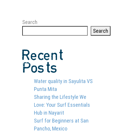
Search
Search
Recent
Posts
Water quality in Sayulita VS
Punta Mita
Sharing the Lifestyle We
Love: Your Surf Essentials
Hub in Nayarit
Surf for Beginners at San
Pancho, Mexico