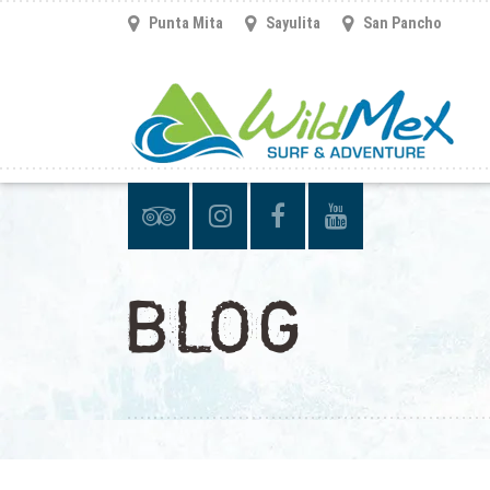
Punta Mita
Sayulita
San Pancho
BLOG