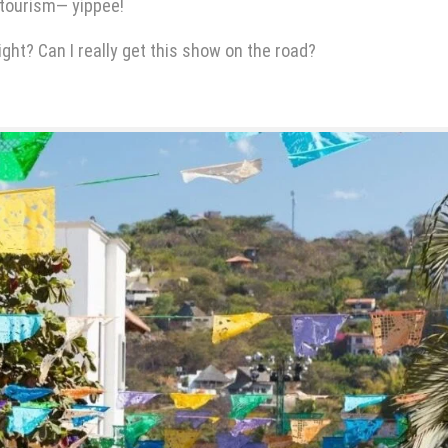
 tourism— yippee!
ight? Can I really get this show on the road?