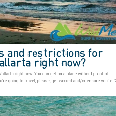
s and restrictions for
Vallarta right now?
Vallarta right now. You can get on a plane without proof of
ou’re going to travel, please, get vaxxed and/or ensure you’re 