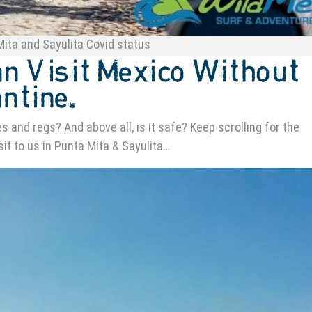
ita and Sayulita Covid status
an Visit Mexico Without
ntine.
 and regs? And above all, is it safe? Keep scrolling for the
sit to us in Punta Mita & Sayulita…