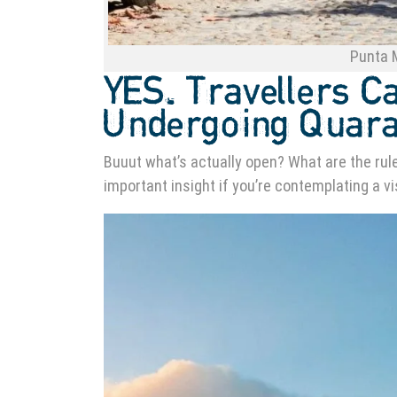
Punta M
YES. Travellers C
Undergoing Quara
Buuut what’s actually open? What are the rules
important insight if you’re contemplating a vi