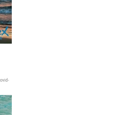
Covid-