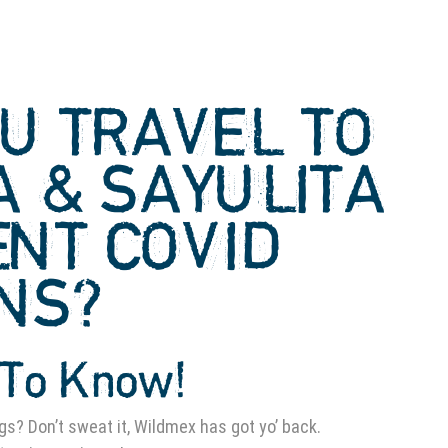
U TRAVEL TO
A & SAYULITA
ENT COVID
ONS?
To Know!
gs? Don’t sweat it, Wildmex has got yo’ back.