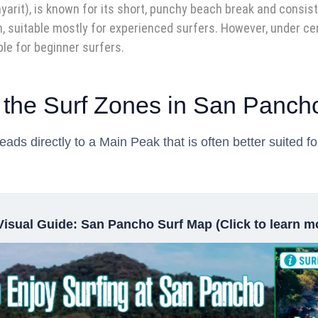
rit), is known for its short, punchy beach break and consiste
, suitable mostly for experienced surfers. However, under cer
le for beginner surfers.
 the Surf Zones in San Panch
ds directly to a Main Peak that is often better suited f
Visual Guide: San Pancho Surf Map (Click to learn m