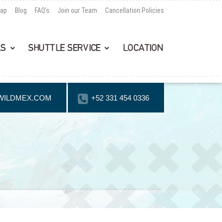
Map
Blog
FAQ’s
Join our Team
Cancellation Policies
LS
SHUTTLE SERVICE
LOCATION
WILDMEX.COM
+52 331 454 0336