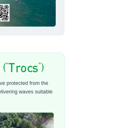
("Trocs")
ove protected from the
livering waves suitable