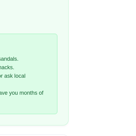
sandals.
nacks.
or ask local
save you months of