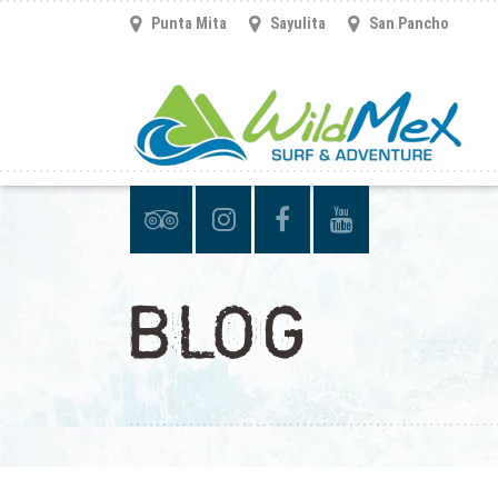
Punta Mita
Sayulita
San Pancho
BLOG