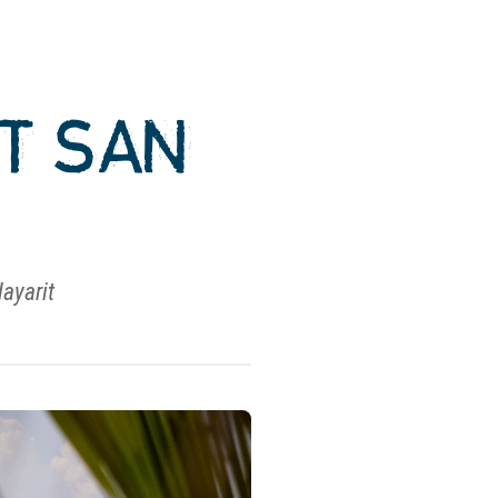
AT SAN
Nayarit