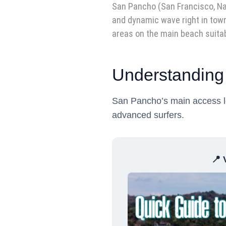
San Pancho (San Francisco, Naya
and dynamic wave right in town
areas on the main beach suitab
Understanding
San Pancho’s main access lea
advanced surfers.
📍 