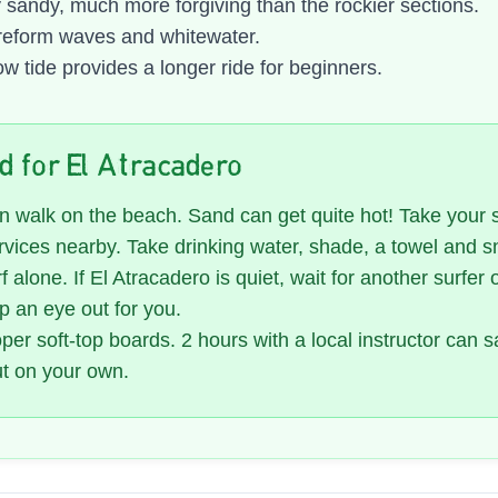
 sandy, much more forgiving than the rockier sections.
reform waves and whitewater.
w tide provides a longer ride for beginners.
nd for El Atracadero
 walk on the beach. Sand can get quite hot! Take your 
vices nearby. Take drinking water, shade, a towel and s
f alone. If El Atracadero is quiet, wait for another surfer 
p an eye out for you.
er soft-top boards. 2 hours with a local instructor can 
ut on your own.