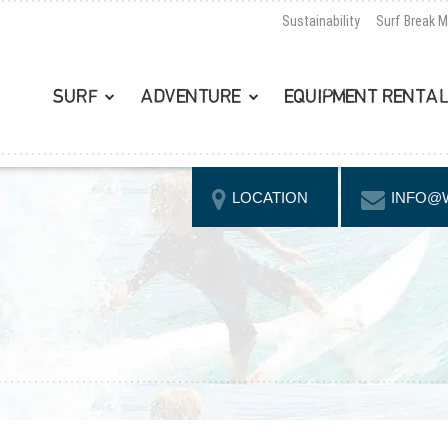
Sustainability
Surf Break 
SURF
ADVENTURE
EQUIPMENT RENTA
LOCATION
INFO@