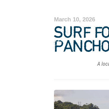
March 10, 2026
SURF F
PANCHO
A loca