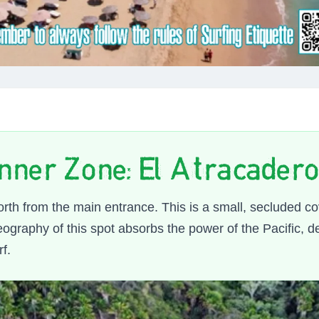
nner Zone: El Atracadero 
orth from the main entrance. This is a small, secluded c
graphy of this spot absorbs the power of the Pacific, de
rf.