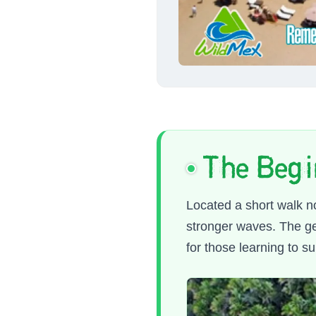
The Begi
Located a short walk n
stronger waves. The geo
for those learning to su