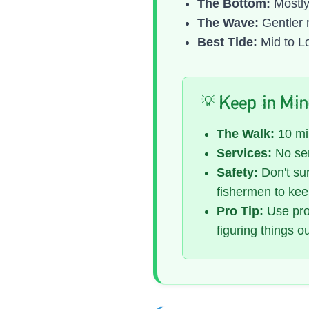
The Bottom:
Mostly
The Wave:
Gentler 
Best Tide:
Mid to Lo
💡 Keep in Mi
The Walk:
10 min
Services:
No ser
Safety:
Don't sur
fishermen to kee
Pro Tip:
Use prop
figuring things o