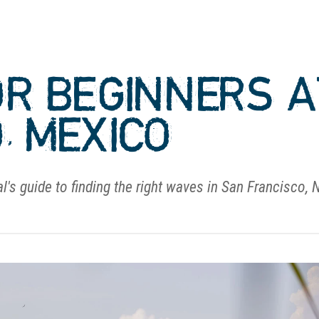
OR BEGINNERS 
, MEXICO
l's guide to finding the right waves in San Francisco, 