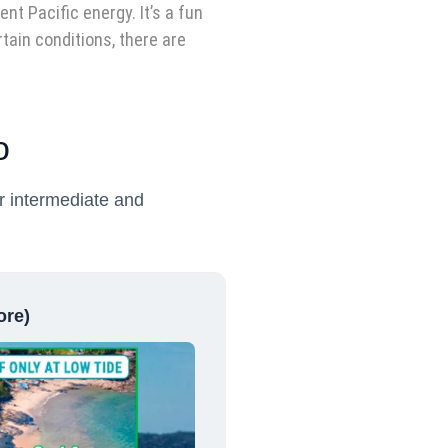
nt Pacific energy. It’s a fun
tain conditions, there are
o
or intermediate and
ore)