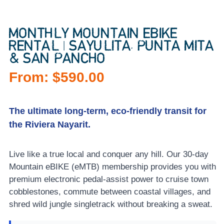
MONTHLY MOUNTAIN EBIKE
RENTAL | SAYULITA, PUNTA MITA
& SAN PANCHO
From:
$
590.00
The ultimate long-term, eco-friendly transit for
the Riviera Nayarit.
Live like a true local and conquer any hill. Our 30-day
Mountain eBIKE (eMTB) membership provides you with
premium electronic pedal-assist power to cruise town
cobblestones, commute between coastal villages, and
shred wild jungle singletrack without breaking a sweat.