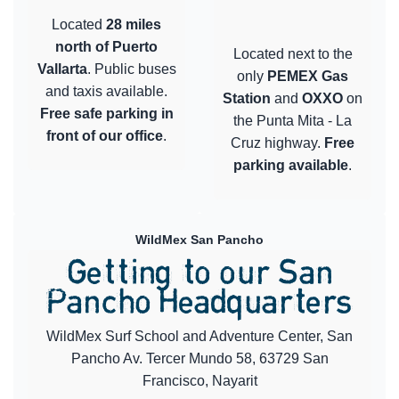
Located
28 miles
north of Puerto
Located next to the
Vallarta
. Public buses
only
PEMEX Gas
and taxis available.
Station
and
OXXO
on
Free safe parking in
the Punta Mita - La
front of our office
.
Cruz highway.
Free
parking available
.
WildMex San Pancho
Getting to our San
Pancho Headquarters
WildMex Surf School and Adventure Center, San
Pancho Av. Tercer Mundo 58, 63729 San
Francisco, Nayarit