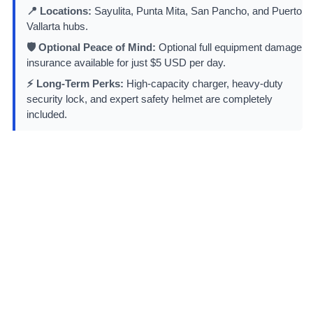
📍 Locations:
Sayulita, Punta Mita, San Pancho, and Puerto
Vallarta hubs.
🛡️ Optional Peace of Mind:
Optional full equipment damage
insurance available for just $5 USD per day.
⚡ Long-Term Perks:
High-capacity charger, heavy-duty
security lock, and expert safety helmet are completely
included.