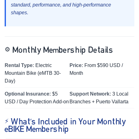
standard, performance, and high-performance
shapes.
⚙️
Monthly Membership Details
Rental Type:
Electric
Price:
From $590 USD /
Mountain Bike (eMTB 30-
Month
Day)
Optional Insurance:
$5
Support Network:
3 Local
USD / Day Protection Add-on
Branches + Puerto Vallarta
⚡ What’s Included in Your Monthly
eBIKE Membership