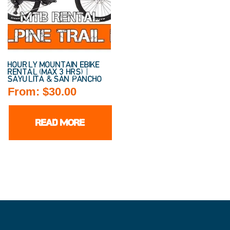
HOURLY MOUNTAIN EBIKE
RENTAL (MAX 3 HRS) |
SAYULITA & SAN PANCHO
From:
$
30.00
READ MORE