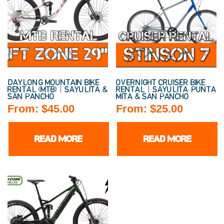
DAYLONG MOUNTAIN BIKE
OVERNIGHT CRUISER BIKE
RENTAL (MTB) | SAYULITA &
RENTAL | SAYULITA, PUNTA
SAN PANCHO
MITA & SAN PANCHO
From:
$
45.00
From:
$
25.00
READ MORE
READ MORE