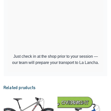
Just check in at the shop prior to your session —
our team will prepare your transport to La Lancha.
Related products