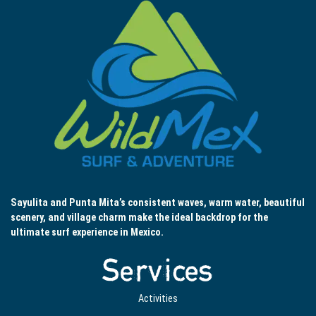
Sayulita and Punta Mita’s consistent waves, warm water, beautiful
scenery, and village charm make the ideal backdrop for the
ultimate surf experience in Mexico.
Services
Activities