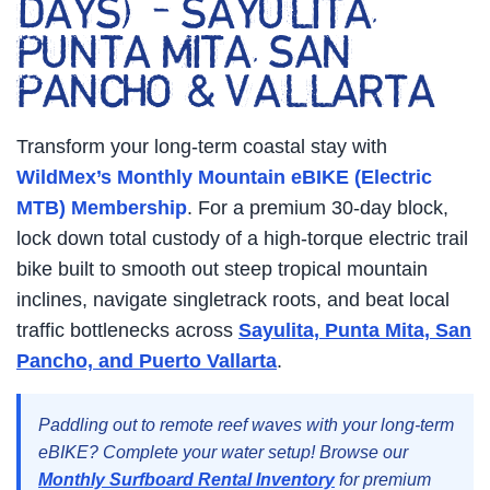
DAYS) – SAYULITA,
PUNTA MITA, SAN
PANCHO & VALLARTA
Transform your long-term coastal stay with
WildMex’s Monthly Mountain eBIKE (Electric
MTB) Membership
. For a premium 30-day block,
lock down total custody of a high-torque electric trail
bike built to smooth out steep tropical mountain
inclines, navigate singletrack roots, and beat local
traffic bottlenecks across
Sayulita, Punta Mita, San
Pancho, and Puerto Vallarta
.
Paddling out to remote reef waves with your long-term
eBIKE? Complete your water setup! Browse our
Monthly Surfboard Rental Inventory
for premium