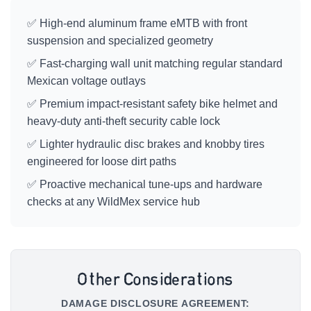
✅ High-end aluminum frame eMTB with front
suspension and specialized geometry
✅ Fast-charging wall unit matching regular standard
Mexican voltage outlays
✅ Premium impact-resistant safety bike helmet and
heavy-duty anti-theft security cable lock
✅ Lighter hydraulic disc brakes and knobby tires
engineered for loose dirt paths
✅ Proactive mechanical tune-ups and hardware
checks at any WildMex service hub
Other Considerations
DAMAGE DISCLOSURE AGREEMENT: