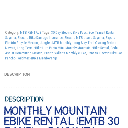
Category:
MTB RENTALS
Tags:
30 Day Electric Bike Pass
,
Eco Transit Rental
Sayulita
,
Electric Bike Damage Insurance
,
Electric MTB Lease Sayulita
,
Expats
Electric Bicycle Mexico
,
Jungle eMTB Monthly
,
Long Stay Trail Cycling Riviera
Nayarit
,
Long Term eBike Hire Punta Mita
,
Monthly Mountain eBike Rental
,
Pedal
Assist Commuting Mexico
,
Puerto Vallarta Monthly eBike
,
Rent an Electric Bike San
Pancho
,
WildMex eBike Membership
DESCRIPTION
DESCRIPTION
MONTHLY MOUNTAIN
EBIKE RENTAL (EMTB 30