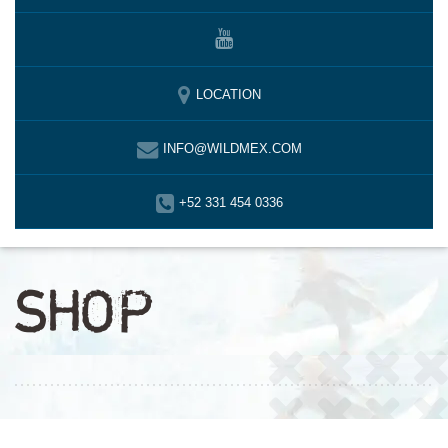
LOCATION
INFO@WILDMEX.COM
+52 331 454 0336
SHOP