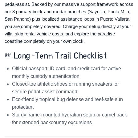
pedal-assist. Backed by our massive support framework across
our 3 primary brick-and-mortar branches (Sayulita, Punta Mita,
San Pancho) plus localized assistance loops in Puerto Vallarta,
you are completely covered. Charge your setup directly at your
villa, skip rental vehicle costs, and explore the paradise
coastline completely on your own clock.
🎒 Long-Term Trail Checklist
Official passport, ID card, and credit card for active
monthly custody authentication
Closed-toe athletic shoes or running sneakers for
secure pedal-assist command
Eco-friendly tropical bug defense and reef-safe sun
protectant
Sturdy frame-mounted hydration setup or camel pack
for extended backcountry excursions