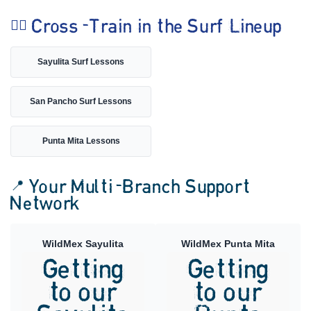
🏄‍♀️ Cross-Train in the Surf Lineup
Sayulita Surf Lessons
San Pancho Surf Lessons
Punta Mita Lessons
📍 Your Multi-Branch Support
Network
WildMex Sayulita
WildMex Punta Mita
Getting
Getting
to our
to our