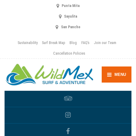
Punta Mita
Sayulita
San Pancho
Sustainability
Surf Break Map
Blog
FAQ’s
Join our Team
Cancellation Policies
MENU