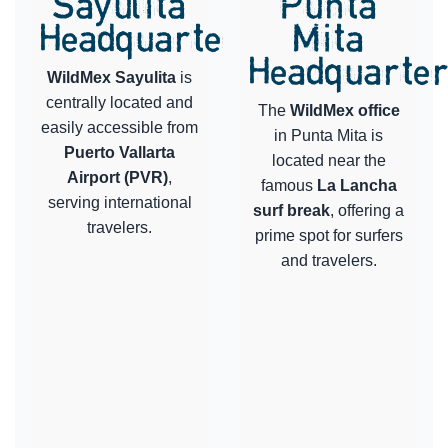
Sayulita
Punta
Headquarters
Mita
Headquarte
WildMex Sayulita
is
centrally located and
The
WildMex office
easily accessible from
in Punta Mita is
Puerto Vallarta
located near the
Airport (PVR)
,
famous
La Lancha
serving international
surf break
, offering a
travelers.
prime spot for surfers
and travelers.