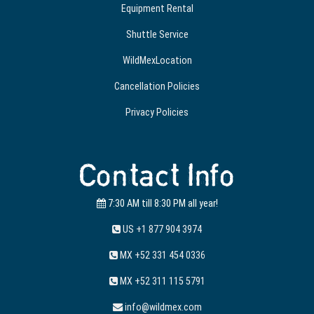
Equipment Rental
Shuttle Service
WildMexLocation
Cancellation Policies
Privacy Policies
Contact Info
7:30 AM till 8:30 PM all year!
US +1 877 904 3974
MX +52 331 454 0336
MX +52 311 115 5791
info@wildmex.com