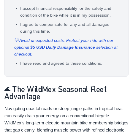
I accept financial responsibility for the safety and
condition of the bike while it is in my possession.
I agree to compensate for any and all damages
during this time.
💡 Avoid unexpected costs: Protect your ride with our
optional
$5 USD Daily Damage Insurance
selection at
checkout.
I have read and agreed to these conditions.
🌊 The WildMex Seasonal Fleet
Advantage
Navigating coastal roads or steep jungle paths in tropical heat
can easily drain your energy on a conventional bicycle.
WildMex’s long-term electric mountain bike membership bridges
that gap cleanly, blending muscle power with refined electronic