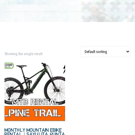
Showing the single result
MONTHLY MOUNTAIN EBIKE
RENTAL | SAYULITA, PUNTA