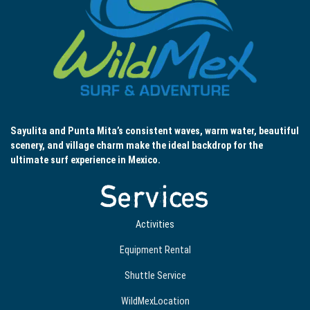
Sayulita and Punta Mita’s consistent waves, warm water, beautiful
scenery, and village charm make the ideal backdrop for the
ultimate surf experience in Mexico.
Services
Activities
Equipment Rental
Shuttle Service
WildMexLocation