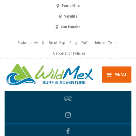
Punta Mita
Sayulita
San Pancho
Sustainability
Surf Break Map
Blog
FAQ’s
Join our Team
Cancellation Policies
MENU