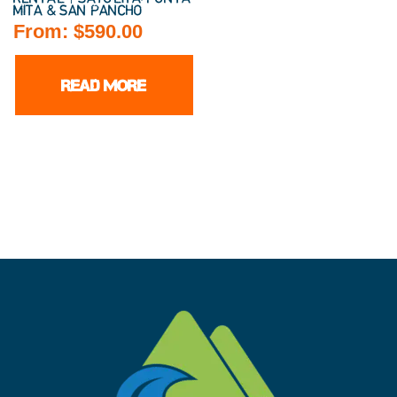
MITA & SAN PANCHO
From:
$
590.00
READ MORE