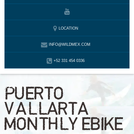
LOCATION
INFO@WILDMEX.COM
+52 331 454 0336
PUERTO
VALLARTA
MONTHLY EBIKE