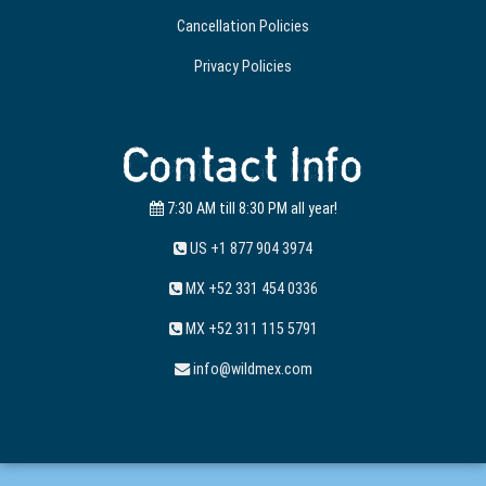
Cancellation Policies
Privacy Policies
Contact Info
7:30 AM till 8:30 PM all year!
US +1 877 904 3974
MX +52 331 454 0336
MX +52 311 115 5791
info@wildmex.com