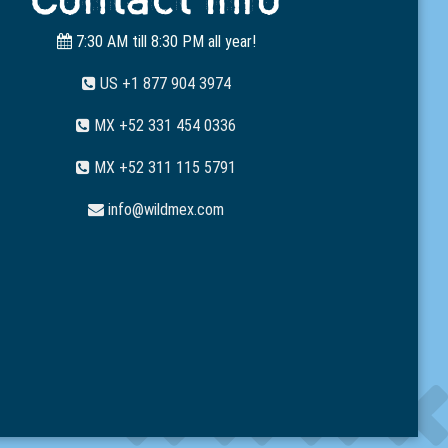
7:30 AM till 8:30 PM all year!
US +1 877 904 3974
MX +52 331 454 0336
MX +52 311 115 5791
info@wildmex.com