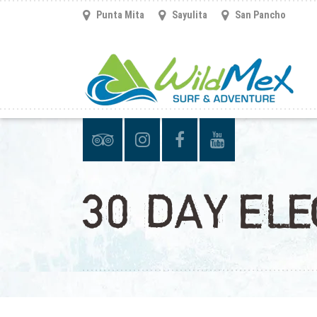
Punta Mita
Sayulita
San Pancho
30 DAY ELE