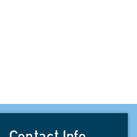
Contact Info