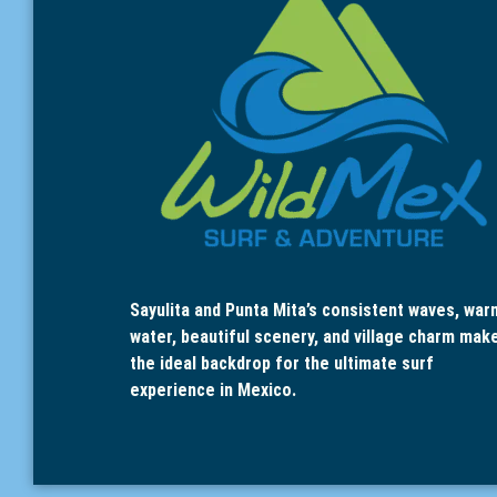
Sayulita and Punta Mita’s consistent waves, war
water, beautiful scenery, and village charm mak
the ideal backdrop for the ultimate surf
experience in Mexico.