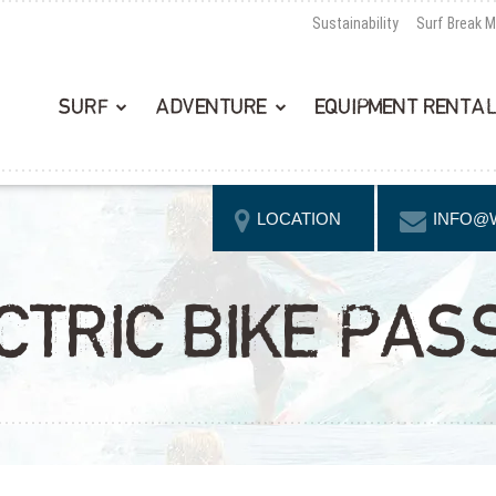
Sustainability
Surf Break 
SURF
ADVENTURE
EQUIPMENT RENTA
LOCATION
INFO@
CTRIC BIKE PAS