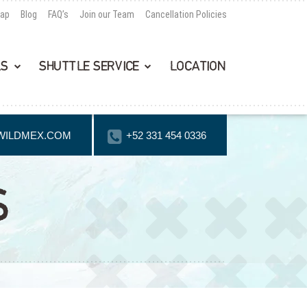
Map
Blog
FAQ’s
Join our Team
Cancellation Policies
LS
SHUTTLE SERVICE
LOCATION
WILDMEX.COM
+52 331 454 0336
S