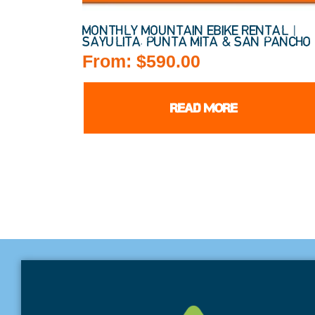
MONTHLY MOUNTAIN EBIKE RENTAL |
SAYULITA, PUNTA MITA & SAN PANCHO
From:
$
590.00
READ MORE