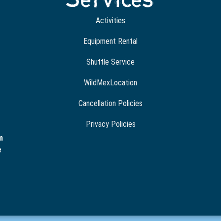
Activities
Equipment Rental
Shuttle Service
WildMexLocation
Cancellation Policies
Privacy Policies
m
e