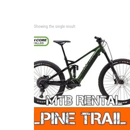
Showing the single result