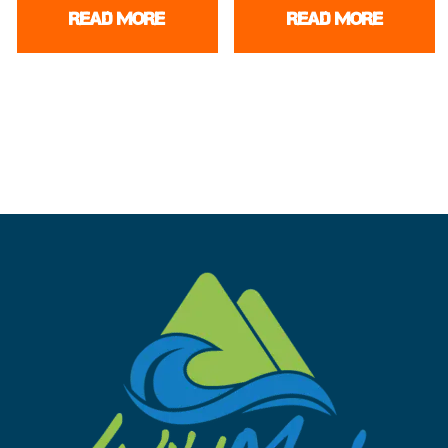
READ MORE
READ MORE