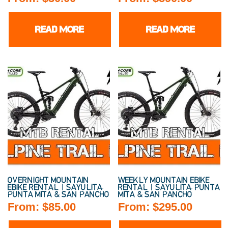
READ MORE
READ MORE
OVERNIGHT MOUNTAIN
WEEKLY MOUNTAIN EBIKE
EBIKE RENTAL | SAYULITA,
RENTAL | SAYULITA, PUNTA
PUNTA MITA & SAN PANCHO
MITA & SAN PANCHO
From:
$
85.00
From:
$
295.00