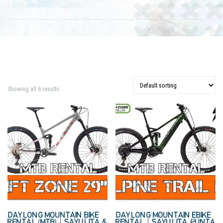
Showing all 6 results
DAYLONG MOUNTAIN BIKE
DAYLONG MOUNTAIN EBIKE
RENTAL (MTB) | SAYULITA &
RENTAL | SAYULITA, PUNTA