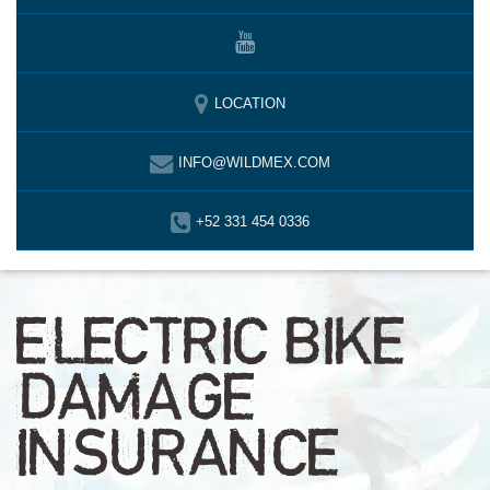
LOCATION
INFO@WILDMEX.COM
+52 331 454 0336
ELECTRIC BIKE
DAMAGE
INSURANCE