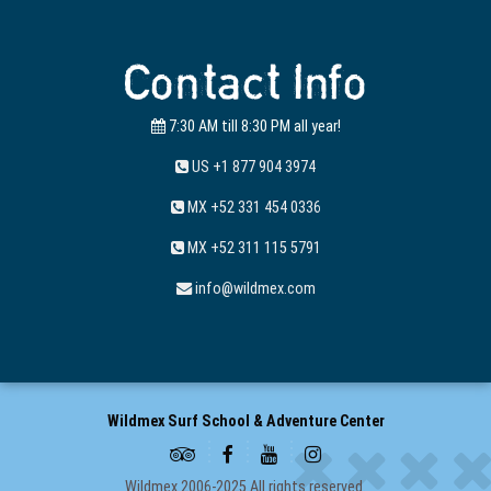
Contact Info
7:30 AM till 8:30 PM all year!
US +1 877 904 3974
MX +52 331 454 0336
MX +52 311 115 5791
info@wildmex.com
Wildmex Surf School & Adventure Center
Wildmex 2006-2025 All rights reserved.