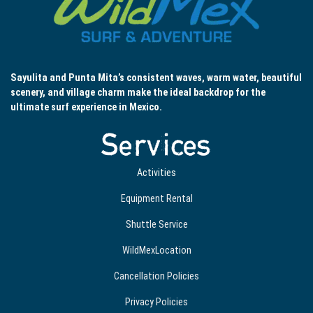
Sayulita and Punta Mita’s consistent waves, warm water, beautiful
scenery, and village charm make the ideal backdrop for the
ultimate surf experience in Mexico.
Services
Activities
Equipment Rental
Shuttle Service
WildMexLocation
Cancellation Policies
Privacy Policies