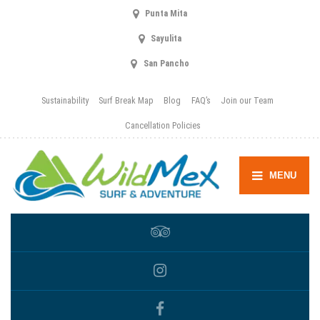
Punta Mita
Sayulita
San Pancho
Sustainability
Surf Break Map
Blog
FAQ’s
Join our Team
Cancellation Policies
MENU