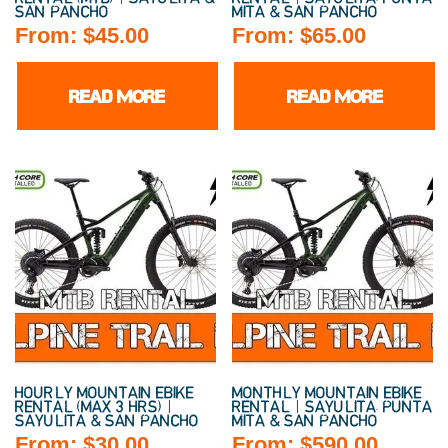
SAN PANCHO
MITA & SAN PANCHO
From:
$
45.00
From:
$
65.00
READ MORE
READ MORE
HOURLY MOUNTAIN EBIKE
MONTHLY MOUNTAIN EBIKE
RENTAL (MAX 3 HRS) |
RENTAL | SAYULITA, PUNTA
SAYULITA & SAN PANCHO
MITA & SAN PANCHO
From:
$
30.00
From:
$
590.00