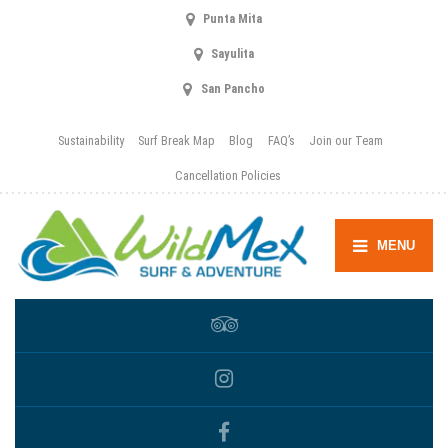
Punta Mita
Sayulita
San Pancho
Sustainability
Surf Break Map
Blog
FAQ’s
Join our Team
Cancellation Policies
MENU