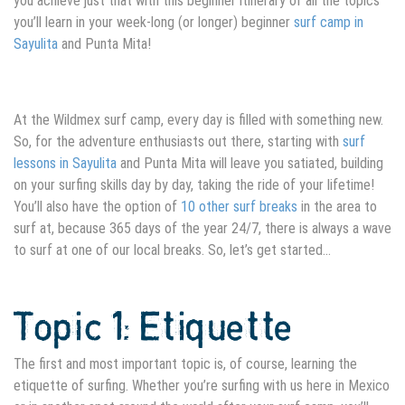
you achieve just that with this beginner itinerary of all the topics
you’ll learn in your week-long (or longer) beginner
surf camp in
Sayulita
and Punta Mita!
At the Wildmex surf camp, every day is filled with something new.
So, for the adventure enthusiasts out there, starting with
surf
lessons in Sayulita
and Punta Mita will leave you satiated, building
on your surfing skills day by day, taking the ride of your lifetime!
You’ll also have the option of
10 other surf breaks
in the area to
surf at, because 365 days of the year 24/7, there is always a wave
to surf at one of our local breaks. So, let’s get started…
Topic 1: Etiquette
The first and most important topic is, of course, learning the
etiquette of surfing. Whether you’re surfing with us here in Mexico