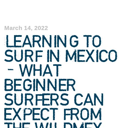
March 14, 2022
LEARNING TO
SURF IN MEXICO
– WHAT
BEGINNER
SURFERS CAN
EXPECT FROM