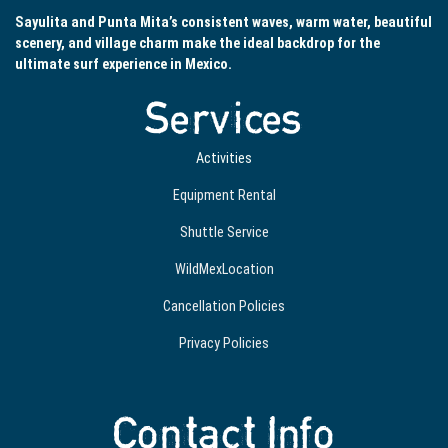
Sayulita and Punta Mita’s consistent waves, warm water, beautiful
scenery, and village charm make the ideal backdrop for the
ultimate surf experience in Mexico.
Services
Activities
Equipment Rental
Shuttle Service
WildMexLocation
Cancellation Policies
Privacy Policies
Contact Info