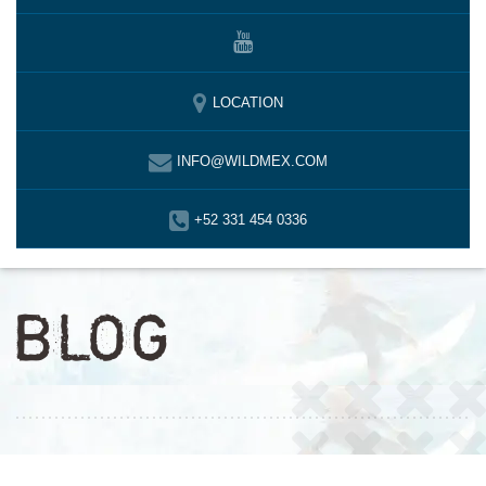
LOCATION
INFO@WILDMEX.COM
+52 331 454 0336
BLOG