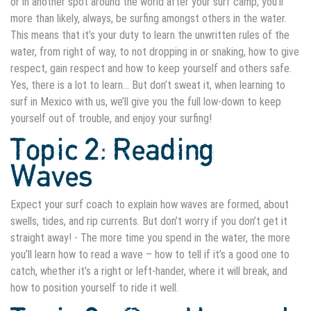
or in another spot around the world after your surf camp, you’ll
more than likely, always, be surfing amongst others in the water.
This means that it’s your duty to learn the unwritten rules of the
water, from right of way, to not dropping in or snaking, how to give
respect, gain respect and how to keep yourself and others safe.
Yes, there is a lot to learn… But don’t sweat it, when
learning to
surf in Mexico
with us, we’ll give you the full low-down
to keep
yourself out of trouble, and enjoy your surfing!
Topic 2: Reading
Waves
Expect your surf coach to explain how waves are formed, about
swells, tides, and rip currents. But don’t worry if you don’t get it
straight away! - The more time you spend in the water, the more
you’ll learn how to read a wave – how to tell if it’s a good one to
catch, whether it’s a right or left-hander, where it will break, and
how to position yourself to ride it well.