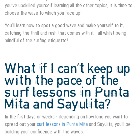
you’ve upskilled yourself learning all the other topics, it is time to
choose the wave to which you face up!
You’ll learn how to spot a good wave and make yourself to it,
catching the thrill and rush that comes with it - all whilst being
mindful of the surfing etiquette!
What if I can’t keep up
with the pace of the
surf lessons in Punta
Mita
and Sayulita?
In the first days or weeks - depending on how long you want to
spread out your
surf lessons in Punta Mita
and Sayulita, you’ll be
building your confidence with the waves.