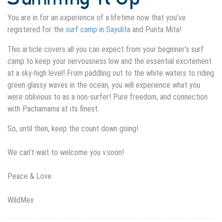
You are in for an experience of a lifetime now that you’ve
registered for the
surf camp in Sayulita
and Punta Mita!
This article covers all you can expect from your beginner's surf
camp to keep your nervousness low and the essential excitement
at a sky-high level! From paddling out to the white waters to riding
green glassy waves in the ocean, you will experience what you
were oblivious to as a non-surfer! Pure freedom, and connection
with Pachamama at its finest.
So, until then, keep the count down going!
We can’t wait to welcome you v.soon!
Peace & Love
WildMex