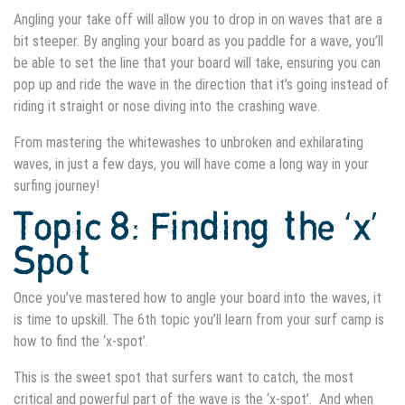
Angling your take off will allow you to drop in on waves that are a
bit steeper. By angling your board as you paddle for a wave, you’ll
be able to set the line that your board will take, ensuring you can
pop up and ride the wave in the direction that it’s going instead of
riding it straight or nose diving into the crashing wave.
From mastering the whitewashes to unbroken and exhilarating
waves, in just a few days, you will have come a long way in your
surfing journey!
Topic 8: Finding the ‘x’
Spot
Once you’ve mastered how to angle your board into the waves, it
is time to upskill. The 6th topic you’ll learn from your surf camp is
how to find the ‘x-spot’.
This is the sweet spot that surfers want to catch, the most
critical and powerful part of the wave is the ‘x-spot’. And when