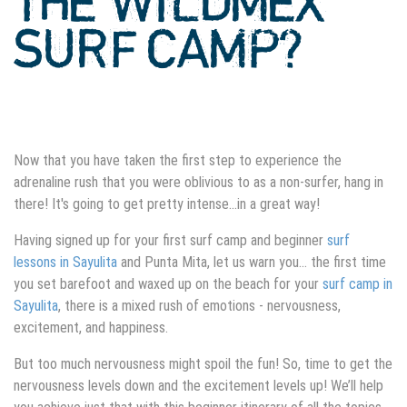
THE WILDMEX
SURF CAMP?
Now that you have taken the first step to experience the
adrenaline rush that you were oblivious to as a non-surfer, hang in
there! It's going to get pretty intense…in a great way!
Having signed up for your first surf camp and beginner
surf
lessons in Sayulita
and Punta Mita, let us warn you… the first time
you set barefoot and waxed up on the beach for your
surf camp in
Sayulita
, there is a mixed rush of emotions - nervousness,
excitement, and happiness.
But too much nervousness might spoil the fun! So, time to get the
nervousness levels down and the excitement levels up! We’ll help