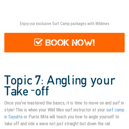
Surf Camp Sayulita
Enjoy our exclusive Surf Camp packages with Wildmex
BOOK NOW!
Topic 7: Angling your
Take-off
Once you’ve mastered the basics, it is time to move on and surf in
style! This is when your Wild Mex surf instructor at your
surf camp
in Sayulita
or Punta Mita will teach you how to angle yourself to
take off and ride a wave not just straight but down the rail.