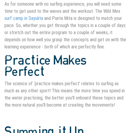
As for someone with no surfing experience, you will need some
time to get used to the waves and the workout. The Wild Mex
surf camp in Sayulita
and Punta Mita is designed to match your
pace. So, whether you get through the topics in a couple of days
or stretch out the entire program to a couple of weeks, it
depends on how well you grasp the concepts and get on with the
learning experience - both of which are perfectly fine.
Practice Makes
Perfect
The science of ‘practice makes perfect’ relates to surfing as
much as any other sport! This means the more time you spend in
the water practicing, the better you’ll onboard these topics and
the more natural you’ll become at creating the movements!
Summing it Up