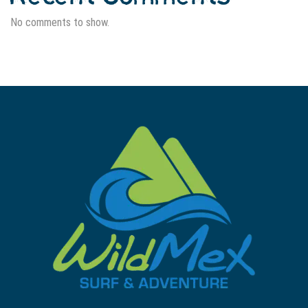
No comments to show.