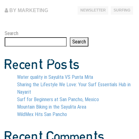
BY MARKETING
NEWSLETTER
SURFING
Search
Search
Recent Posts
Water quality in Sayulita VS Punta Mita
Sharing the Lifestyle We Love: Your Surf Essentials Hub in
Nayarit
Surf for Beginners at San Pancho, Mexico
Mountain Biking in the Sayulita Area
WildMex Hits San Pancho
Recent Comments