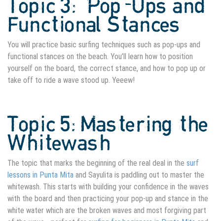
Topic 3: Pop-Ups and
Functional Stances
You will practice basic surfing techniques such as pop-ups and
functional stances on the beach. You’ll learn how to position
yourself on the board, the correct stance, and how to pop up or
take off to ride a wave stood up. Yeeew!
Topic 5: Mastering the
Whitewash
The topic that marks the beginning of the real deal in the
surf
lessons in Punta Mita
and Sayulita is paddling out to master the
whitewash. This starts with building your confidence in the waves
with the board and then practicing your pop-up and stance in the
white water which are the broken waves and most forgiving part