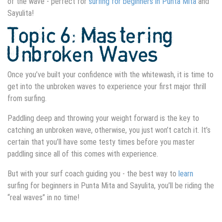
of the wave - perfect for
surfing for beginners in Punta Mita
and
Sayulita!
Topic 6: Mastering
Unbroken Waves
Once you’ve built your confidence with the whitewash, it is time to
get into the unbroken waves to experience your first major thrill
from surfing.
Paddling deep and throwing your weight forward is the key to
catching an unbroken wave, otherwise, you just won’t catch it. It’s
certain that you’ll have some testy times before you master
paddling since all of this comes with experience.
But with your surf coach guiding you - the best way to
learn
surfing for beginners in Punta Mita
and Sayulita, you’ll be riding the
“real waves” in no time!