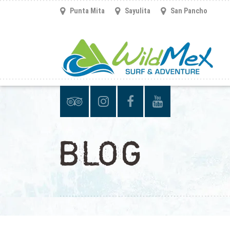
Punta Mita
Sayulita
San Pancho
BLOG