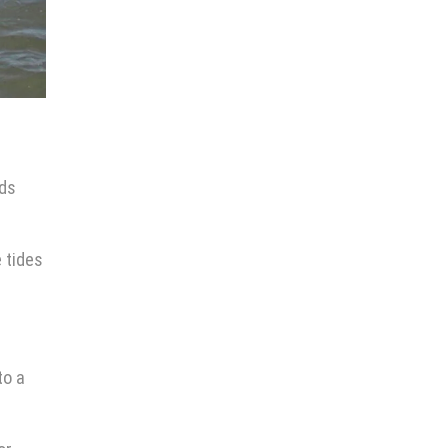
ids
 tides
to a