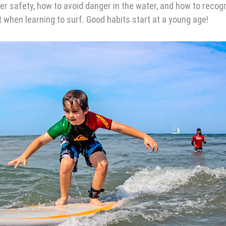
r safety, how to avoid danger in the water, and how to recog
when learning to surf. Good habits start at a young age!