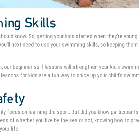
ing Skills
 should know. So, getting your kids started when they’re young 
ou’ll next need to use your swimming skills, so keeping them
, our beginner surf lessons will strengthen your kid’s swimm
 lessons for kids are a fun way to spice up your child’s swim
afety
ily focus on learning the sport. But did you know participants
ss of whether you live by the sea or not, knowing how to pra
our life.