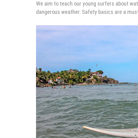
We aim to teach our young surfers about wate
dangerous weather. Safety basics are a must 