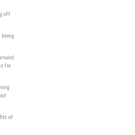
g off
f being
 around
ns for
oving
out
its of