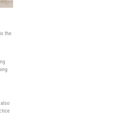
is the
ing
ming
 also
ctice