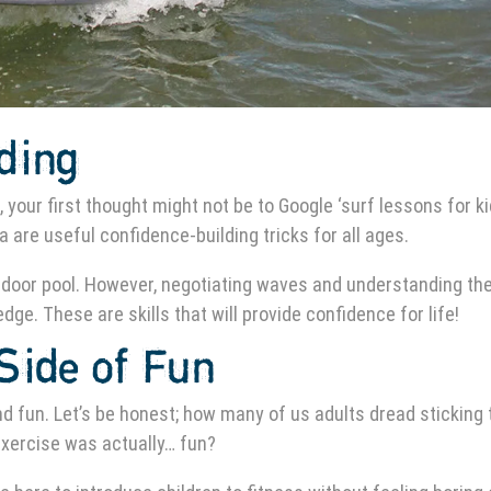
lding
, your first thought might not be to Google ‘surf lessons for k
 are useful confidence-building tricks for all ages.
, indoor pool. However, negotiating waves and understanding the
ge. These are skills that will provide confidence for life!
Side of Fun
nd fun. Let’s be honest; how many of us adults dread sticking 
 exercise was actually… fun?