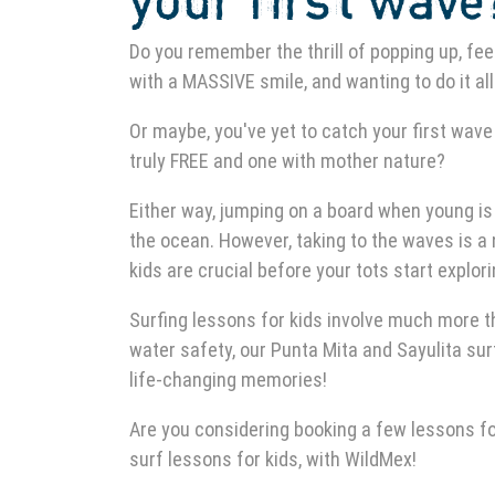
your first wave
Do you remember the thrill of popping up, feel
with a MASSIVE smile, and wanting to do it al
Or maybe, you've yet to catch your first wave 
truly FREE and one with mother nature?
Either way, jumping on a board when young is
the ocean. However, taking to the waves is a 
kids are crucial before your tots start explor
Surfing lessons for kids involve much more t
water safety, our Punta Mita and Sayulita surfi
life-changing memories!
Are you considering booking a few lessons for
surf lessons for kids, with WildMex!