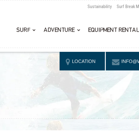
Sustainability
Surf Break 
SURF
ADVENTURE
EQUIPMENT RENTA
LOCATION
INFO@