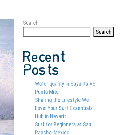
Search
Search
Recent
Posts
Water quality in Sayulita VS
Punta Mita
Sharing the Lifestyle We
Love: Your Surf Essentials
Hub in Nayarit
Surf for Beginners at San
Pancho, Mexico