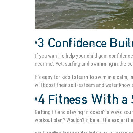
#3 Confidence Bui
If you want to help your child gain confidence
near me’. Yet, surfing and swimming in the sea
It’s easy for kids to learn to swim in a calm
will boost their self-esteem and water knowled
#4 Fitness With a 
Getting fit and staying fit doesn’t always sou
workout plan? Wouldn’t it be a little easier if