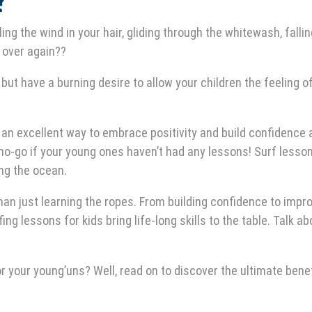
?
ing the wind in your hair, gliding through the whitewash, fallin
l over again??
but have a burning desire to allow your children the feeling o
 an excellent way to embrace positivity and build confidence
no-go if your young ones haven’t had any lessons! Surf lesso
ing the ocean.
han just learning the ropes. From building confidence to impr
ng lessons for kids bring life-long skills to the table. Talk ab
 your young’uns? Well, read on to discover the ultimate benef