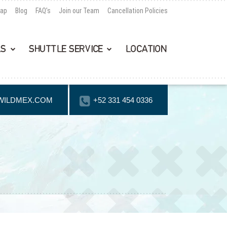
Map
Blog
FAQ’s
Join our Team
Cancellation Policies
LS
SHUTTLE SERVICE
LOCATION
WILDMEX.COM
+52 331 454 0336