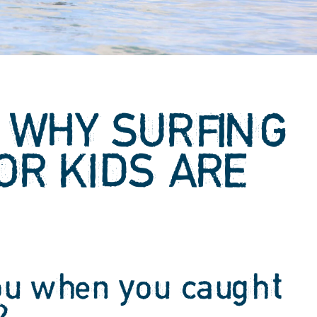
 WHY SURFING
OR KIDS ARE
T
ou when you caught