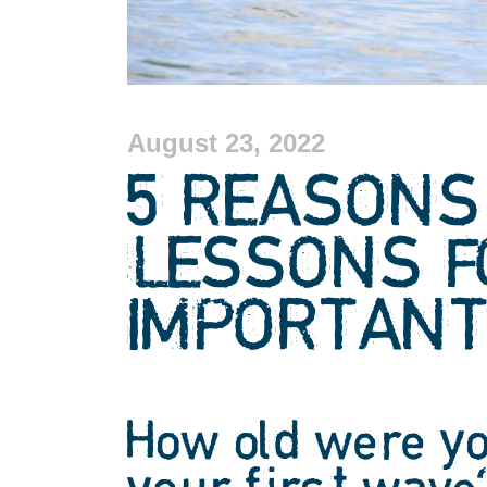
August 23, 2022
5 REASONS
LESSONS F
IMPORTAN
How old were y