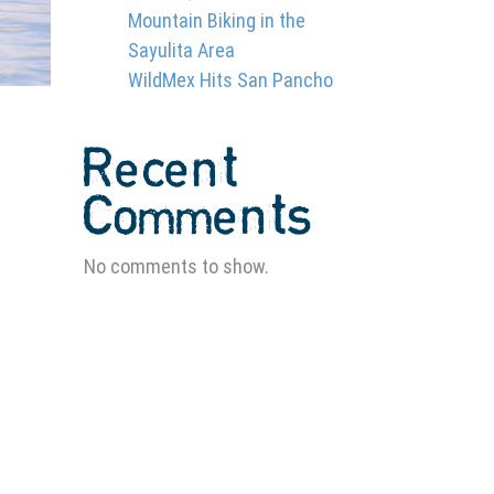
Mountain Biking in the
Sayulita Area
WildMex Hits San Pancho
Recent
Comments
No comments to show.