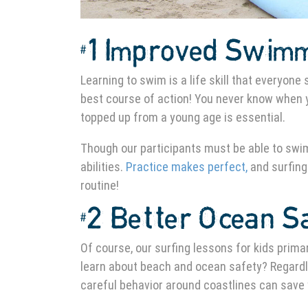
#1 Improved Swimm
Learning to swim is a life skill that everyone
best course of action! You never know when y
topped up from a young age is essential.
Though our participants must be able to swim
abilities.
Practice makes perfect,
and surfing
routine!
#2 Better Ocean S
Of course, our surfing lessons for kids primar
learn about beach and ocean safety? Regardle
careful behavior around coastlines can save y