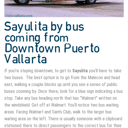
Sayulita by bus
coming from
Downtown Puerto
Vallarta
If you’re staying downtown, to get to
Sayulita
you’ll have to take
two buses. The best option is to go from the Malecon and head
east, walking a couple blocks up until you see a series of public
buses zooming by. Once there, look for a blue sign indicating a bus
stop. Take any bus heading north that has “Walmart” written on
the windshield. Get off at Walmart. You’ll notice two bus waiting
areas. Facing Walmart and Sam’s Club, walk to the larger bus
waiting area on the left. There is usually someone with a clipboard
stationed there to direct passengers to the correct bus for their