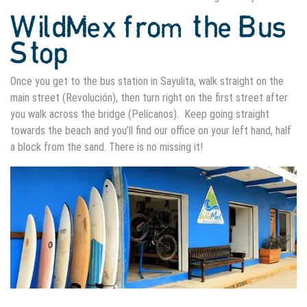
WildMex from the Bus
Stop
Once you get to the bus station in Sayulita, walk straight on the
main street (Revolución), then turn right on the first street after
you walk across the bridge (Pelícanos). Keep going straight
towards the beach and you’ll find our office on your left hand, half
a block from the sand. There is no missing it!