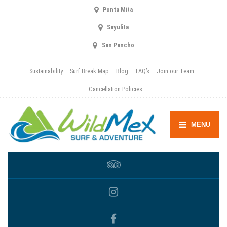
Punta Mita
Sayulita
San Pancho
Sustainability
Surf Break Map
Blog
FAQ’s
Join our Team
Cancellation Policies
MENU