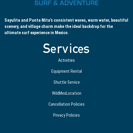
Sayulita and Punta Mita’s consistent waves, warm water, beautiful
scenery, and village charm make the ideal backdrop for the
ultimate surf experience in Mexico.
Services
Activities
Equipment Rental
Shuttle Service
WildMexLocation
Cancellation Policies
Privacy Policies