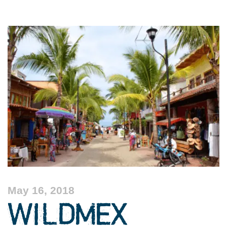
May 16, 2018
WILDMEX