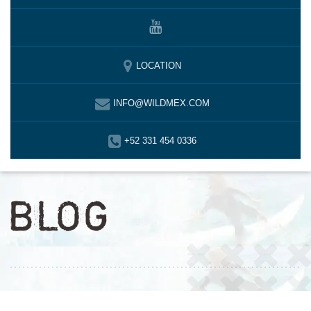
LOCATION
INFO@WILDMEX.COM
+52 331 454 0336
BLOG