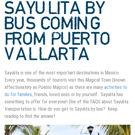
SAYULITA BY
BUS COMING
FROM PUERTO
VALLARTA
Sayulita is one of the most important destinations in Mexico.
Every year, thousands of tourists visit this Magical Town (known
affectionately as
Pueblo Mágico
) as there are many
activities to
do for families
, friends, loved ones or by yourself. Sayulita has
something to offer for everyone! One of the FAQS about Sayulita
transportation is: How do you get to Sayulita by bus? Keep
reading to find the answer!