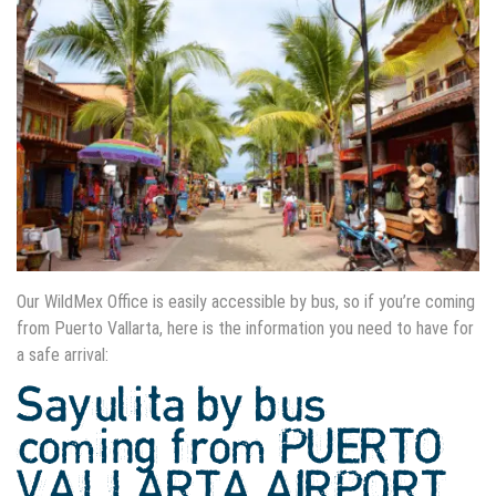
Our WildMex Office is easily accessible by bus, so if you’re coming
from Puerto Vallarta, here is the information you need to have for
a safe arrival:
Sayulita by bus
coming from PUERTO
VALLARTA AIRPORT