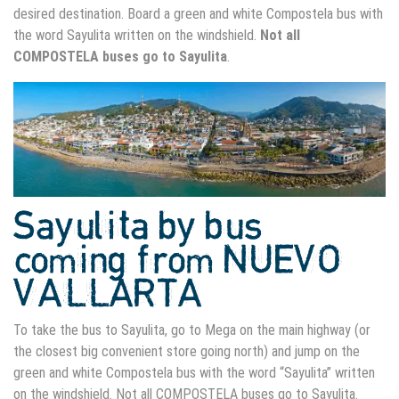
desired destination. Board a green and white Compostela bus with
the word Sayulita written on the windshield.
Not all
COMPOSTELA buses go to Sayulita
.
Sayulita by bus
coming from NUEVO
VALLARTA
To take the bus to Sayulita, go to Mega on the main highway (or
the closest big convenient store going north) and jump on the
green and white Compostela bus with the word “Sayulita” written
on the windshield. Not all COMPOSTELA buses go to Sayulita.