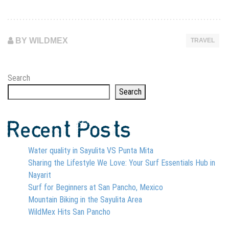
BY WILDMEX
TRAVEL
Search
Search
Recent Posts
Water quality in Sayulita VS Punta Mita
Sharing the Lifestyle We Love: Your Surf Essentials Hub in
Nayarit
Surf for Beginners at San Pancho, Mexico
Mountain Biking in the Sayulita Area
WildMex Hits San Pancho