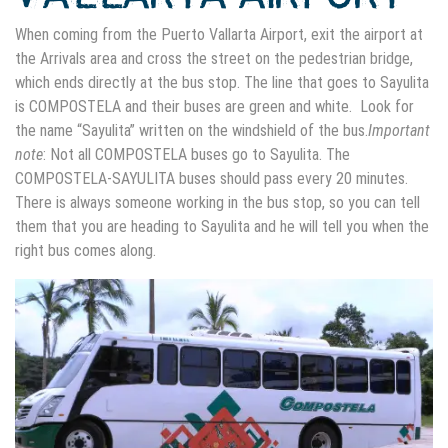
When coming from the Puerto Vallarta Airport, exit the airport at
the Arrivals area and cross the street on the pedestrian bridge,
which ends directly at the bus stop. The line that goes to Sayulita
is COMPOSTELA and their buses are green and white. Look for
the name “Sayulita” written on the windshield of the bus.
Important
note
: Not all COMPOSTELA buses go to Sayulita. The
COMPOSTELA-SAYULITA buses should pass every 20 minutes.
There is always someone working in the bus stop, so you can tell
them that you are heading to Sayulita and he will tell you when the
right bus comes along.