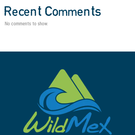
Recent Comments
No comments to show.