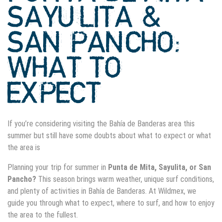
SAYULITA &
SAN PANCHO:
WHAT TO
EXPECT
If
you’re
considering visiting the Bahía de Banderas area this
summer but still have some doubts about what to expect or what
the area is
Planning your trip for summer in
Punta de Mita, Sayulita, or San
Pancho?
This season brings warm weather, unique surf conditions,
and plenty of activities in Bahía de Banderas. At Wildmex, we
guide you through what to expect, where to surf, and how to enjoy
the area to the fullest.