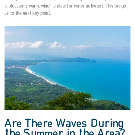
is pleasantly warm, which is ideal for water activities. This brings
us to the next key point.
Are There Waves During
the Summer in the Area?