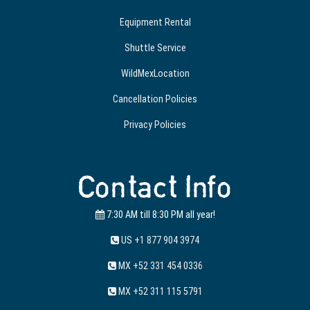
Equipment Rental
Shuttle Service
WildMexLocation
Cancellation Policies
Privacy Policies
Contact Info
7:30 AM till 8:30 PM all year!
US +1 877 904 3974
MX +52 331 454 0336
MX +52 311 115 5791