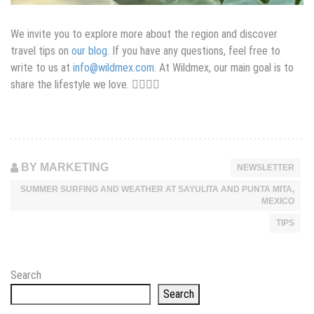
We invite you to explore more about the region and discover
travel tips on
our blog
. If you have any questions, feel free to
write to us at
info@wildmex.com
. At Wildmex, our main goal is to
share the lifestyle we love. 🏄‍♂️🌴🌊
BY MARKETING
NEWSLETTER
SUMMER SURFING AND WEATHER AT SAYULITA AND PUNTA MITA,
MEXICO
TIPS
Search
Search