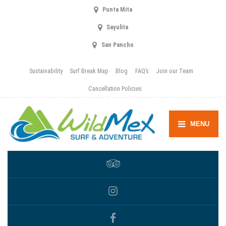
Punta Mita
Sayulita
San Pancho
Sustainability
Surf Break Map
Blog
FAQ’s
Join our Team
Cancellation Policies
MENU