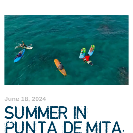
June 18, 2024
SUMMER IN
PUNTA DE MITA,