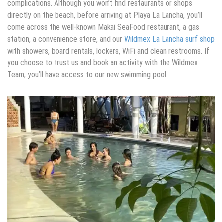
complications. Although you won’t find restaurants or shops
directly on the beach, before arriving at Playa La Lancha, you’ll
come across the well-known Makai SeaFood restaurant, a gas
station, a convenience store, and our
Wildmex La Lancha surf shop
with showers, board rentals, lockers, WiFi and clean restrooms. If
you choose to trust us and book an activity with the Wildmex
Team, you’ll have access to our new swimming pool.