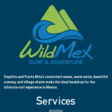
Sayulita and Punta Mita’s consistent waves, warm water, beautiful
scenery, and village charm make the ideal backdrop for the
ultimate surf experience in Mexico.
Services
Activities