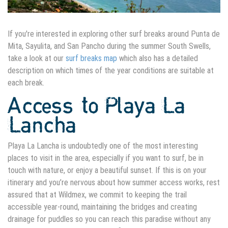
If you're interested in exploring other surf breaks around Punta de
Mita, Sayulita, and San Pancho during the summer South Swells,
take a look at our
surf breaks map
which also has a detailed
description on which times of the year conditions are suitable at
each break.
Access to Playa La
Lancha
Playa La Lancha is undoubtedly one of the most interesting
places to visit in the area, especially if you want to surf, be in
touch with nature, or enjoy a beautiful sunset. If this is on your
itinerary and you’re nervous about how summer access works, rest
assured that at Wildmex, we commit to keeping the trail
accessible year-round, maintaining the bridges and
creating
drainage for puddles
so you can reach this paradise without any