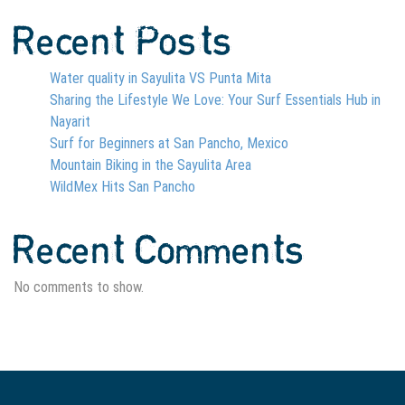
Recent Posts
Water quality in Sayulita VS Punta Mita
Sharing the Lifestyle We Love: Your Surf Essentials Hub in
Nayarit
Surf for Beginners at San Pancho, Mexico
Mountain Biking in the Sayulita Area
WildMex Hits San Pancho
Recent Comments
No comments to show.