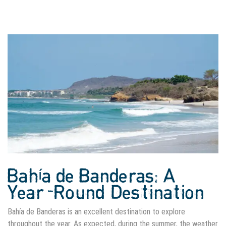
Bahía de Banderas: A
Year-Round Destination
Bahía de Banderas is an excellent destination to explore
throughout the year. As expected, during the summer, the weather