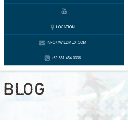
LOCATION
INFO@WILDMEX.COM
+52 331 454 0336
BLOG