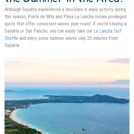
Although Sayulita experiences a decrease in wave activity during
this season, Punta de Mita and Playa La Lancha remain privileged
spots that offer consistent waves year-round. If you're staying in
Sayulita or San Pancho, you can easily take our
La Lancha Surf
Shuttle
and enjoy some summer waves only 20 minutes from
Sayulita.