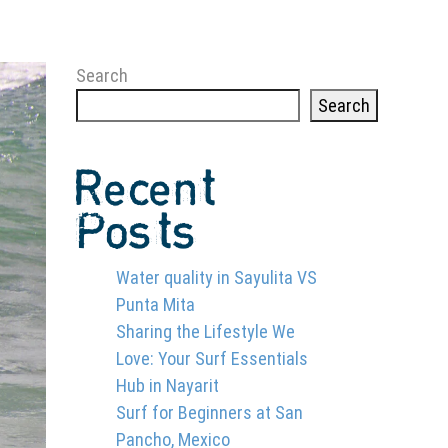
Search
Search
Recent
Posts
Water quality in Sayulita VS
Punta Mita
Sharing the Lifestyle We
Love: Your Surf Essentials
Hub in Nayarit
Surf for Beginners at San
Pancho, Mexico