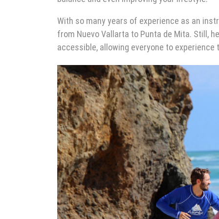
With so many years of experience as an inst
from Nuevo Vallarta to Punta de Mita. Still, 
accessible, allowing everyone to experience t