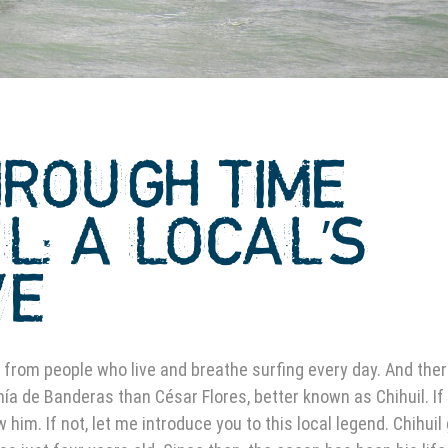
HROUGH TIME
IL: A LOCAL’S
VE
 from people who live and breathe surfing every day. And ther
hía de Banderas than César Flores, better known as Chihuil. If
him. If not, let me introduce you to this local legend. Chihuil