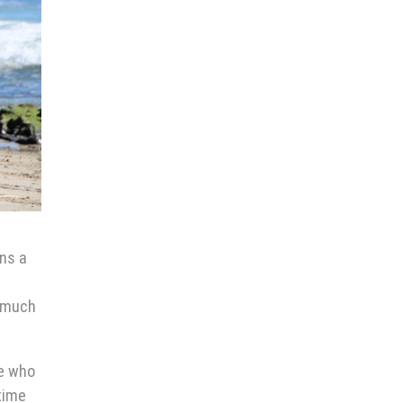
ans a
o much
ne who
time