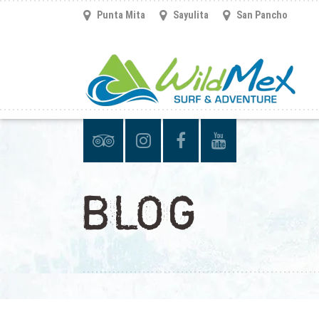
Punta Mita
Sayulita
San Pancho
BLOG