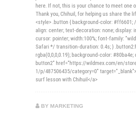
here. If not, this is your chance to meet one
Thank you, Chihuil, for helping us share the li
<style> .button { background-color: #ff6601; /
align: center; text-decoration: none; display: 
cursor: pointer; width:100%; font-family: "wil
Safari */ transition-duration: 0.4s; } .button
rgba(0,0,0,0.19); background-color: #80ba4e; c
button2" href="https://wildmex.com/en/st
1/p/487506435/category=0" target="_blank"><
surf lesson with Chihuil</a>
BY MARKETING