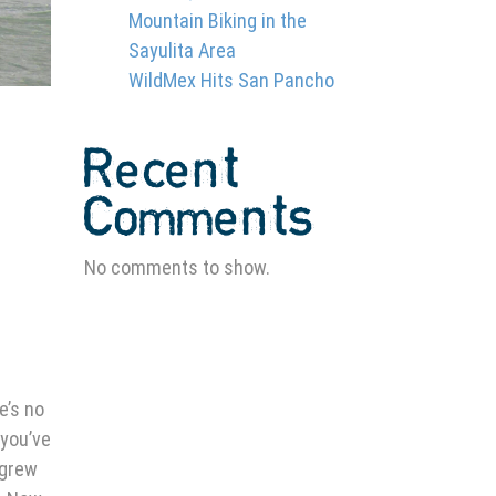
Mountain Biking in the
Sayulita Area
WildMex Hits San Pancho
Recent
Comments
No comments to show.
e’s no
 you’ve
 grew