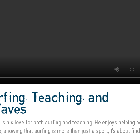
rfing, Teaching, and
Waves
is his love for both surfing and teaching. He enjoys helping 
 showing that surfing is more than just a sport, t’s about fin