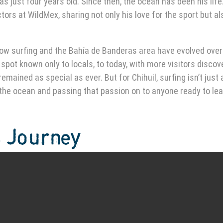
s just four years old. Since then, the ocean has been his life
ors at WildMex, sharing not only his love for the sport but al
ut how surfing and the Bahía de Banderas area have evolved over
pot known only to locals, to today, with more visitors discov
mained as special as ever. But for Chihuil, surfing isn’t just
 the ocean and passing that passion on to anyone ready to lea
s Journey