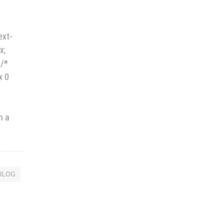
.
ext-
x;
 /*
x 0
h a
BLOG