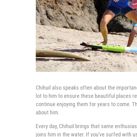
Chihuil also speaks often about the importanc
lot to him to ensure these beautiful places r
continue enjoying them for years to come. T
about him.
Every day, Chihuil brings that same enthusia
joins him in the water. If you’ve surfed with