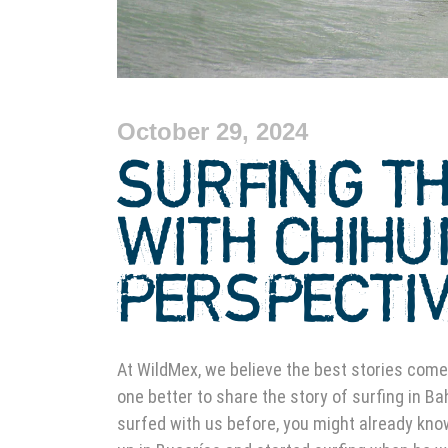
October 29, 2024
SURFING T
WITH CHIHU
PERSPECTI
At WildMex, we believe the best stories come
one better to share the story of surfing in Ba
surfed with us before, you might already know 