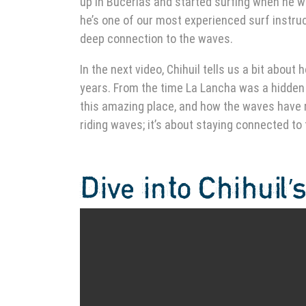
up in Bucerías and started surfing when he wa
he’s one of our most experienced surf instruct
deep connection to the waves.
In the next video, Chihuil tells us a bit abo
years. From the time La Lancha was a hidden s
this amazing place, and how the waves have re
riding waves; it’s about staying connected to
Dive into Chihuil’