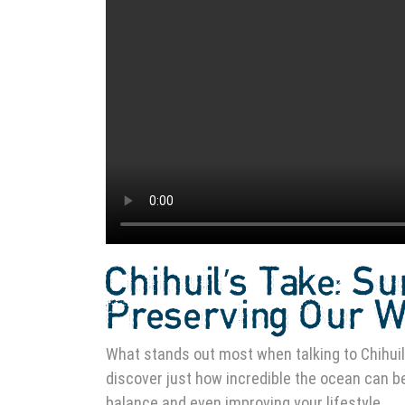
Chihuil’s Take: Su
Preserving Our 
What stands out most when talking to Chihuil 
discover just how incredible the ocean can be,
balance and even improving your lifestyle.