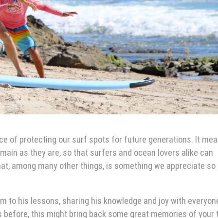
e of protecting our surf spots for future generations. It me
emain as they are, so that surfers and ocean lovers alike can
hat, among many other things, is something we appreciate s
sm to his lessons, sharing his knowledge and joy with everyo
 us before, this might bring back some great memories of your 