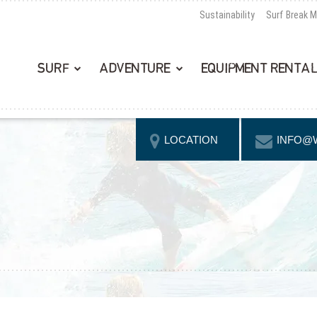
Sustainability
Surf Break 
SURF
ADVENTURE
EQUIPMENT RENTA
LOCATION
INFO@