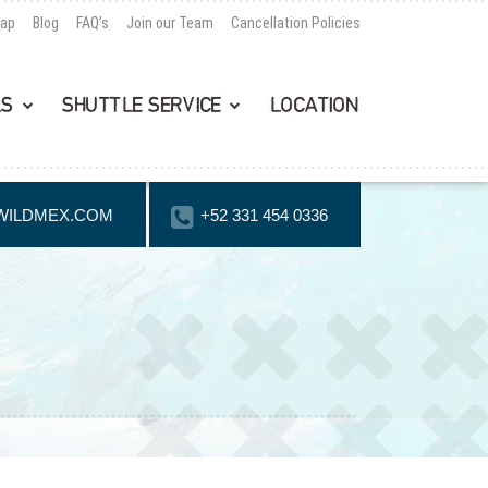
Map
Blog
FAQ’s
Join our Team
Cancellation Policies
LS
SHUTTLE SERVICE
LOCATION
WILDMEX.COM
+52 331 454 0336