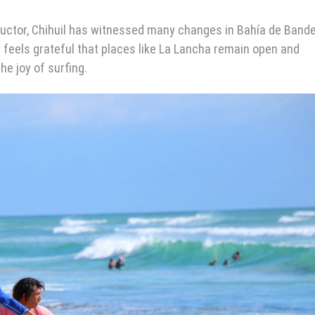
ructor, Chihuil has witnessed many changes in Bahía de Bande
he feels grateful that places like La Lancha remain open and
he joy of surfing.