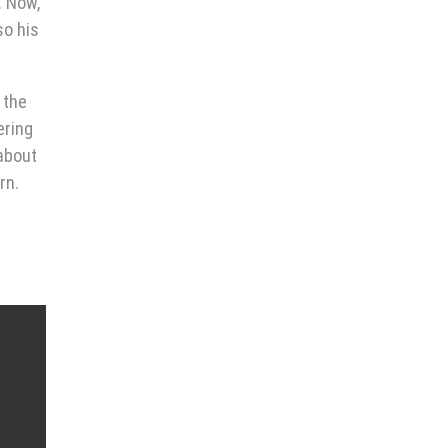
. Now,
so his
 the
ering
 about
rn.