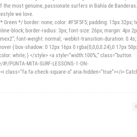
 of the most genuine, passionate surfers in Bahía de Banderas
festyle we love.
* Green */ border: none; color: #F5F5F5; padding: 15px 32px; t
inline-block; border-radius: 3px; font-size: 26px; margin: 4px 2p
dmex2"; font-weight: normal; -webkit-transition-duration: 0.4s;
2:hover { box-shadow: 0 12px 16px 0 rgba(0,0,0,0.24),0 17px 50p
olor: white; } </style> <a style="width:100%;" class="button
ore/#!/PUNTA-MITA-SURF-LESSONS-1-ON-
i class="fa fa-check-square-o" aria-hidden="true"></i> Catc