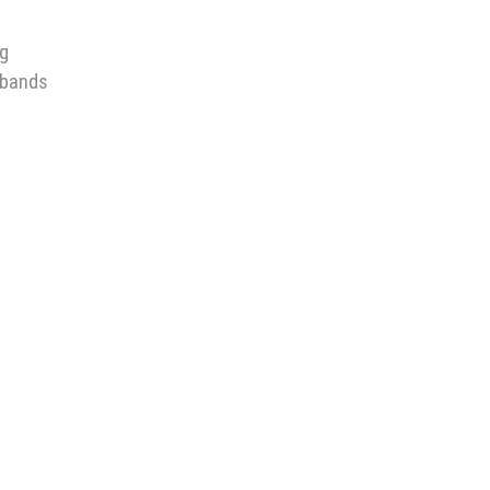
ng
 bands