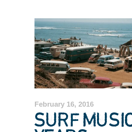
February 16, 2016
SURF MUSI