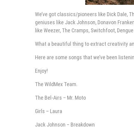
We’ve got classics/pioneers like Dick Dale, T
geniuses like Jack Johnson, Donavon Franken
like Weezer, The Cramps, Switchfoot, Dengue 
What a beautiful thing to extract creativity a
Here are some songs that we’ve been listening
Enjoy!
The WildMex Team.
The Bel-Airs – Mr. Moto
Girls – Laura
Jack Johnson – Breakdown