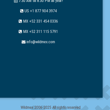
7:30 AM till 8:30 PM all year!
US +1 877 904 3974
MX +52 331 454 0336
MX +52 311 115 5791
info@wildmex.com
Wildmex 2006-2025 All rights reserved.