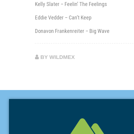
Kelly Slater – Feelin’ The Feelings
Eddie Vedder – Can’t Keep
Donavon Frankenreiter – Big Wave
BY WILDMEX