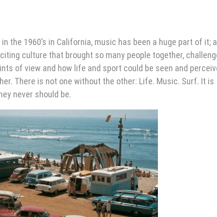
in the 1960’s in California, music has been a huge part of it; a
iting culture that brought so many people together, challen
 points of view and how life and sport could be seen and percei
. There is not one without the other: Life. Music. Surf. It is
hey never should be.