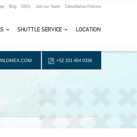
Map
Blog
FAQ’s
Join our Team
Cancellation Policies
LS
SHUTTLE SERVICE
LOCATION
WILDMEX.COM
+52 331 454 0336