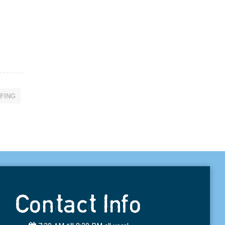
FING
Contact Info