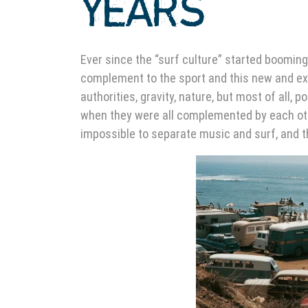
YEARS
Ever since the “surf culture” started booming 
complement to the sport and this new and exc
authorities, gravity, nature, but most of all,
when they were all complemented by each other
impossible to separate music and surf, and t