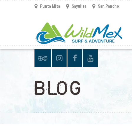
Punta Mita
Sayulita
San Pancho
BLOG