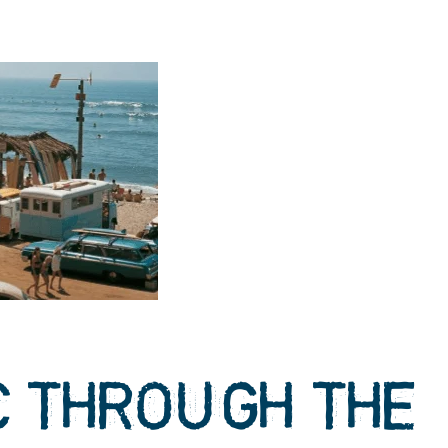
C THROUGH THE