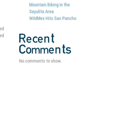
Mountain Biking in the
Sayulita Area
WildMex Hits San Pancho
ged
Recent
ved
Comments
No comments to show.