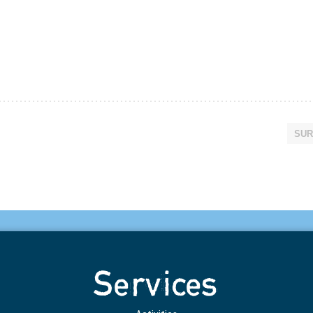
SUR
Services