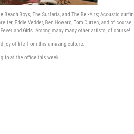
he Beach Boys, The Surfaris, and The Bel-Airs; Acoustic surfi
reiter, Eddie Vedder, Ben Howard, Tom Curren, and of course,
Fever and Girls. Among many many other artists, of course!
nd joy of life from this amazing culture.
 to at the office this week.