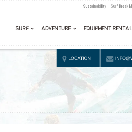
Sustainability
Surf Break 
SURF
ADVENTURE
EQUIPMENT RENTA
LOCATION
INFO@