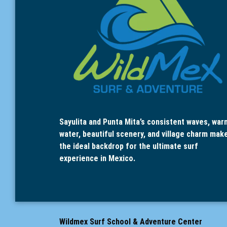
Sayulita and Punta Mita’s consistent waves, war
water, beautiful scenery, and village charm mak
the ideal backdrop for the ultimate surf
experience in Mexico.
Wildmex Surf School & Adventure Center