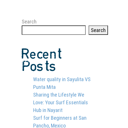
Search
Search
Recent
Posts
Water quality in Sayulita VS
Punta Mita
Sharing the Lifestyle We
Love: Your Surf Essentials
Hub in Nayarit
Surf for Beginners at San
Pancho, Mexico