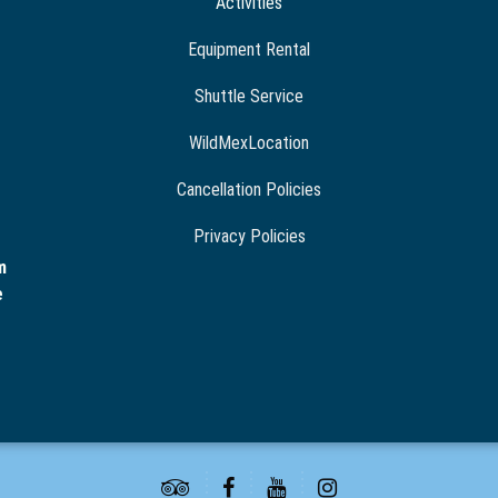
Activities
Equipment Rental
Shuttle Service
WildMexLocation
Cancellation Policies
Privacy Policies
m
e