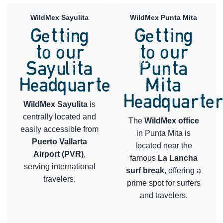
WildMex Sayulita
WildMex Punta Mita
Getting
Getting
to our
to our
Sayulita
Punta
Headquarters
Mita
Headquarte
WildMex Sayulita
is
centrally located and
The
WildMex office
easily accessible from
in Punta Mita is
Puerto Vallarta
located near the
Airport (PVR)
,
famous
La Lancha
serving international
surf break
, offering a
travelers.
prime spot for surfers
and travelers.