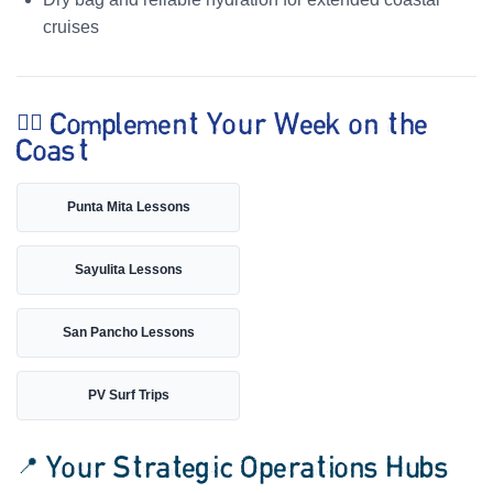
cruises
🏄‍♀️ Complement Your Week on the
Coast
Punta Mita Lessons
Sayulita Lessons
San Pancho Lessons
PV Surf Trips
📍 Your Strategic Operations Hubs