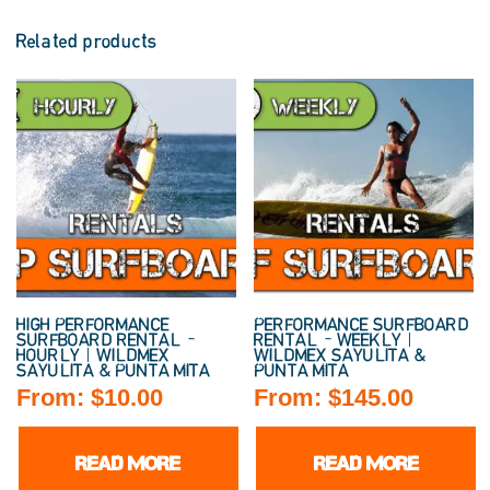
Related products
HIGH PERFORMANCE
PERFORMANCE SURFBOARD
SURFBOARD RENTAL –
RENTAL – WEEKLY |
HOURLY | WILDMEX
WILDMEX SAYULITA &
SAYULITA & PUNTA MITA
PUNTA MITA
From:
$
10.00
From:
$
145.00
READ MORE
READ MORE