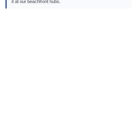
it at our beachfront hubs.