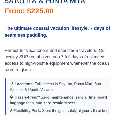
SAYULITA & PUNTA MITA
From:
$
225.00
The ultimate coastal vacation lifestyle. 7 days of
seamless paddling.
Perfect for vacationers and short-term travelers. Our
weekly SUP rental gives you 7 full days of unlimited
access to high-volume equipment whenever the ocean
turns to glass.
📍 Locations:
Full access in Sayulita, Punta Mita, San
Pancho, & Puerto Vallarta.
💎 Hassle-Free:** Zero maintenance, zero airline board
baggage fees, and zero resale stress.
⚡ Flexibility Perk:
Store the gear safely at your villa or keep