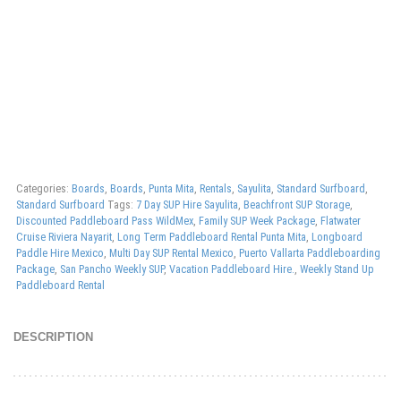
Categories:
Boards
,
Boards
,
Punta Mita
,
Rentals
,
Sayulita
,
Standard Surfboard
,
Standard Surfboard
Tags:
7 Day SUP Hire Sayulita
,
Beachfront SUP Storage
,
Discounted Paddleboard Pass WildMex
,
Family SUP Week Package
,
Flatwater
Cruise Riviera Nayarit
,
Long Term Paddleboard Rental Punta Mita
,
Longboard
Paddle Hire Mexico
,
Multi Day SUP Rental Mexico
,
Puerto Vallarta Paddleboarding
Package
,
San Pancho Weekly SUP
,
Vacation Paddleboard Hire.
,
Weekly Stand Up
Paddleboard Rental
DESCRIPTION