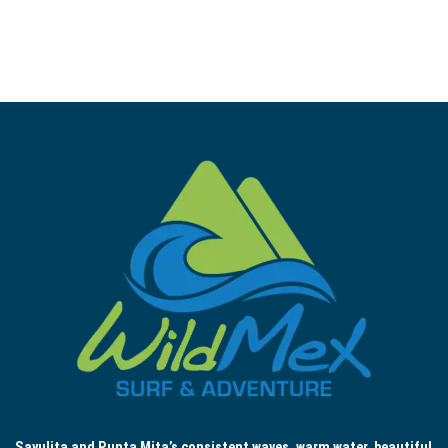
Sayulita and Punta Mita’s consistent waves, warm water, beautiful