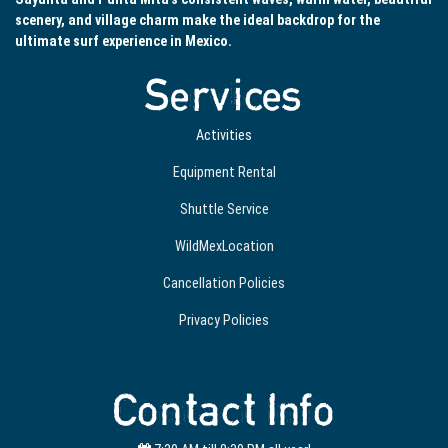
scenery, and village charm make the ideal backdrop for the
ultimate surf experience in Mexico.
Services
Activities
Equipment Rental
Shuttle Service
WildMexLocation
Cancellation Policies
Privacy Policies
Contact Info