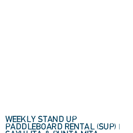
WEEKLY STAND UP
PADDLEBOARD RENTAL (SUP) |