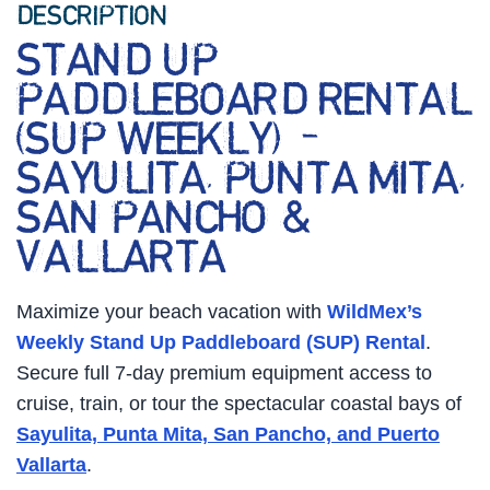
DESCRIPTION
STAND UP
PADDLEBOARD RENTAL
(SUP WEEKLY) –
SAYULITA, PUNTA MITA,
SAN PANCHO &
VALLARTA
Maximize your beach vacation with
WildMex’s
Weekly Stand Up Paddleboard (SUP) Rental
.
Secure full 7-day premium equipment access to
cruise, train, or tour the spectacular coastal bays of
Sayulita, Punta Mita, San Pancho, and Puerto
Vallarta
.