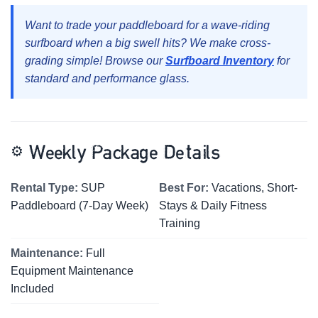
Want to trade your paddleboard for a wave-riding
surfboard when a big swell hits? We make cross-
grading simple! Browse our
Surfboard Inventory
for
standard and performance glass.
⚙️
Weekly Package Details
Rental Type:
SUP
Best For:
Vacations, Short-
Paddleboard (7-Day Week)
Stays & Daily Fitness
Training
Maintenance:
Full
Equipment Maintenance
Included