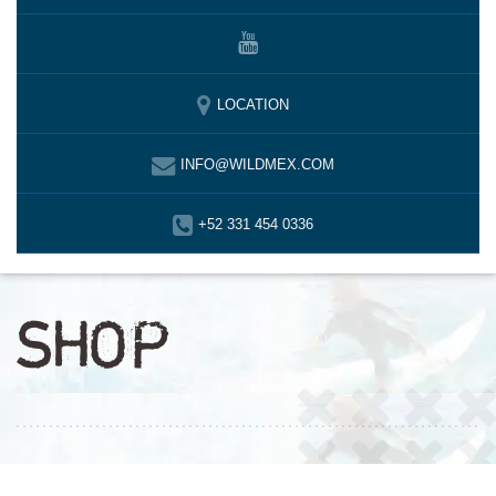
LOCATION
INFO@WILDMEX.COM
+52 331 454 0336
SHOP