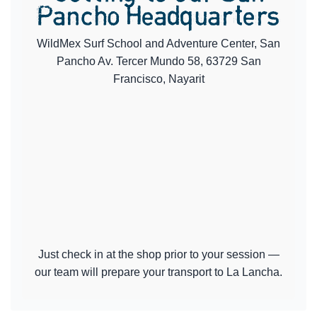
Pancho Headquarters
WildMex Surf School and Adventure Center, San
Pancho Av. Tercer Mundo 58, 63729 San
Francisco, Nayarit
Just check in at the shop prior to your session —
our team will prepare your transport to La Lancha.