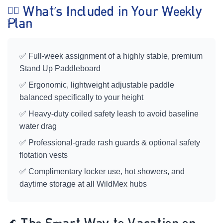
🏄‍♀️ What’s Included in Your Weekly
Plan
✅ Full-week assignment of a highly stable, premium
Stand Up Paddleboard
✅ Ergonomic, lightweight adjustable paddle
balanced specifically to your height
✅ Heavy-duty coiled safety leash to avoid baseline
water drag
✅ Professional-grade rash guards & optional safety
flotation vests
✅ Complimentary locker use, hot showers, and
daytime storage at all WildMex hubs