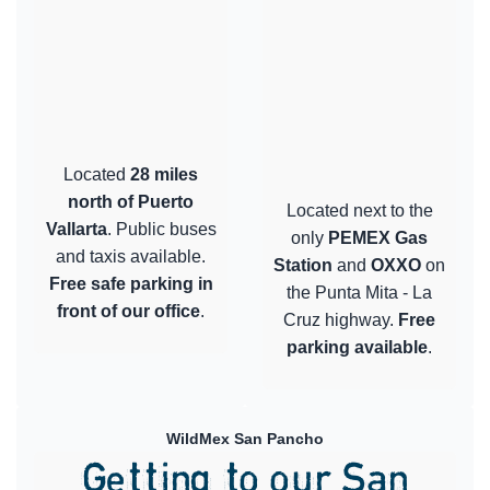
Located
28 miles
north of Puerto
Located next to the
Vallarta
. Public buses
only
PEMEX Gas
and taxis available.
Station
and
OXXO
on
Free safe parking in
the Punta Mita - La
front of our office
.
Cruz highway.
Free
parking available
.
WildMex San Pancho
Getting to our San