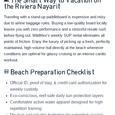
🌊 The Smart Way to Vacation on
the Riviera Nayarit
Traveling with a stand-up paddleboard is expensive and risky
due to airline baggage rules. Buying a low-quality board locally
leaves you with zero performance and a stressful resale rush
before flying out. WildMex’s weekly SUP rental eliminates all
points of friction. Enjoy the luxury of picking up a fresh, perfectly
maintained, high-volume hull directly at the beach whenever
conditions are optimal for glassy cruising or an intense cardio
workout.
🎒 Beach Preparation Checklist
Official ID, proof of stay, & credit card authorization for
weekly custody
Eco-conscious, reef-safe daily sun protection layers
Comfortable active water apparel designed for high
repetition training
Dry bag and reliable hydration for extended coastal