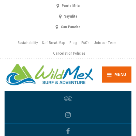
Punta Mita
Sayulita
San Pancho
Sustainability
Surf Break Map
Blog
FAQ’s
Join our Team
Cancellation Policies
MENU