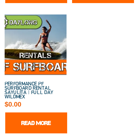
PERFORMANCE PF
SURFBOARD RENTAL
SAYULITA | FULL DAY
WILDMEX
$
0.00
READ MORE