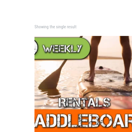
Showing the single result