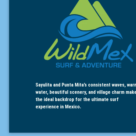
Sayulita and Punta Mita’s consistent waves, war
water, beautiful scenery, and village charm mak
the ideal backdrop for the ultimate surf
experience in Mexico.