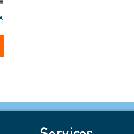
TA
Services