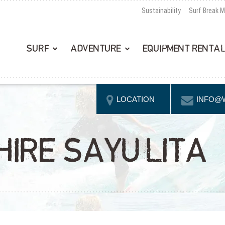
Sustainability
Surf Break 
SURF
ADVENTURE
EQUIPMENT RENTA
LOCATION
INFO@
HIRE SAYULITA