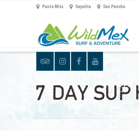
Punta Mita
Sayulita
San Pancho
7 DAY SUP 