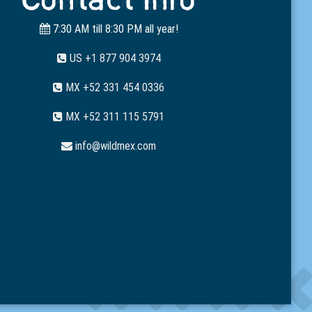
7:30 AM till 8:30 PM all year!
US +1 877 904 3974
MX +52 331 454 0336
MX +52 311 115 5791
info@wildmex.com