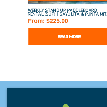
WEEKLY STAND UP PADDLEBOARD
RENTAL (SUP) | SAYULITA & PUNTA MI
From:
$
225.00
READ MORE