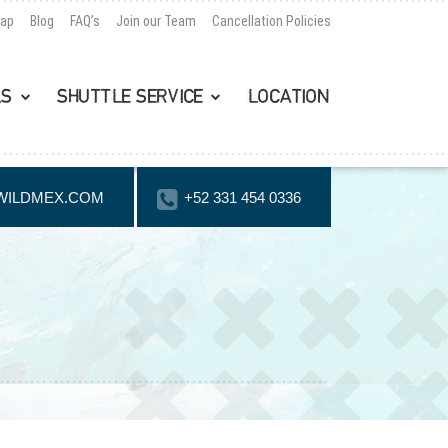
Map
Blog
FAQ’s
Join our Team
Cancellation Policies
LS
SHUTTLE SERVICE
LOCATION
WILDMEX.COM
+52 331 454 0336