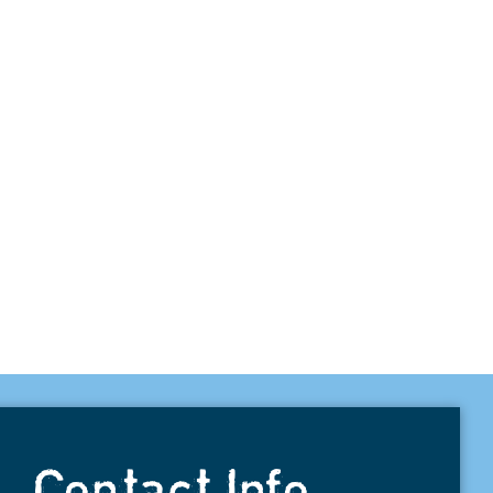
Contact Info