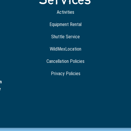
Activities
Equipment Rental
Shuttle Service
WildMexLocation
Cancellation Policies
Privacy Policies
m
e