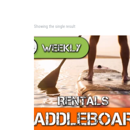
Showing the single result