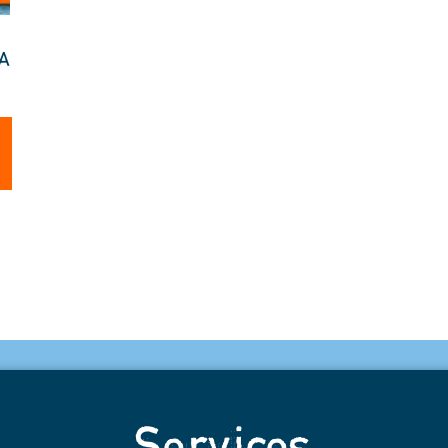
TA
Services