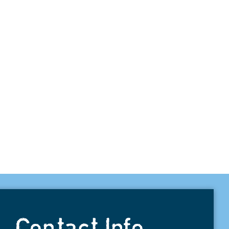
Contact Info