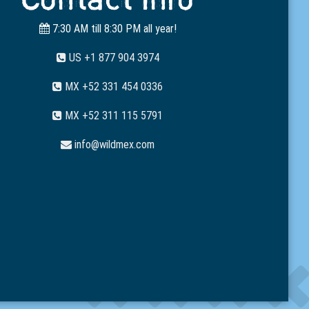
7:30 AM till 8:30 PM all year!
US +1 877 904 3974
MX +52 331 454 0336
MX +52 311 115 5791
info@wildmex.com