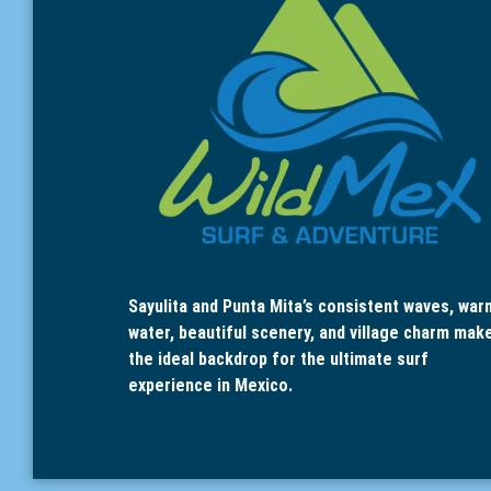
Sayulita and Punta Mita’s consistent waves, war
water, beautiful scenery, and village charm mak
the ideal backdrop for the ultimate surf
experience in Mexico.