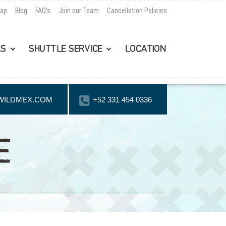
Map
Blog
FAQ’s
Join our Team
Cancellation Policies
LS
SHUTTLE SERVICE
LOCATION
WILDMEX.COM
+52 331 454 0336
E