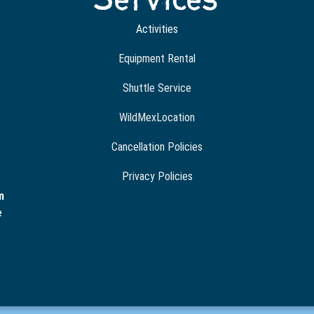
Activities
Equipment Rental
Shuttle Service
WildMexLocation
Cancellation Policies
Privacy Policies
m
e