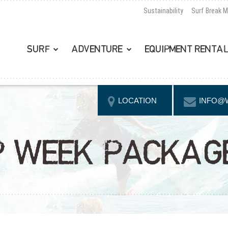
Sustainability
Surf Break 
SURF
ADVENTURE
EQUIPMENT RENTA
LOCATION
INFO@
P WEEK PACKAG