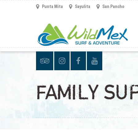
Punta Mita
Sayulita
San Pancho
FAMILY SU