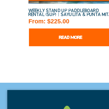
WEEKLY STAND UP PADDLEBOARD
RENTAL (SUP) | SAYULITA & PUNTA MI
From:
$
225.00
READ MORE