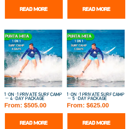
READ MORE
READ MORE
1-ON-1 PRIVATE SURF CAMP
1-ON-1 PRIVATE SURF CAMP
— 4-DAY PACKAGE
— 5-DAY PACKAGE
From:
$
505.00
From:
$
625.00
READ MORE
READ MORE