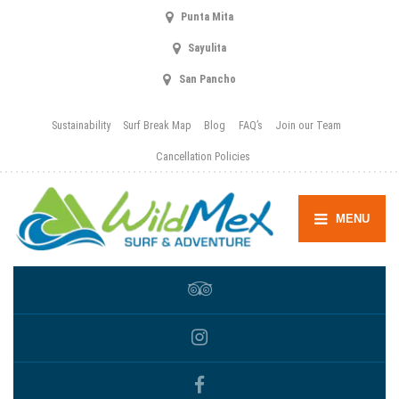
Punta Mita
Sayulita
San Pancho
Sustainability
Surf Break Map
Blog
FAQ’s
Join our Team
Cancellation Policies
MENU