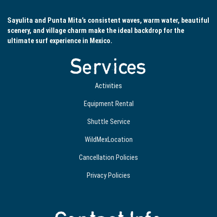
Sayulita and Punta Mita’s consistent waves, warm water, beautiful
scenery, and village charm make the ideal backdrop for the
ultimate surf experience in Mexico.
Services
Activities
Equipment Rental
Shuttle Service
WildMexLocation
Cancellation Policies
Privacy Policies