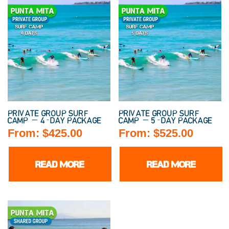
PRIVATE GROUP SURF
PRIVATE GROUP SURF
CAMP — 4-DAY PACKAGE
CAMP — 5-DAY PACKAGE
From:
$
425.00
From:
$
525.00
READ MORE
READ MORE