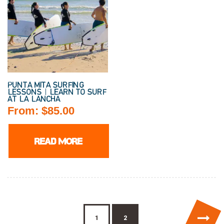
PUNTA MITA SURFING
LESSONS | LEARN TO SURF
AT LA LANCHA
From:
$
85.00
READ MORE
→
1
2