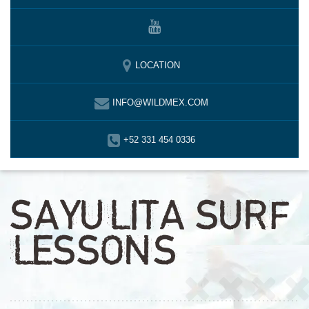
LOCATION
INFO@WILDMEX.COM
+52 331 454 0336
SAYULITA SURF
LESSONS