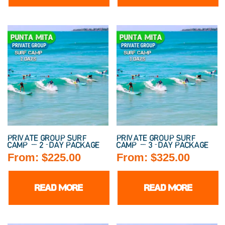
PRIVATE GROUP SURF
PRIVATE GROUP SURF
CAMP — 2-DAY PACKAGE
CAMP — 3-DAY PACKAGE
From:
$
225.00
From:
$
325.00
READ MORE
READ MORE