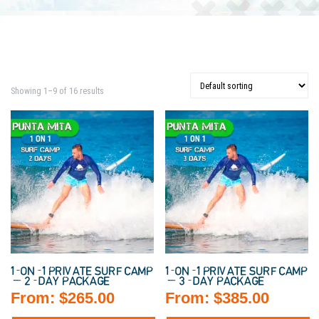
Showing 1–9 of 16 results
1-ON-1 PRIVATE SURF CAMP
1-ON-1 PRIVATE SURF CAMP
— 2-DAY PACKAGE
— 3-DAY PACKAGE
From:
$
265.00
From:
$
385.00