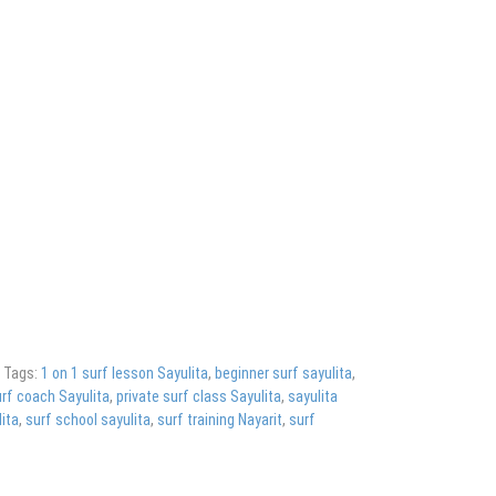
g
Tags:
1 on 1 surf lesson Sayulita
,
beginner surf sayulita
,
rf coach Sayulita
,
private surf class Sayulita
,
sayulita
ita
,
surf school sayulita
,
surf training Nayarit
,
surf