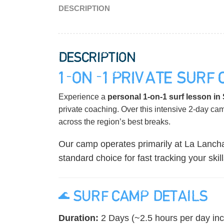
DESCRIPTION
DESCRIPTION
1-ON-1 PRIVATE SURF
Experience a
personal 1-on-1 surf lesson in
private coaching. Over this intensive 2-day ca
across the region’s best breaks.
Our camp operates primarily at La Lancha
standard choice for fast tracking your sk
🌊 SURF CAMP DETAILS
Duration:
2 Days (~2.5 hours per day inc