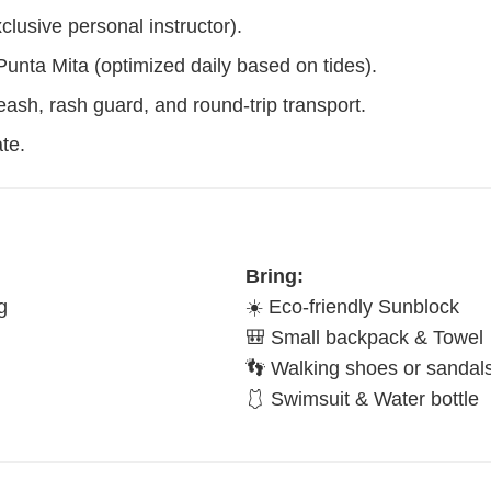
lusive personal instructor).
unta Mita (optimized daily based on tides).
leash, rash guard, and round-trip transport.
te.
Bring:
g
☀️ Eco-friendly Sunblock
🎒 Small backpack & Towel
👣 Walking shoes or sandal
🩱 Swimsuit & Water bottle