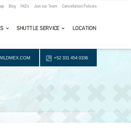
Map
Blog
FAQ’s
Join our Team
Cancellation Policies
LS
SHUTTLE SERVICE
LOCATION
WILDMEX.COM
+52 331 454 0336