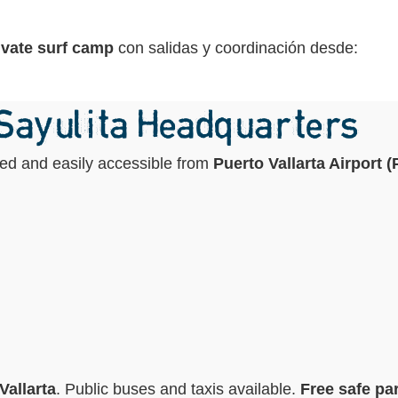
ivate surf camp
con salidas y coordinación desde:
 Sayulita Headquarters
ated and easily accessible from
Puerto Vallarta Airport 
Vallarta
. Public buses and taxis available.
Free safe par