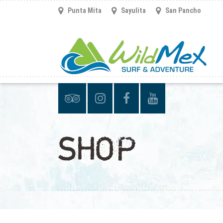
Punta Mita
Sayulita
San Pancho
SHOP