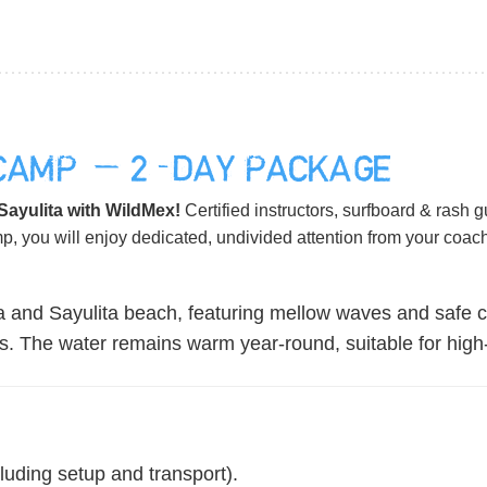
 CAMP — 2-DAY PACKAGE
 Sayulita with WildMex!
Certified instructors, surfboard & rash 
mp, you will enjoy dedicated, undivided attention from your coa
 and Sayulita beach, featuring mellow waves and safe co
ills. The water remains warm year-round, suitable for hig
luding setup and transport).