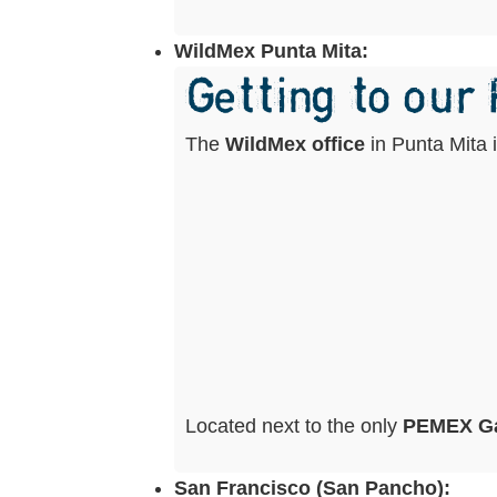
WildMex Punta Mita:
Getting to our
The
WildMex office
in Punta Mita 
Located next to the only
PEMEX Ga
San Francisco (San Pancho):