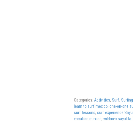
Categories:
Activities
,
Surf
,
Surfin
learn to surf mexico
,
one-on-one su
surf lessons
,
surf experience Sayul
vacation mexico
,
wildmex sayulita