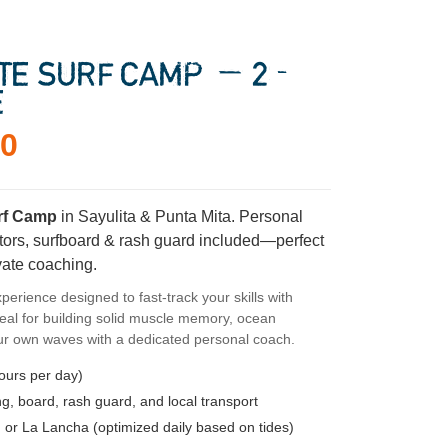
ATE SURF CAMP — 2-
E
00
urf Camp
in Sayulita & Punta Mita. Personal
uctors, surfboard & rash guard included—perfect
vate coaching.
perience designed to fast-track your skills with
eal for building solid muscle memory, ocean
ur own waves with a dedicated personal coach.
ours per day)
g, board, rash guard, and local transport
 or La Lancha (optimized daily based on tides)