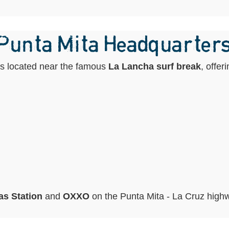
 Punta Mita Headquarter
is located near the famous
La Lancha surf break
, offer
s Station
and
OXXO
on the Punta Mita - La Cruz high