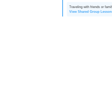
Traveling with friends or fami
View Shared Group Lesso