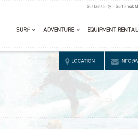
Sustainability
Surf Break 
SURF
ADVENTURE
EQUIPMENT RENTA
LOCATION
INFO@