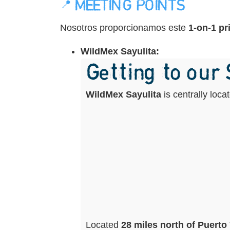
📍 MEETING POINTS
Nosotros proporcionamos este
1-on-1 pr
WildMex Sayulita:
Getting to our
WildMex Sayulita
is centrally loc
Located
28 miles north of Puerto 