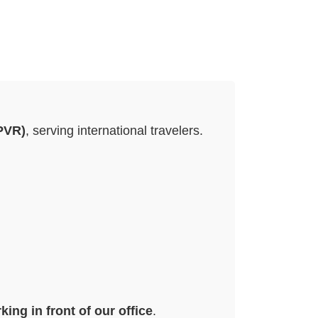
(PVR)
, serving international travelers.
king in front of our office
.