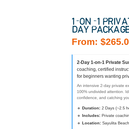
1-ON-1 PRIV
DAY PACKAG
From:
$
265.
2-Day 1-on-1 Private S
coaching, certified instr
for beginners wanting pri
An intensive 2-day private ex
100% undivided attention. Id
confidence, and catching yo
🔹
Duration:
2 Days (~2.5 h
🔹
Includes:
Private coachin
🔹
Location:
Sayulita Beach