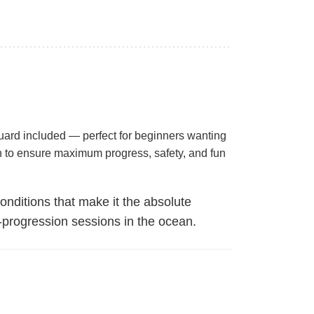
guard included — perfect for beginners wanting
ch to ensure maximum progress, safety, and fun
nditions that make it the absolute
h-progression sessions in the ocean.