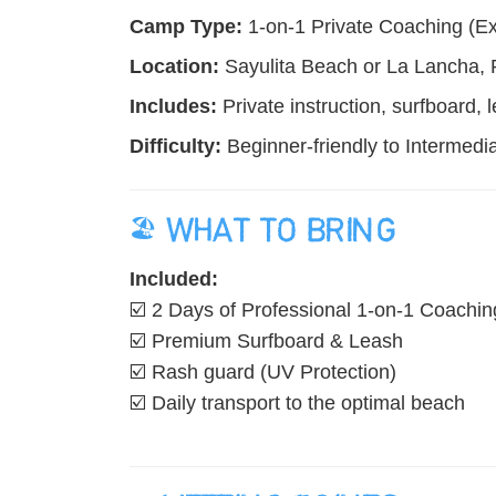
Camp Type:
1-on-1 Private Coaching (Exc
Location:
Sayulita Beach or La Lancha, P
Includes:
Private instruction, surfboard, 
Difficulty:
Beginner-friendly to Intermedia
🏖️ WHAT TO BRING
Included:
☑️ 2 Days of Professional 1-on-1 Coachin
☑️ Premium Surfboard & Leash
☑️ Rash guard (UV Protection)
☑️ Daily transport to the optimal beach