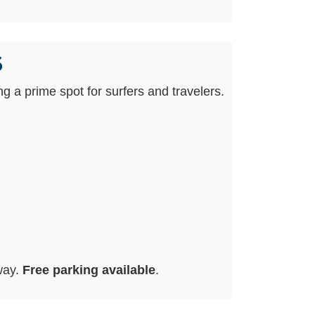
s
ing a prime spot for surfers and travelers.
way.
Free parking available
.