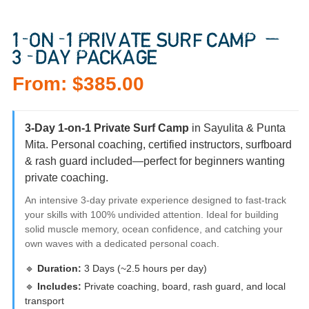
1-ON-1 PRIVATE SURF CAMP —
3-DAY PACKAGE
From:
$
385.00
3-Day 1-on-1 Private Surf Camp
in Sayulita & Punta
Mita. Personal coaching, certified instructors, surfboard
& rash guard included—perfect for beginners wanting
private coaching.
An intensive 3-day private experience designed to fast-track
your skills with 100% undivided attention. Ideal for building
solid muscle memory, ocean confidence, and catching your
own waves with a dedicated personal coach.
🔹
Duration:
3 Days (~2.5 hours per day)
🔹
Includes:
Private coaching, board, rash guard, and local
transport