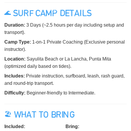
🌊 SURF CAMP DETAILS
Duration:
3 Days (~2.5 hours per day including setup and
transport).
Camp Type:
1-on-1 Private Coaching (Exclusive personal
instructor).
Location:
Sayulita Beach or La Lancha, Punta Mita
(optimized daily based on tides).
Includes:
Private instruction, surfboard, leash, rash guard,
and round-trip transport.
Difficulty:
Beginner-friendly to Intermediate.
🏖️ WHAT TO BRING
Included:
Bring: