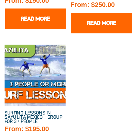
From:
$
190.00
From:
$
250.00
READ MORE
READ MORE
SURFING LESSONS IN
SAYULITA MEXICO | GROUP
FOR 3+ PEOPLE
From:
$
195.00