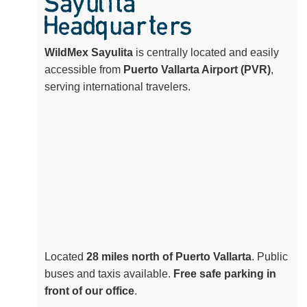
Sayulita
Headquarters
WildMex Sayulita
is centrally located and easily
accessible from
Puerto Vallarta Airport (PVR)
,
serving international travelers.
Located
28 miles north of Puerto Vallarta
. Public
buses and taxis available.
Free safe parking in
front of our office
.