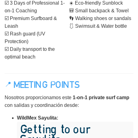
☑️ 3 Days of Professional 1-
☀️ Eco-friendly Sunblock
on-1 Coaching
🎒 Small backpack & Towel
☑️ Premium Surfboard &
👣 Walking shoes or sandals
Leash
🩱 Swimsuit & Water bottle
☑️ Rash guard (UV
Protection)
☑️ Daily transport to the
optimal beach
📍 MEETING POINTS
Nosotros proporcionamos este
1-on-1 private surf camp
con salidas y coordinación desde:
WildMex Sayulita:
Getting to our