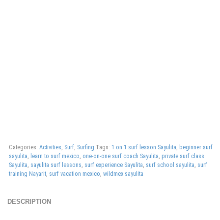
Categories:
Activities
,
Surf
,
Surfing
Tags:
1 on 1 surf lesson Sayulita
,
beginner surf
sayulita
,
learn to surf mexico
,
one-on-one surf coach Sayulita
,
private surf class
Sayulita
,
sayulita surf lessons
,
surf experience Sayulita
,
surf school sayulita
,
surf
training Nayarit
,
surf vacation mexico
,
wildmex sayulita
DESCRIPTION