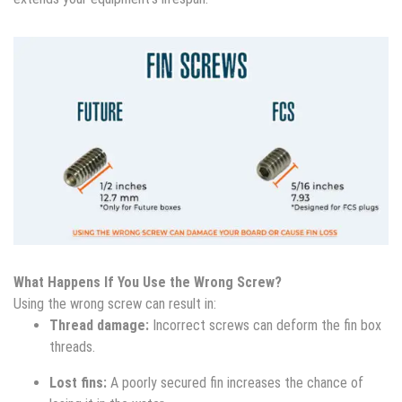
What Happens If You Use the Wrong Screw?
Using the wrong screw can result in:
Thread damage:
Incorrect screws can deform the fin box
threads.
Lost fins:
A poorly secured fin increases the chance of