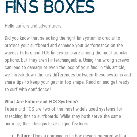
FINS BOXES
Hello surfers and adventurers,
Did you know that selecting the right fin system is crucial to
protect your surfboard and enhance your performance on the
waves? Future and FCS fin systems are among the most popular
options, but they aren’t interchangeable. Using the wrong screws
can lead to damage or even the loss of your fins. In this article,
we’ll break down the key differences between these systems and
share tips to keep your gear in top shape. Read on and get ready
to surf with confidence!
What Are Future and FCS Systems?
Future and FCS are two of the most widely used systems for
attaching fins to surfboards. While they both serve the same
purpose, their designs have unique features:
Future:
Uses a continuous fin box design, secured with a