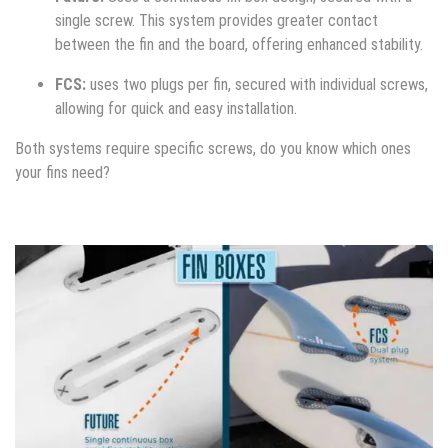
single screw. This system provides greater contact
between the fin and the board, offering enhanced stability.
FCS:
uses two plugs per fin, secured with individual screws,
allowing for quick and easy installation.
Both systems require specific screws, do you know which ones
your fins need?