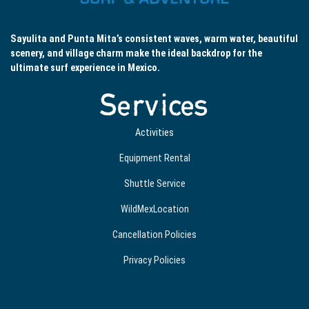
Sayulita and Punta Mita’s consistent waves, warm water, beautiful
scenery, and village charm make the ideal backdrop for the
ultimate surf experience in Mexico.
Services
Activities
Equipment Rental
Shuttle Service
WildMexLocation
Cancellation Policies
Privacy Policies