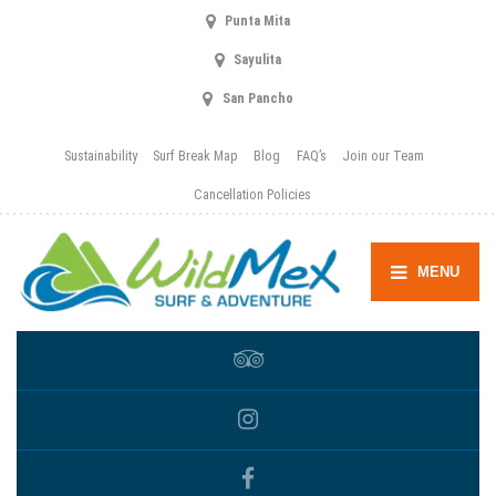
Punta Mita
Sayulita
San Pancho
Sustainability
Surf Break Map
Blog
FAQ’s
Join our Team
Cancellation Policies
MENU