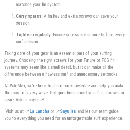
matches your fin system.
Carry spares:
A fin key and extra screws can save your
session.
Tighten regularly:
Ensure screws are secure before every
surf session.
Taking care of your gear is an essential part of your surfing
journey. Choosing the right screws for your Future or FCS fin
systems may seem like a small detail, but it can make all the
difference between a flawless surf and unnecessary setbacks.
At WildMex, we’re here to share our knowledge and help you make
the most of every wave. Got questions about your fins, screws, or
gear? Ask us anytime!
Visit us at 📍
La Lancha
or 📍
Sayulita
, and let our team guide
you to everything you need for an unforgettable surf experience.