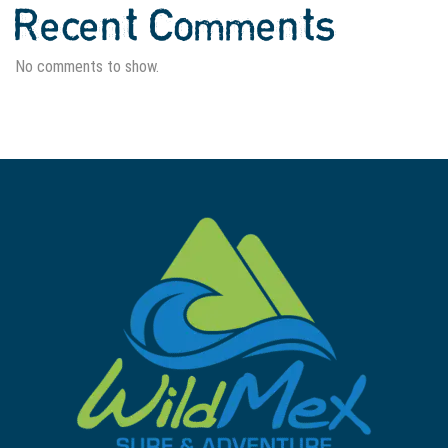
Recent Comments
No comments to show.