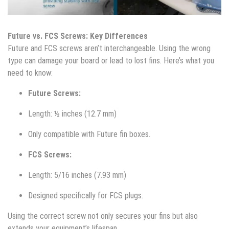
Future vs. FCS Screws: Key Differences
Future and FCS screws aren’t interchangeable. Using the wrong
type can damage your board or lead to lost fins. Here’s what you
need to know:
Future Screws:
Length: ½ inches (12.7 mm)
Only compatible with Future fin boxes.
FCS Screws:
Length: 5/16 inches (7.93 mm)
Designed specifically for FCS plugs.
Using the correct screw not only secures your fins but also
extends your equipment’s lifespan.