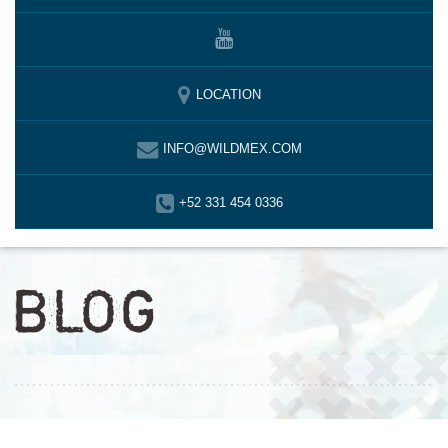
LOCATION
INFO@WILDMEX.COM
+52 331 454 0336
BLOG