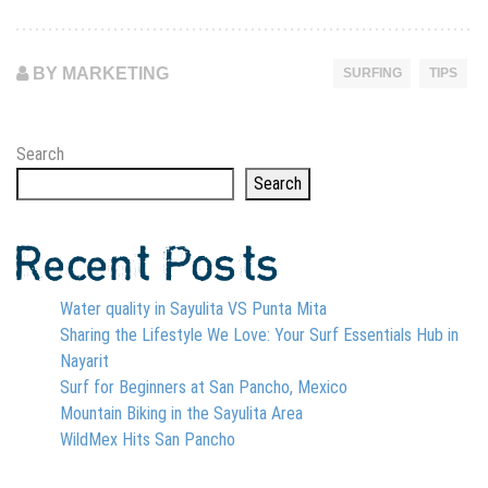
BY MARKETING
SURFING
TIPS
Search
Search
Recent Posts
Water quality in Sayulita VS Punta Mita
Sharing the Lifestyle We Love: Your Surf Essentials Hub in
Nayarit
Surf for Beginners at San Pancho, Mexico
Mountain Biking in the Sayulita Area
WildMex Hits San Pancho