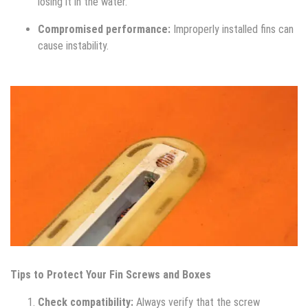
losing it in the water.
Compromised performance:
Improperly installed fins can
cause instability.
Tips to Protect Your Fin Screws and Boxes
Check compatibility:
Always verify that the screw