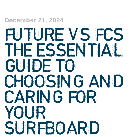
December 21, 2024
FUTURE VS FCS
THE ESSENTIAL
GUIDE TO
CHOOSING AND
CARING FOR
YOUR
SURFBOARD