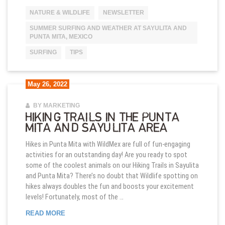
NATURE & WILDLIFE
NEWSLETTER
SUMMER SURFING AND WEATHER AT SAYULITA AND
PUNTA MITA, MEXICO
SURFING
TIPS
May 26, 2022
BY MARKETING
HIKING TRAILS IN THE PUNTA
MITA AND SAYULITA AREA
Hikes in Punta Mita with WildMex are full of fun-engaging
activities for an outstanding day! Are you ready to spot
some of the coolest animals on our Hiking Trails in Sayulita
and Punta Mita? There’s no doubt that Wildlife spotting on
hikes always doubles the fun and boosts your excitement
levels! Fortunately, most of the …
HIKING TRAILS IN THE PUNTA MITA AND SAYULIT
READ MORE