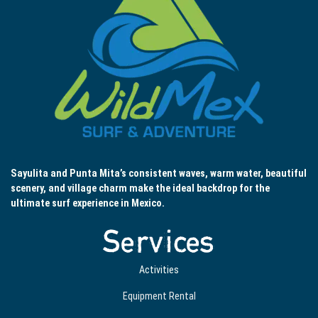
Sayulita and Punta Mita’s consistent waves, warm water, beautiful
scenery, and village charm make the ideal backdrop for the
ultimate surf experience in Mexico.
Services
Activities
Equipment Rental