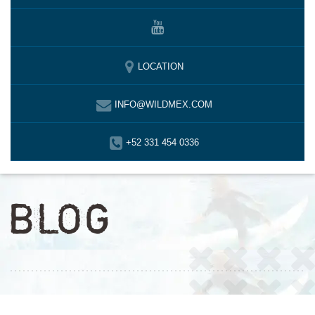
LOCATION
INFO@WILDMEX.COM
+52 331 454 0336
BLOG