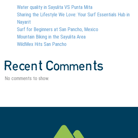
Water quality in Sayulita VS Punta Mita
Sharing the Lifestyle We Love: Your Surf Essentials Hub in
Nayarit
Surf for Beginners at San Pancho, Mexico
Mountain Biking in the Sayulita Area
WildMex Hits San Pancho
Recent Comments
No comments to show.