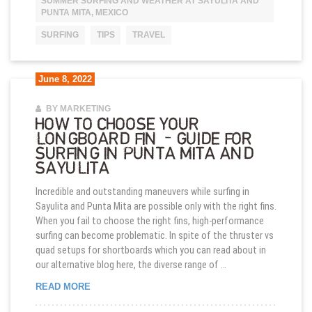
SUMMER SURFING AND WEATHER AT SAYULITA AND
PUNTA MITA, MEXICO
SURFING
TIPS
TRAVEL
June 8, 2022
BY MARKETING
HOW TO CHOOSE YOUR
LONGBOARD FIN – GUIDE FOR
SURFING IN PUNTA MITA AND
SAYULITA
Incredible and outstanding maneuvers while surfing in
Sayulita and Punta Mita are possible only with the right fins.
When you fail to choose the right fins, high-performance
surfing can become problematic. In spite of the thruster vs
quad setups for shortboards which you can read about in
our alternative blog here, the diverse range of …
HOW TO CHOOSE YOUR LONGBOARD FIN – GUIDE 
READ MORE