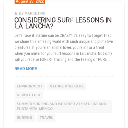
August 29, 2022
BY MARKETING
CONSIDERING SURF LESSONS IN
LA LANCHA?
Let’s face it, nature can be CRAZY! It’s easy to forget that
we share this amazing world with such unique and primative
creatures. If you’re an animal lover, you’re in for a treat
when you arrive for your surf lessons in La Lancha. Not only
will you receive EXPERT training and the feeling of PURE …
CONSIDERING SURF LESSONS IN LA LANCHA?
READ MORE
ENVIRONMENT
NATURE & WILDLIFE
NEWSLETTER
SUMMER SURFING AND WEATHER AT SAYULITA AND
PUNTA MITA, MEXICO
SURFING
TRAVEL