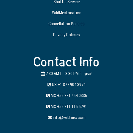
Shuttle Service
WildMexLocation
Cancellation Policies
Privacy Policies
Contact Info
7:30 AM till 8:30 PM all year!
US +1 877 904 3974
MX +52 331 454 0336
MX +52 311 115 5791
info@wildmex.com