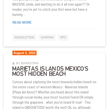
MASSIVE smile, and wanting to do it all over again?? Or
maybe, you've yet to catch your first wave but have a
burning …
5 REASONS WHY SURFING LESSONS FOR KIDS A
READ MORE
NEWSLETTER
SURFING
TIPS
August 2, 2022
BY MARKETING
MARIETAS ISLANDS MEXICO’S
MOST HIDDEN BEACH
Curious about exploring the most heavenly hidden beach on
the entire coast of western Mexico - Marietas Islands
(Playa del Amor)? Whether you heard about this island
through social media, your most trusted friend OR simply
through the grapevine… what you’ve heard IS true! - This
island is UNDOUBTEDLY worth the visit! Ok, so, although …