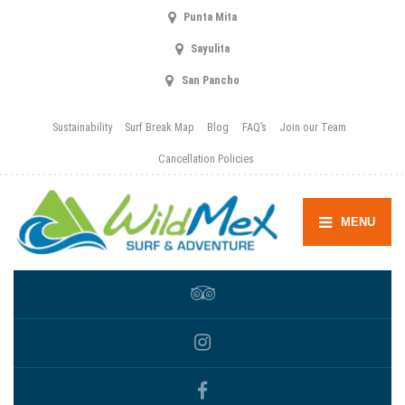
Punta Mita
Sayulita
San Pancho
Sustainability
Surf Break Map
Blog
FAQ’s
Join our Team
Cancellation Policies
MENU