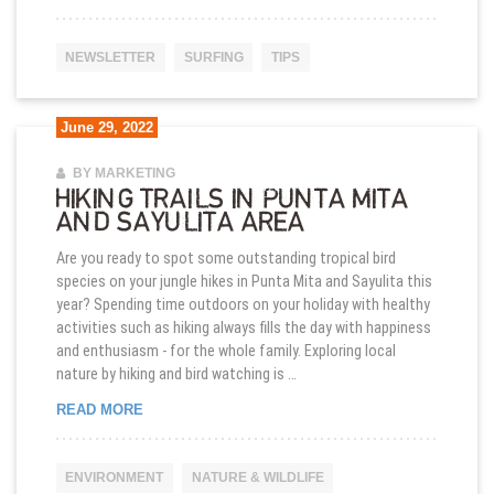
NEWSLETTER
SURFING
TIPS
June 29, 2022
BY MARKETING
HIKING TRAILS IN PUNTA MITA
AND SAYULITA AREA
Are you ready to spot some outstanding tropical bird
species on your jungle hikes in Punta Mita and Sayulita this
year? Spending time outdoors on your holiday with healthy
activities such as hiking always fills the day with happiness
and enthusiasm - for the whole family. Exploring local
nature by hiking and bird watching is …
HIKING TRAILS IN PUNTA MITA AND SAYULITA AR
READ MORE
ENVIRONMENT
NATURE & WILDLIFE