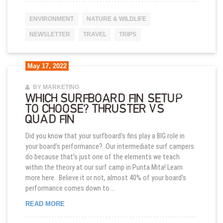
ENVIRONMENT
NATURE & WILDLIFE
NEWSLETTER
TRAVEL
TRIPS
May 17, 2022
BY MARKETING
WHICH SURFBOARD FIN SETUP
TO CHOOSE? THRUSTER VS
QUAD FIN
Did you know that your surfboard’s fins play a BIG role in
your board’s performance? Our intermediate surf campers
do because that’s just one of the elements we teach
within the theory at our surf camp in Punta Mita! Learn
more here. Believe it or not, almost 40% of your board’s
performance comes down to …
WHICH SURFBOARD FIN SETUP TO CHOOSE? THR
READ MORE