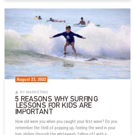
August 23, 2022
BY MARKETING
5 REASONS WHY SURFING
LESSONS FOR KIDS ARE
IMPORTANT
How old were you when you caught your first wave? Do you
remember the thrill of popping up, feeling the wind in your
hair, gliding through the whitewash, falling off with a