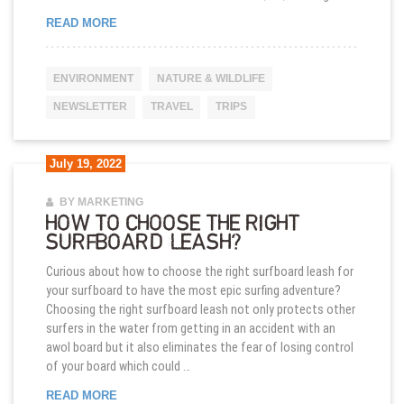
MARIETAS ISLANDS MEXICO’S MOST HIDDEN BE
READ MORE
ENVIRONMENT
NATURE & WILDLIFE
NEWSLETTER
TRAVEL
TRIPS
July 19, 2022
BY MARKETING
HOW TO CHOOSE THE RIGHT
SURFBOARD LEASH?
Curious about how to choose the right surfboard leash for
your surfboard to have the most epic surfing adventure?
Choosing the right surfboard leash not only protects other
surfers in the water from getting in an accident with an
awol board but it also eliminates the fear of losing control
of your board which could …
HOW TO CHOOSE THE RIGHT SURFBOARD LEAS
READ MORE