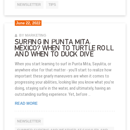
NEWSLETTER
TIPS
June 22, 2022
BY MARKETING
SURFING IN PUNTA MITA,
MEXICO? WHEN TO TURTLE ROLL
AND WHEN TO DUCK DIVE
When you start learning to surf in Punta Mita, Sayulita, or
anywhere else for that matter - you’ll start to realize how
important these gnarly maneuvers are when it comes to
progressing your abilities, looking like you know what you’re
doing, staying safe in the water, and ultimately, having an
outstanding surfing experience. Yet, before …
SURFING IN PUNTA MITA, MEXICO? WHEN TO TU
READ MORE
NEWSLETTER