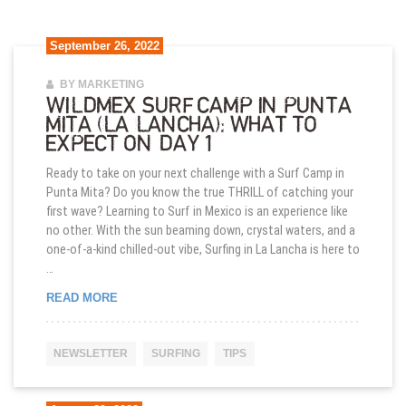
September 26, 2022
BY MARKETING
WILDMEX SURF CAMP IN PUNTA
MITA (LA LANCHA): WHAT TO
EXPECT ON DAY 1
Ready to take on your next challenge with a Surf Camp in
Punta Mita? Do you know the true THRILL of catching your
first wave? Learning to Surf in Mexico is an experience like
no other. With the sun beaming down, crystal waters, and a
one-of-a-kind chilled-out vibe, Surfing in La Lancha is here to
…
WILDMEX SURF CAMP IN PUNTA MITA (LA LANCHA
READ MORE
NEWSLETTER
SURFING
TIPS