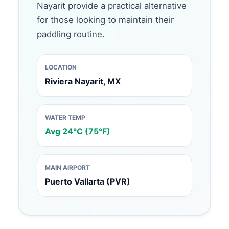
Nayarit provide a practical alternative
for those looking to maintain their
paddling routine.
LOCATION
Riviera Nayarit, MX
WATER TEMP
Avg 24°C (75°F)
MAIN AIRPORT
Puerto Vallarta (PVR)