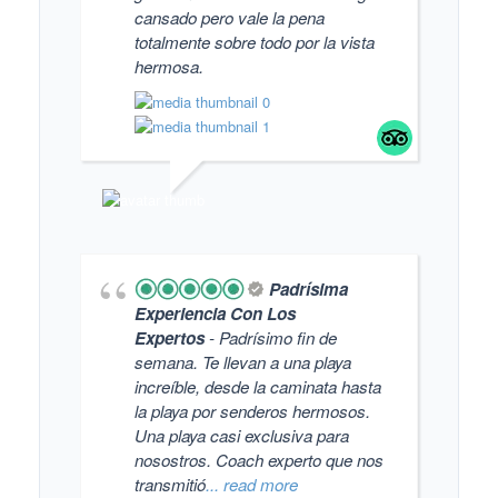
cansado pero vale la pena
totalmente sobre todo por la vista
hermosa.
FAN
Padrísima
Experiencia Con Los
Expertos
- Padrísimo fin de
semana. Te llevan a una playa
increíble, desde la caminata hasta
la playa por senderos hermosos.
Una playa casi exclusiva para
nosostros. Coach experto que nos
transmitió
... read more