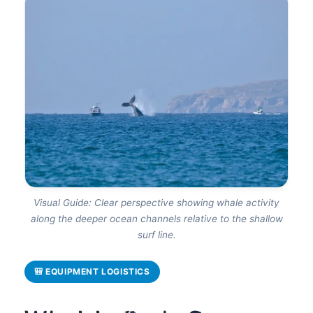
Visual Guide: Clear perspective showing whale activity
along the deeper ocean channels relative to the shallow
surf line.
🎒 EQUIPMENT LOGISTICS