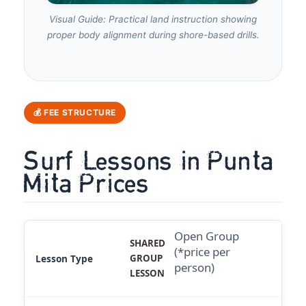
Visual Guide: Practical land instruction showing
proper body alignment during shore-based drills.
💰 FEE STRUCTURE
Surf Lessons in Punta
Mita Prices
Open Group
SHARED
(*price per
GROUP
person)
LESSON