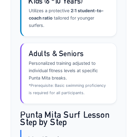
Kids (6–10 Years)
Utilizes a protective
2:1 student-to-
coach ratio
tailored for younger
surfers.
Adults & Seniors
Personalized training adjusted to
individual fitness levels at specific
Punta Mita breaks.
*Prerequisite: Basic swimming proficiency
is required for all participants.
Punta Mita Surf Lesson
Step by Step