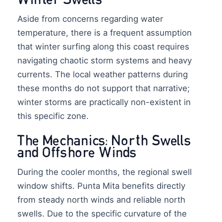
Aside from concerns regarding water
temperature, there is a frequent assumption
that winter surfing along this coast requires
navigating chaotic storm systems and heavy
currents. The local weather patterns during
these months do not support that narrative;
winter storms are practically non-existent in
this specific zone.
The Mechanics: North Swells
and Offshore Winds
During the cooler months, the regional swell
window shifts. Punta Mita benefits directly
from steady north winds and reliable north
swells. Due to the specific curvature of the