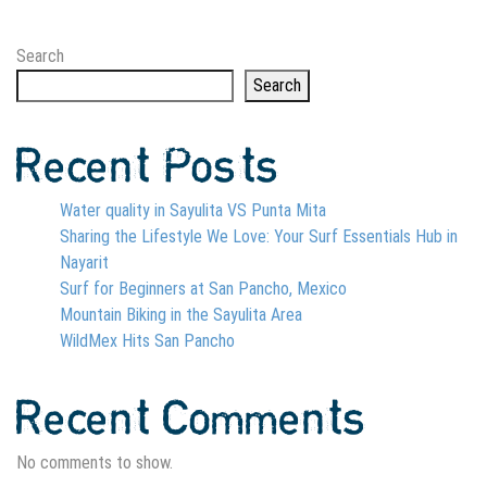
Search
Search
Recent Posts
Water quality in Sayulita VS Punta Mita
Sharing the Lifestyle We Love: Your Surf Essentials Hub in
Nayarit
Surf for Beginners at San Pancho, Mexico
Mountain Biking in the Sayulita Area
WildMex Hits San Pancho
Recent Comments
No comments to show.