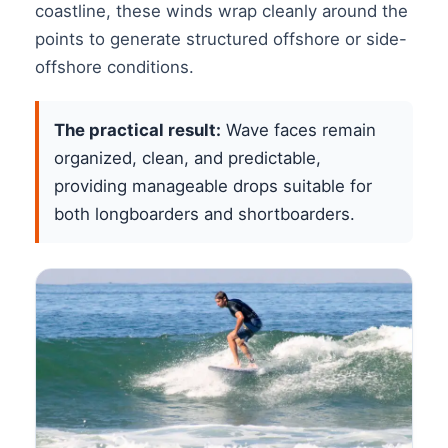
coastline, these winds wrap cleanly around the
points to generate structured offshore or side-
offshore conditions.
The practical result:
Wave faces remain
organized, clean, and predictable,
providing manageable drops suitable for
both longboarders and shortboarders.