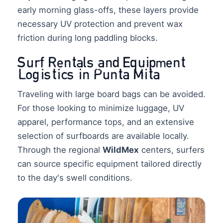
early morning glass-offs, these layers provide
necessary UV protection and prevent wax
friction during long paddling blocks.
Surf Rentals and Equipment
Logistics in Punta Mita
Traveling with large board bags can be avoided.
For those looking to minimize luggage, UV
apparel, performance tops, and an extensive
selection of surfboards are available locally.
Through the regional
WildMex
centers, surfers
can source specific equipment tailored directly
to the day's swell conditions.