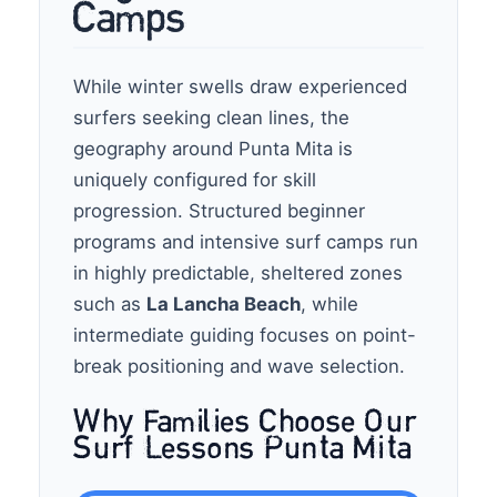
Camps
While winter swells draw experienced
surfers seeking clean lines, the
geography around Punta Mita is
uniquely configured for skill
progression. Structured beginner
programs and intensive surf camps run
in highly predictable, sheltered zones
such as
La Lancha Beach
, while
intermediate guiding focuses on point-
break positioning and wave selection.
Why Families Choose Our
Surf Lessons Punta Mita