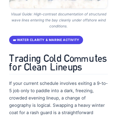
Visual Guide: High-contrast documentation of structured
wave lines entering the bay cleanly under offshore wind
conditions.
🐋 WATER CLARITY & MARINE ACTIVITY
Trading Cold Commutes
for Clean Lineups
If your current schedule involves exiting a 9-to-
5 job only to paddle into a dark, freezing,
crowded evening lineup, a change of
geography is logical. Swapping a heavy winter
coat for a rash guard is a straightforward