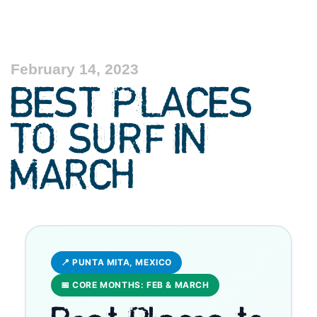
February 14, 2023
BEST PLACES
TO SURF IN
MARCH
📍 PUNTA MITA, MEXICO
📅 CORE MONTHS: FEB & MARCH