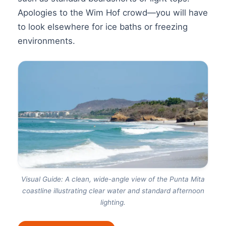
Apologies to the Wim Hof crowd—you will have
to look elsewhere for ice baths or freezing
environments.
Visual Guide: A clean, wide-angle view of the Punta Mita
coastline illustrating clear water and standard afternoon
lighting.