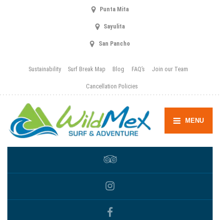
Punta Mita
Sayulita
San Pancho
Sustainability
Surf Break Map
Blog
FAQ’s
Join our Team
Cancellation Policies
MENU