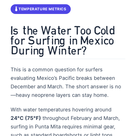
🌡️ TEMPERATURE METRICS
Is the Water Too Cold
for Surfing in Mexico
During Winter?
This is a common question for surfers
evaluating Mexico’s Pacific breaks between
December and March. The short answer is no
—heavy neoprene layers can stay home.
With water temperatures hovering around
24°C (75°F)
throughout February and March,
surfing in Punta Mita requires minimal gear,
such as standard boardshorts or light tops.