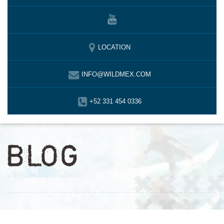
LOCATION
INFO@WILDMEX.COM
+52 331 454 0336
BLOG