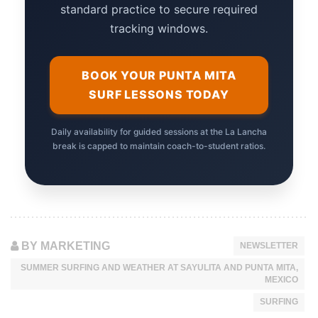
standard practice to secure required
tracking windows.
BOOK YOUR PUNTA MITA
SURF LESSONS TODAY
Daily availability for guided sessions at the La Lancha
break is capped to maintain coach-to-student ratios.
BY MARKETING
NEWSLETTER
SUMMER SURFING AND WEATHER AT SAYULITA AND PUNTA MITA,
MEXICO
SURFING