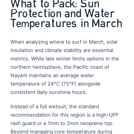
What to Pack: Sun
Protection and Water
Temperatures in March
When analyzing where to surf in March, solar
insulation and climate stability are essential
metrics. While late winter limits options in the
northern hemisphere, the Pacific coast of
Nayarit maintains an average water
temperature of 24°C (75°F) alongside
consistent daily sunshine hours.
Instead of a full wetsuit, the standard
recommendation for this region is a high-UPF
rash guard or a 1mm to 2mm neoprene top.
Beyond managing core temperature during