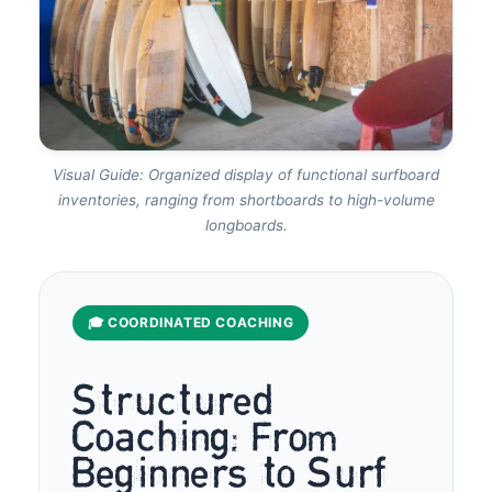
Visual Guide: Organized display of functional surfboard
inventories, ranging from shortboards to high-volume
longboards.
🎓 COORDINATED COACHING
Structured
Coaching: From
Beginners to Surf