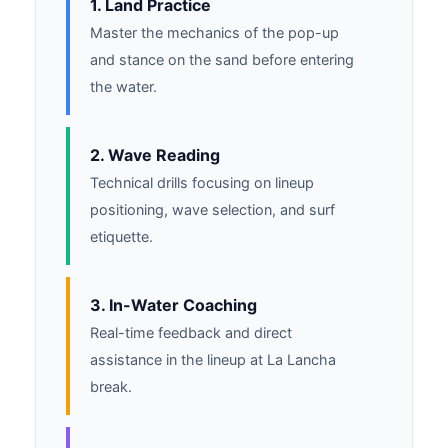
1. Land Practice
Master the mechanics of the pop-up
and stance on the sand before entering
the water.
2. Wave Reading
Technical drills focusing on lineup
positioning, wave selection, and surf
etiquette.
3. In-Water Coaching
Real-time feedback and direct
assistance in the lineup at La Lancha
break.