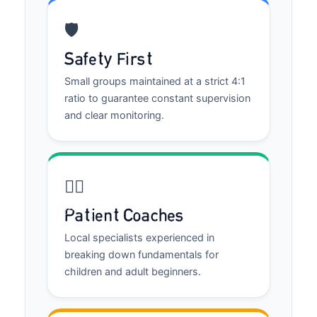
🛡️
Safety First
Small groups maintained at a strict 4:1
ratio to guarantee constant supervision
and clear monitoring.
🏄‍♂️
Patient Coaches
Local specialists experienced in
breaking down fundamentals for
children and adult beginners.