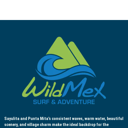
Sayulita and Punta Mita’s consistent waves, warm water, beautiful
scenery, and village charm make the ideal backdrop for the