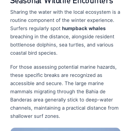
Seasonal Wildlife Encounters
Sharing the water with the local ecosystem is a
routine component of the winter experience.
Surfers regularly spot
humpback whales
breaching in the distance, alongside resident
bottlenose dolphins, sea turtles, and various
coastal bird species.
For those assessing potential marine hazards,
these specific breaks are recognized as
accessible and secure. The large marine
mammals migrating through the Bahia de
Banderas area generally stick to deep-water
channels, maintaining a practical distance from
shallower surf zones.