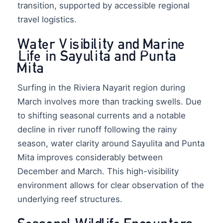
transition, supported by accessible regional
travel logistics.
Water Visibility and Marine
Life in Sayulita and Punta
Mita
Surfing in the Riviera Nayarit region during
March involves more than tracking swells. Due
to shifting seasonal currents and a notable
decline in river runoff following the rainy
season, water clarity around Sayulita and Punta
Mita improves considerably between
December and March. This high-visibility
environment allows for clear observation of the
underlying reef structures.