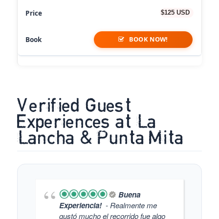
$125 USD
BOOK NOW!
Verified Guest
Experiences at La
Lancha & Punta Mita
Buena
Experiencia!
- Realmente me
gustó mucho el recorrido fue algo