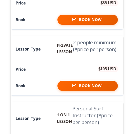
$85 USD
BOOK NOW!
2 people minimum
PRIVATE
(*price per person)
LESSON
$105 USD
BOOK NOW!
Personal Surf
Instructor (*price
1 ON 1
LESSON
per person)