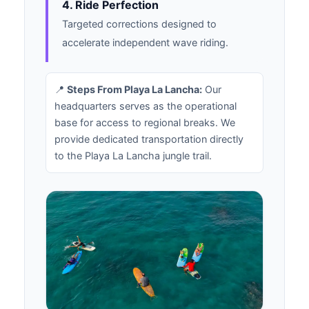
4. Ride Perfection
Targeted corrections designed to
accelerate independent wave riding.
📍
Steps From Playa La Lancha:
Our
headquarters serves as the operational
base for access to regional breaks. We
provide dedicated transportation directly
to the Playa La Lancha jungle trail.