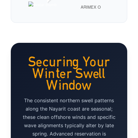
ARIMEX O
Securing Your
Winter Swell
Window
The consistent northern swell patterns
along the Nayarit coast are seasonal;
these clean offshore winds and specific
wave alignments typically alter by late
spring. Advanced reservation is