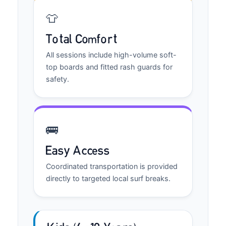
👕
Total Comfort
All sessions include high-volume soft-
top boards and fitted rash guards for
safety.
🚌
Easy Access
Coordinated transportation is provided
directly to targeted local surf breaks.