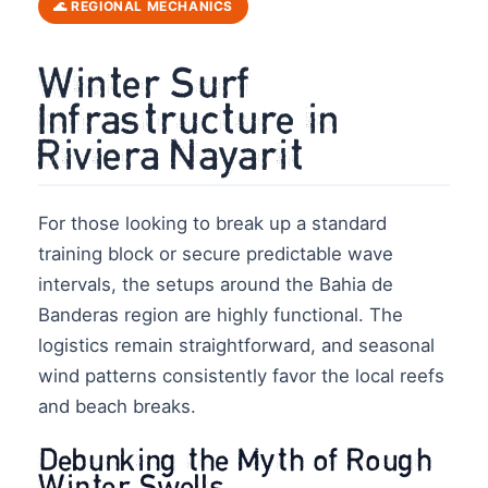
🌊 REGIONAL MECHANICS
Winter Surf
Infrastructure in
Riviera Nayarit
For those looking to break up a standard
training block or secure predictable wave
intervals, the setups around the Bahia de
Banderas region are highly functional. The
logistics remain straightforward, and seasonal
wind patterns consistently favor the local reefs
and beach breaks.
Debunking the Myth of Rough
Winter Swells