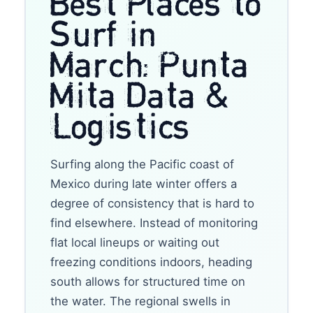
Best Places to
Surf in
March: Punta
Mita Data &
Logistics
Surfing along the Pacific coast of
Mexico during late winter offers a
degree of consistency that is hard to
find elsewhere. Instead of monitoring
flat local lineups or waiting out
freezing conditions indoors, heading
south allows for structured time on
the water. The regional swells in