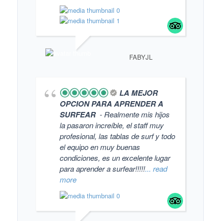
FABYJL
LA MEJOR
OPCION PARA APRENDER A
SURFEAR
- Realmente mis hijos
la pasaron increíble, el staff muy
profesional, las tablas de surf y todo
el equipo en muy buenas
condiciones, es un excelente lugar
para aprender a surfear!!!!!
... read
more