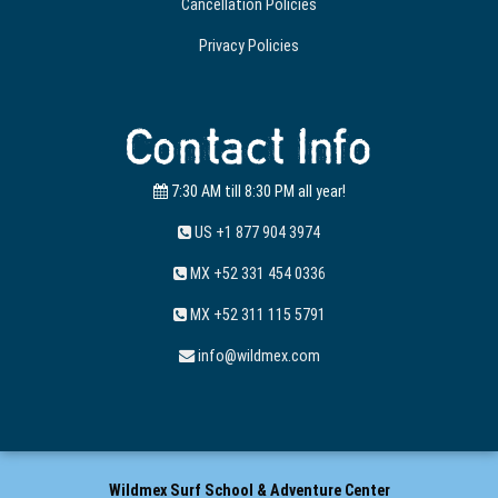
Cancellation Policies
Privacy Policies
Contact Info
7:30 AM till 8:30 PM all year!
US +1 877 904 3974
MX +52 331 454 0336
MX +52 311 115 5791
info@wildmex.com
Wildmex Surf School & Adventure Center