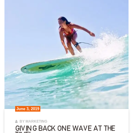
June 3, 2019
BY MARKETING
GIVING BACK ONE WAVE AT THE