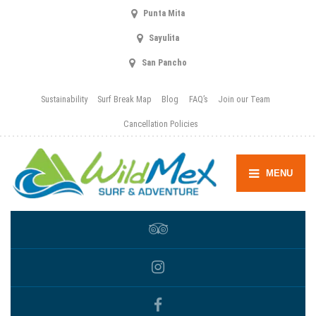
Punta Mita
Sayulita
San Pancho
Sustainability
Surf Break Map
Blog
FAQ’s
Join our Team
Cancellation Policies
MENU