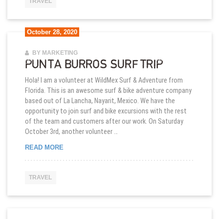
TRAVEL
October 28, 2020
BY MARKETING
PUNTA BURROS SURF TRIP
Hola! I am a volunteer at WildMex Surf & Adventure from
Florida. This is an awesome surf & bike adventure company
based out of La Lancha, Nayarit, Mexico. We have the
opportunity to join surf and bike excursions with the rest
of the team and customers after our work. On Saturday
October 3rd, another volunteer …
PUNTA BURROS SURF TRIP
READ MORE
TRAVEL