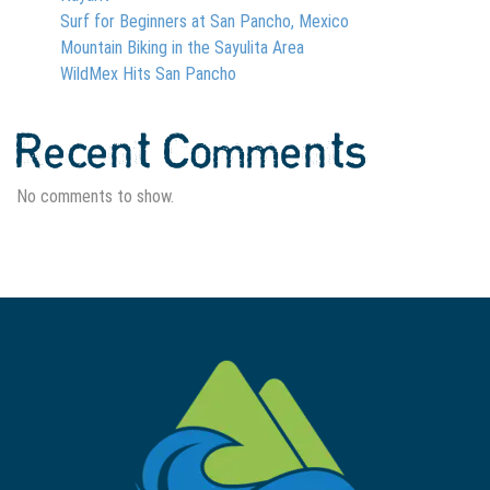
Surf for Beginners at San Pancho, Mexico
Mountain Biking in the Sayulita Area
WildMex Hits San Pancho
Recent Comments
No comments to show.