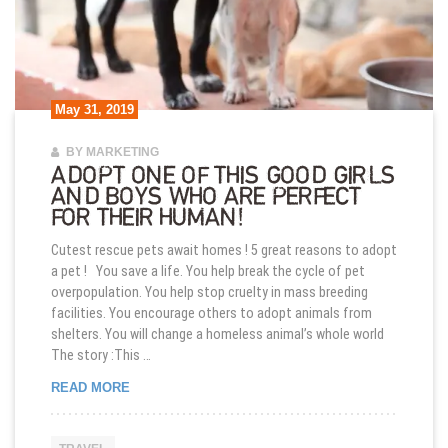
May 31, 2019
BY MARKETING
ADOPT ONE OF THIS GOOD GIRLS
AND BOYS WHO ARE PERFECT
FOR THEIR HUMAN!
Cutest rescue pets await homes ! 5 great reasons to adopt
a pet ! You save a life. You help break the cycle of pet
overpopulation. You help stop cruelty in mass breeding
facilities. You encourage others to adopt animals from
shelters. You will change a homeless animal’s whole world
The story :This …
ADOPT ONE OF THIS GOOD GIRLS AND BOYS WH
READ MORE