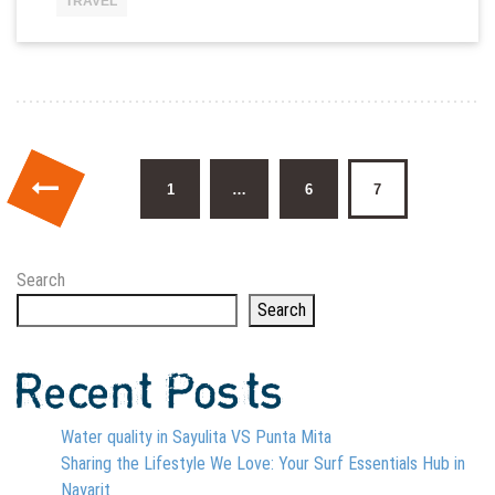
TRAVEL
Posts pagination
1
…
6
7
Search
Search
Recent Posts
Water quality in Sayulita VS Punta Mita
Sharing the Lifestyle We Love: Your Surf Essentials Hub in
Nayarit