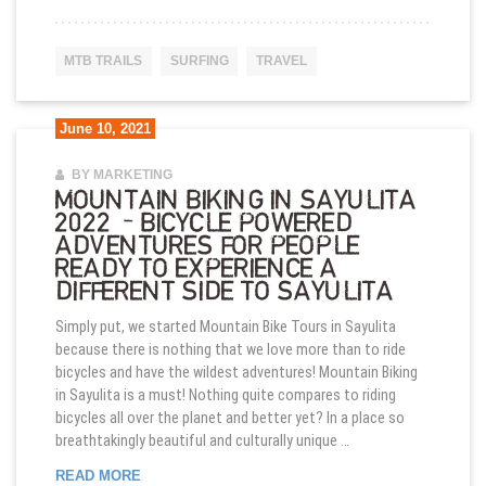
MTB TRAILS
SURFING
TRAVEL
June 10, 2021
BY MARKETING
MOUNTAIN BIKING IN SAYULITA
2022 – BICYCLE POWERED
ADVENTURES FOR PEOPLE
READY TO EXPERIENCE A
DIFFERENT SIDE TO SAYULITA
Simply put, we started Mountain Bike Tours in Sayulita
because there is nothing that we love more than to ride
bicycles and have the wildest adventures! Mountain Biking
in Sayulita is a must! Nothing quite compares to riding
bicycles all over the planet and better yet? In a place so
breathtakingly beautiful and culturally unique …
MOUNTAIN BIKING IN SAYULITA 2022 – BICYCL
READ MORE