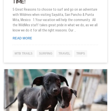
TIME!
5 Great Reasons to choose to surf and go on an adventure
with Wildmex when visiting Sayulita, San Pancho & Punta
Mita, Mexico 1.Your vacation will help the community All
the WildMex staff takes great pride in what we do, as we all
know we do it for all the right reasons. Our …
GIVING BACK ONE WAVE AT THE TIME!
READ MORE
MTB TRAILS
SURFING
TRAVEL
TRIPS