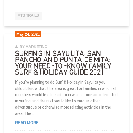
MTB TRAILS
May 24, 2021
BY MARKETING
SURFING IN SAYULITA, SAN
PANCHO AND PUNTA DE MITA:
YOUR NEED-TO-KNOW FAMILY
SURF & HOLIDAY GUIDE 2021
If you're planning to do Surf & Holiday in Sayulita you
shlould know that this area is great for families in which all
members would like to surf, or in which some are interested
in surfing, and the rest would like to enrol in other
adventurous or otherwise more relaxing activities in the
area. The …
SURFING IN SAYULITA, SAN PANCHO AND PUNTA 
READ MORE