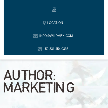
LOCATION
INFO@WILDMEX.COM
+52 331 454 0336
AUTHOR:
MARKETING