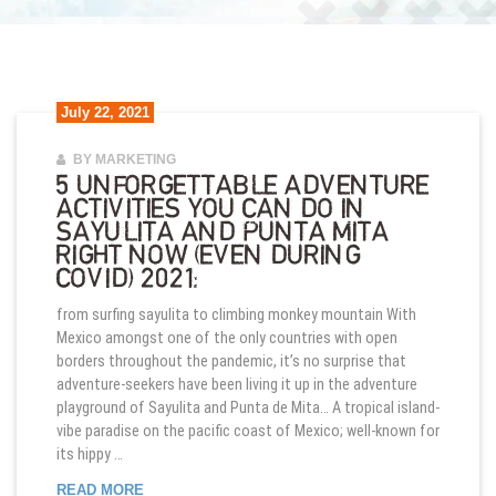
July 22, 2021
BY MARKETING
5 UNFORGETTABLE ADVENTURE
ACTIVITIES YOU CAN DO IN
SAYULITA AND PUNTA MITA
RIGHT NOW (EVEN DURING
COVID) 2021:
from surfing sayulita to climbing monkey mountain With
Mexico amongst one of the only countries with open
borders throughout the pandemic, it’s no surprise that
adventure-seekers have been living it up in the adventure
playground of Sayulita and Punta de Mita… A tropical island-
vibe paradise on the pacific coast of Mexico; well-known for
its hippy …
5 UNFORGETTABLE ADVENTURE ACTIVITIES YOU C
READ MORE