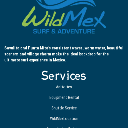
Sayulita and Punta Mita’s consistent waves, warm water, beautiful
scenery, and village charm make the ideal backdrop for the
ultimate surf experience in Mexico.
Services
Activities
Equipment Rental
Shuttle Service
WildMexLocation