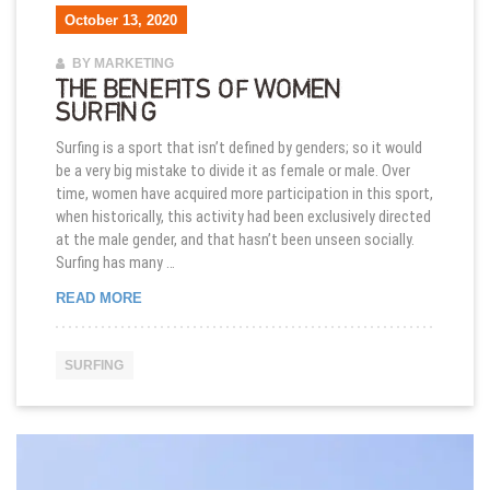
October 13, 2020
BY MARKETING
THE BENEFITS OF WOMEN
SURFING
Surfing is a sport that isn’t defined by genders; so it would
be a very big mistake to divide it as female or male. Over
time, women have acquired more participation in this sport,
when historically, this activity had been exclusively directed
at the male gender, and that hasn’t been unseen socially.
Surfing has many …
THE BENEFITS OF WOMEN SURFING
READ MORE
SURFING