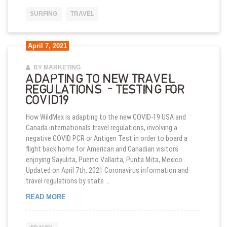
SURFING
TRAVEL
April 7, 2021
BY MARKETING
ADAPTING TO NEW TRAVEL
REGULATIONS – TESTING FOR
COVID19
How WildMex is adapting to the new COVID-19 USA and
Canada internationals travel regulations, involving a
negative COVID PCR or Antigen Test in order to board a
flight back home for American and Canadian visitors
enjoying Sayulita, Puerto Vallarta, Punta Mita, Mexico.
Updated on April 7th, 2021 Coronavirus information and
travel regulations by state …
ADAPTING TO NEW TRAVEL REGULATIONS – TES
READ MORE