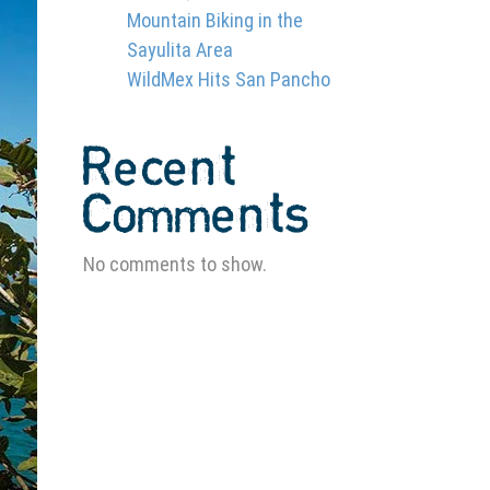
Mountain Biking in the
Sayulita Area
WildMex Hits San Pancho
Recent
Comments
No comments to show.