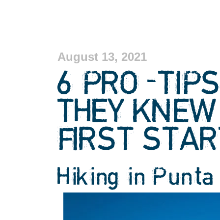
August 13, 2021
6 PRO-TIPS
THEY KNEW
FIRST STAR
Hiking in Punta