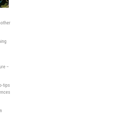
nother
ning
ure –
o-tips
iences
in