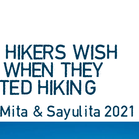
 HIKERS WISH
 WHEN THEY
TED HIKING
 Mita & Sayulita 2021