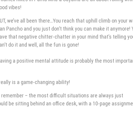
ood vibes!
UT, we’ve all been there…You reach that uphill climb on your w
an Pancho and you just don’t think you can make it anymore! 
ave that negative chitter-chatter in your mind that’s telling y
an’t do it and well, all the fun is gone!
aving a positive mental attitude is probably the most importa
eally is a game-changing ability!
remember – the most difficult situations are always just
ould be sitting behind an office desk, with a 10-page assignm