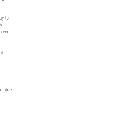
ay to
You
ou you
nt
ent due