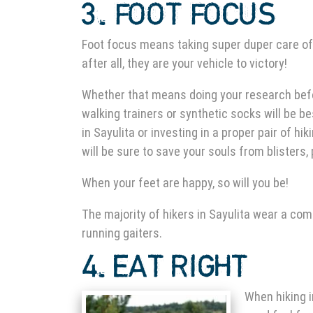
3. FOOT FOCUS
Foot focus means taking super duper care of
after all, they are your vehicle to victory!
Whether that means doing your research be
walking trainers or synthetic socks will be be
in Sayulita
or investing in a proper pair of hiki
will be sure to save your souls from blisters,
When your feet are happy, so will you be!
The majority of
hikers in Sayulita
wear a combi
running gaiters.
4. EAT
RIGHT
When
hiking 