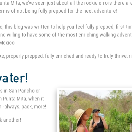
unta Mita
, we’ve seen just about all the rookie errors there are
erms of not being fully prepped for the next adventure!
o, this blog was written to help you feel fully prepped, first ti
nd willing to have some of the most enriching walking adven
 Mexico!
e, properly prepped, fully enriched and ready to truly thrive, r
water!
es in San Pancho
or
in Punta Mita
, when it
 -always, pack, more!
k another!