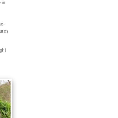
 in
me-
tures
ight