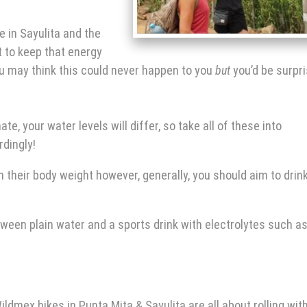
e in Sayulita
and the
 to keep that energy
u may think this could never happen to you
but
you’d be surpr
e, your water levels will differ, so take all of these into
rdingly!
 their body weight however, generally, you should aim to drin
tween plain water and a sports drink with electrolytes such a
ildmex
hikes in Punta Mita
& Sayulita are all about rolling wit