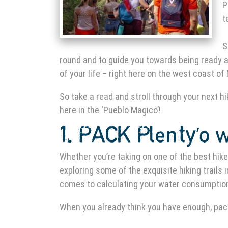
P
t
S
round and to guide you towards being ready a
of your life – right here on the west coast of
So take a read and stroll through your next hik
here in the ‘Pueblo Magico’!
1. PACK Plenty’o 
Whether you’re taking on one of
the best hik
exploring some of the exquisite
hiking trails 
comes to calculating your water consumption
When you already think you have enough, pac