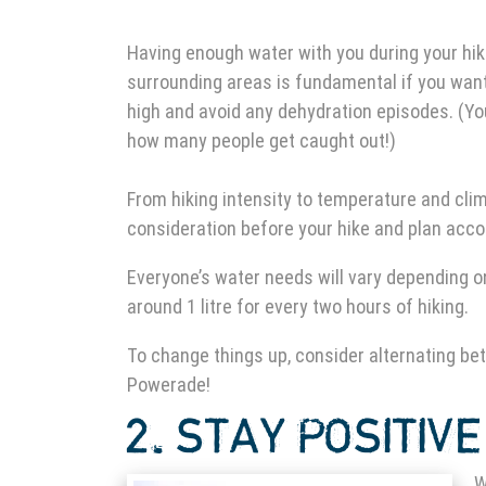
Having enough water with you during your
hik
surrounding areas is fundamental if you want
high and avoid any dehydration episodes. (Yo
how many people get caught out!)
From hiking intensity to temperature and climat
consideration before your hike and plan acco
Everyone’s water needs will vary depending on
around 1 litre for every two hours of hiking.
To change things up, consider alternating be
Powerade!
2. STAY
POSITIVE
W