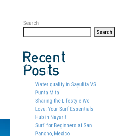
Search
Search
Recent
Posts
Water quality in Sayulita VS
Punta Mita
Sharing the Lifestyle We
Love: Your Surf Essentials
Hub in Nayarit
Surf for Beginners at San
Pancho, Mexico