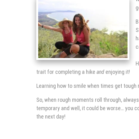
g
B
S
h
c
H
trait for completing a hike
and
enjoying it!
Learning how to smile when times get tough r
So, when rough moments roll through, always 
temporary and well, it could be worse… you c
the next day!