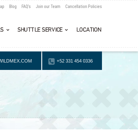
Map
Blog
FAQ’s
Join our Team
Cancellation Policies
LS
SHUTTLE SERVICE
LOCATION
WILDMEX.COM
+52 331 454 0336