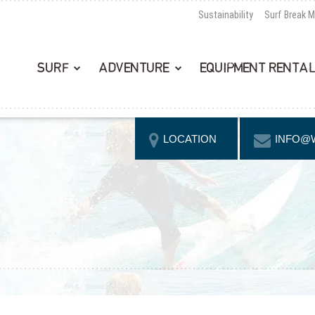
Sustainability
Surf Break 
SURF
ADVENTURE
EQUIPMENT RENTA
LOCATION
INFO@