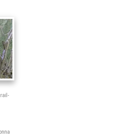
rail-
gonna