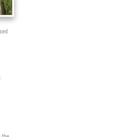
ised
k
s
h the