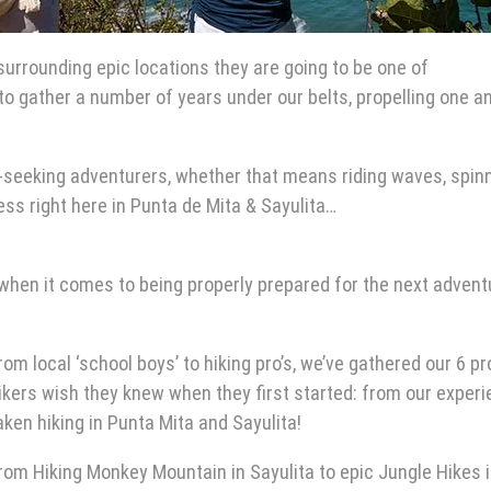
urrounding epic locations they are going to be one of
o gather a number of years under our belts, propelling one a
ll-seeking adventurers, whether that means riding waves, spin
ess right here in Punta de Mita & Sayulita…
when it comes to being properly prepared for the next advent
rom local ‘school boys’ to hiking pro’s, we’ve gathered our 6 pr
ikers wish they knew when they first started: from our exper
aken
hiking in Punta Mita
and Sayulita!
rom
Hiking Monkey Mountain in Sayulita
to epic
Jungle Hikes 