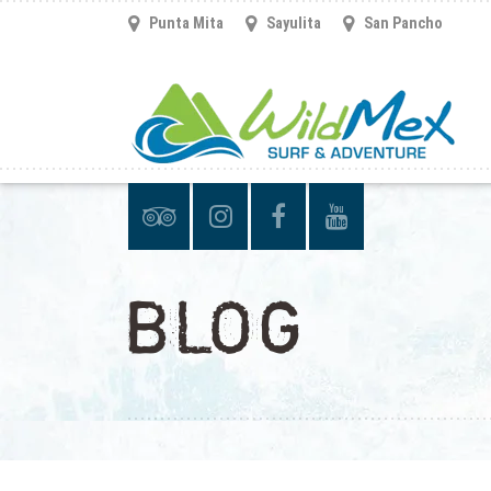
Punta Mita
Sayulita
San Pancho
BLOG