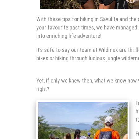
With these tips for hiking
in Sayulita
and the s
your
favourite past times, we have managed t
into enriching life adventure!
It’s safe to say our team at Wildmex are thri
bikes
or
hiking through lucious jungle wildern
Yet, if only we knew then, what we know now 
right?
F
h
t
F