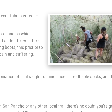
 your fabulous feet –
forehand on which
st suited for your
hike
ng boots, this prior prep
 pain and suffering.
nation of lightweight running shoes, breathable socks, and t
in San Pancho
or any other local trail there’s no doubt you’re 