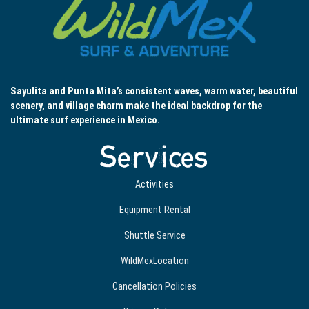
Sayulita and Punta Mita’s consistent waves, warm water, beautiful
scenery, and village charm make the ideal backdrop for the
ultimate surf experience in Mexico.
Services
Activities
Equipment Rental
Shuttle Service
WildMexLocation
Cancellation Policies