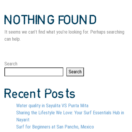
NOTHING FOUND
It seems we can’t find what you’re looking for. Perhaps searching
can help.
Search
Search
Recent Posts
Water quality in Sayulita VS Punta Mita
Sharing the Lifestyle We Love: Your Surf Essentials Hub in
Nayarit
Surf for Beginners at San Pancho, Mexico