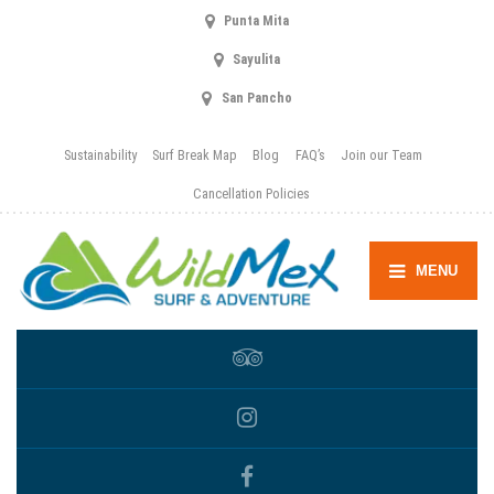
Punta Mita
Sayulita
San Pancho
Sustainability
Surf Break Map
Blog
FAQ’s
Join our Team
Cancellation Policies
MENU