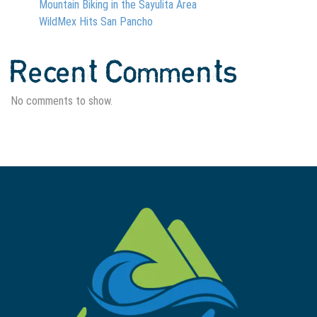
Mountain Biking in the Sayulita Area
WildMex Hits San Pancho
Recent Comments
No comments to show.