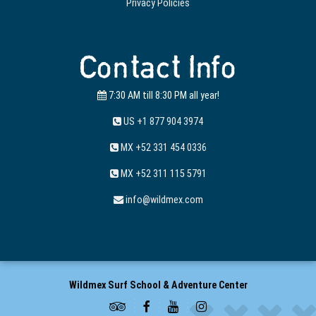
Privacy Policies
Contact Info
7:30 AM till 8:30 PM all year!
US +1 877 904 3974
MX +52 331 454 0336
MX +52 311 115 5791
info@wildmex.com
Wildmex Surf School & Adventure Center