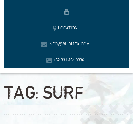
LOCATION
INFO@WILDMEX.COM
+52 331 454 0336
TAG:
SURF