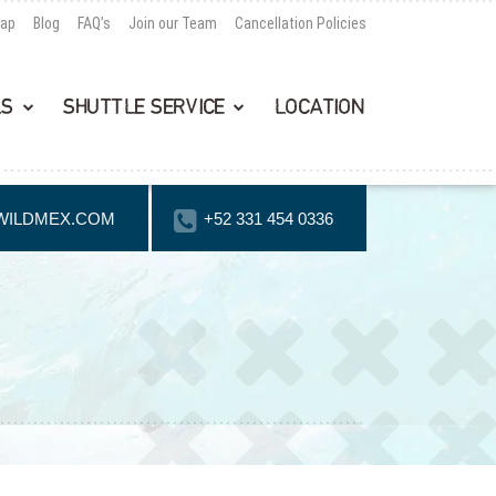
Map
Blog
FAQ’s
Join our Team
Cancellation Policies
LS
SHUTTLE SERVICE
LOCATION
WILDMEX.COM
+52 331 454 0336