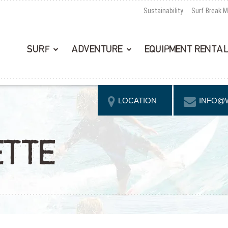
Sustainability
Surf Break 
SURF
ADVENTURE
EQUIPMENT RENTA
LOCATION
INFO@
ETTE