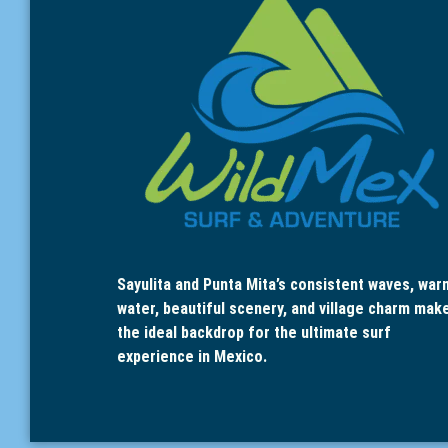
Sayulita and Punta Mita’s consistent waves, war
water, beautiful scenery, and village charm mak
the ideal backdrop for the ultimate surf
experience in Mexico.