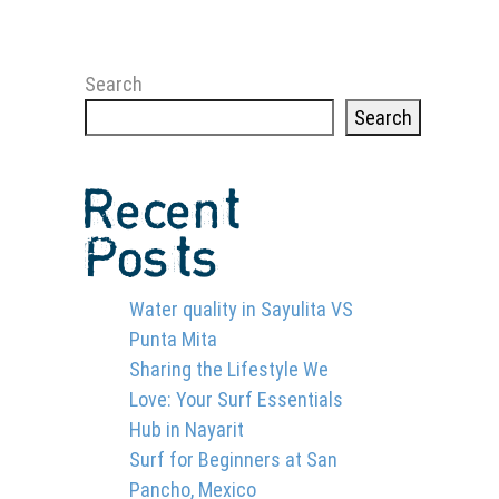
Search
Search
Recent
Posts
Water quality in Sayulita VS
Punta Mita
Sharing the Lifestyle We
Love: Your Surf Essentials
Hub in Nayarit
D KIND OF SURFER
Surf for Beginners at San
Pancho, Mexico