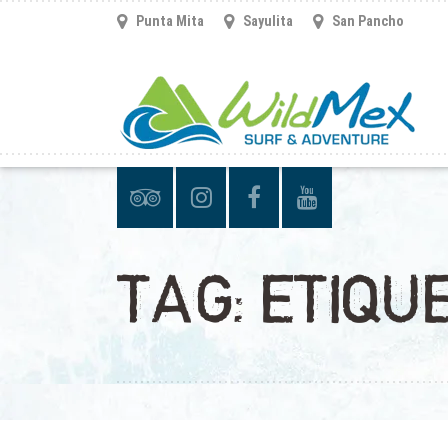
Punta Mita
Sayulita
San Pancho
TAG:
ETIQU