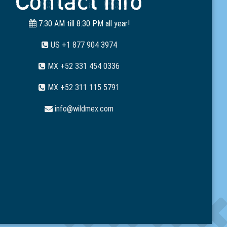
Contact Info
7:30 AM till 8:30 PM all year!
US +1 877 904 3974
MX +52 331 454 0336
MX +52 311 115 5791
info@wildmex.com