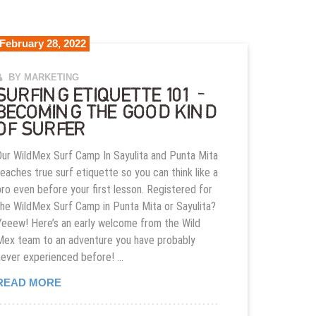
February 28, 2022
BY MARKETING
SURFING ETIQUETTE 101 –
BECOMING THE GOOD KIND
OF SURFER
Our WildMex Surf Camp In Sayulita and Punta Mita
teaches true surf etiquette so you can think like a
pro even before your first lesson. Registered for
the WildMex Surf Camp in Punta Mita or Sayulita?
Yeeew! Here’s an early welcome from the Wild
Mex team to an adventure you have probably
never experienced before! …
SURFING ETIQUETTE 101 – BECOMING THE GOO
READ MORE