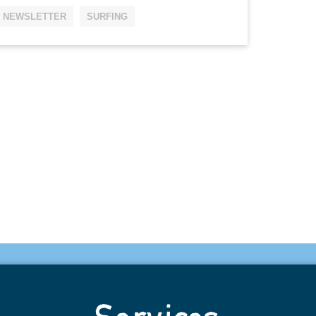
NEWSLETTER
SURFING