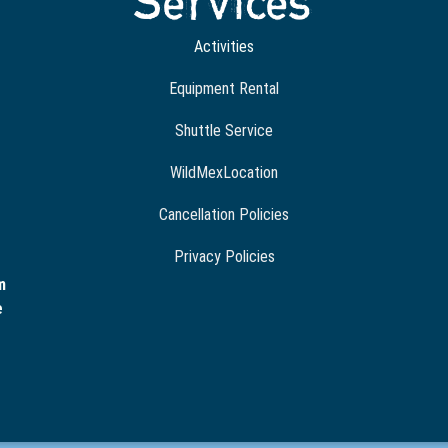
Services
Activities
Equipment Rental
Shuttle Service
WildMexLocation
Cancellation Policies
Privacy Policies
m
e