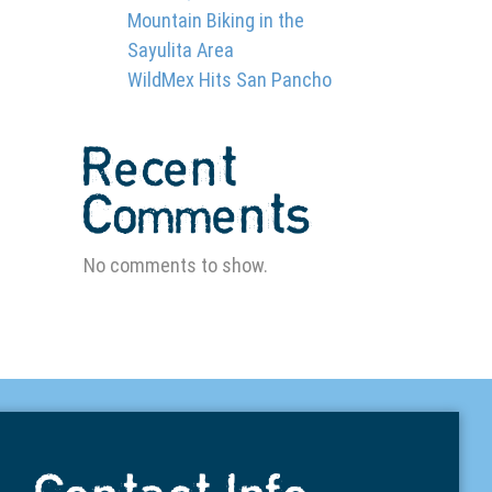
Mountain Biking in the
Sayulita Area
WildMex Hits San Pancho
Recent
Comments
No comments to show.