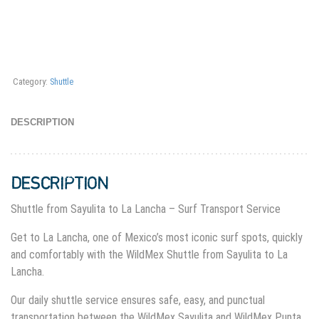
Category:
Shuttle
DESCRIPTION
DESCRIPTION
Shuttle from Sayulita to La Lancha – Surf Transport Service
Get to La Lancha, one of Mexico’s most iconic surf spots, quickly
and comfortably with the WildMex Shuttle from Sayulita to La
Lancha.
Our daily shuttle service ensures safe, easy, and punctual
transportation between the WildMex Sayulita and WildMex Punta