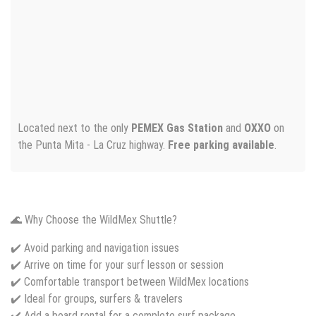
Located next to the only
PEMEX Gas Station
and
OXXO
on
the Punta Mita - La Cruz highway.
Free parking available
.
🌊 Why Choose the WildMex Shuttle?
✔️ Avoid parking and navigation issues
✔️ Arrive on time for your surf lesson or session
✔️ Comfortable transport between WildMex locations
✔️ Ideal for groups, surfers & travelers
✔️ Add a board rental for a complete surf package