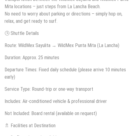
Mita locations – just steps from La Lancha Beach.
No need to worry about parking or directions – simply hop on,
relax, and get ready to surf.
🕒 Shuttle Details
Route: WildMex Sayulita → WildMex Punta Mita (La Lancha)
Duration: Approx. 25 minutes
Departure Times: Fixed daily schedule (please arrive 10 minutes
early)
Service Type: Round-trip or one-way transport
Includes: Air-conditioned vehicle & professional driver
Not Included: Board rental (available on request)
🚿 Facilities at Destination