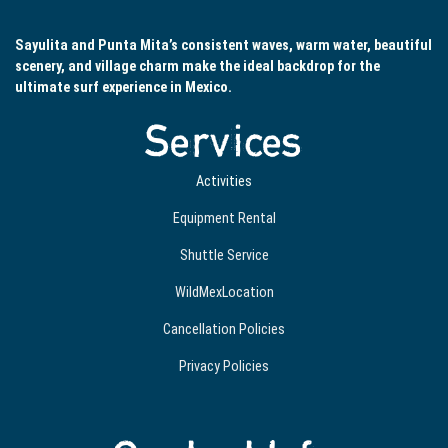
Sayulita and Punta Mita’s consistent waves, warm water, beautiful
scenery, and village charm make the ideal backdrop for the
ultimate surf experience in Mexico.
Services
Activities
Equipment Rental
Shuttle Service
WildMexLocation
Cancellation Policies
Privacy Policies