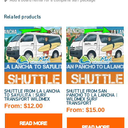
Related products
SHUTTLE FROM LA LANCHA
SHUTTLE FROM SAN
TO SAYULITA | SURF
PANCHO TO LA LANCHA |
TRANSPORT WILDMEX
WILDMEX SURF
TRANSPORT
From:
$
12.00
From:
$
15.00
READ MORE
READ MORE