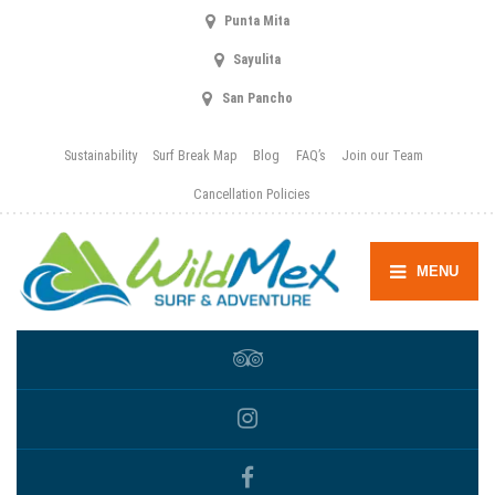
Punta Mita
Sayulita
San Pancho
Sustainability
Surf Break Map
Blog
FAQ’s
Join our Team
Cancellation Policies
MENU