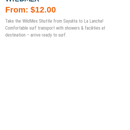
From:
$
12.00
Take the WildMex Shuttle from Sayulita to La Lancha!
Comfortable surf transport with showers & facilities at
destination – arrive ready to surf.