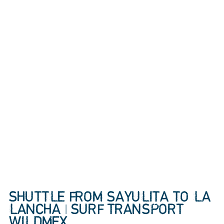
SHUTTLE FROM SAYULITA TO LA
LANCHA | SURF TRANSPORT
WILDMEX