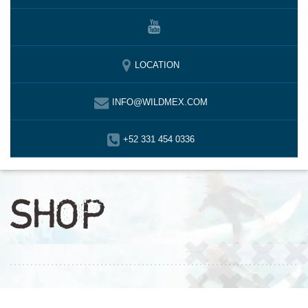
LOCATION
INFO@WILDMEX.COM
+52 331 454 0336
SHOP