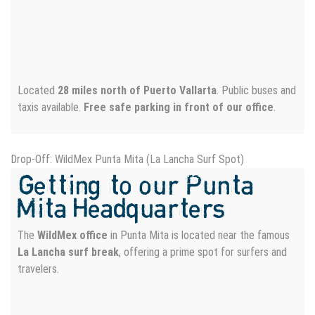
Located
28 miles north of Puerto Vallarta
. Public buses and
taxis available.
Free safe parking in front of our office
.
Drop-Off: WildMex Punta Mita (La Lancha Surf Spot)
Getting to our Punta
Mita Headquarters
The
WildMex office
in Punta Mita is located near the famous
La Lancha surf break
, offering a prime spot for surfers and
travelers.