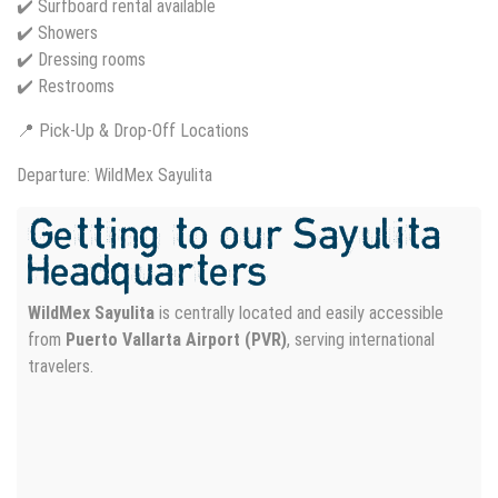
✔️ Surfboard rental available
✔️ Showers
✔️ Dressing rooms
✔️ Restrooms
📍 Pick-Up & Drop-Off Locations
Departure: WildMex Sayulita
Getting to our Sayulita
Headquarters
WildMex Sayulita
is centrally located and easily accessible
from
Puerto Vallarta Airport (PVR)
, serving international
travelers.