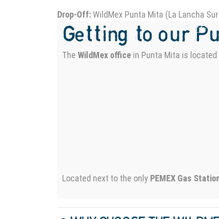
Drop-Off:
WildMex Punta Mita (La Lancha Sur
Getting to our P
The
WildMex office
in Punta Mita is locate
Located next to the only
PEMEX Gas Statio