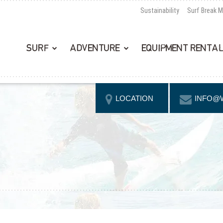
Sustainability
Surf Break 
SURF
ADVENTURE
EQUIPMENT RENTA
LOCATION
INFO@