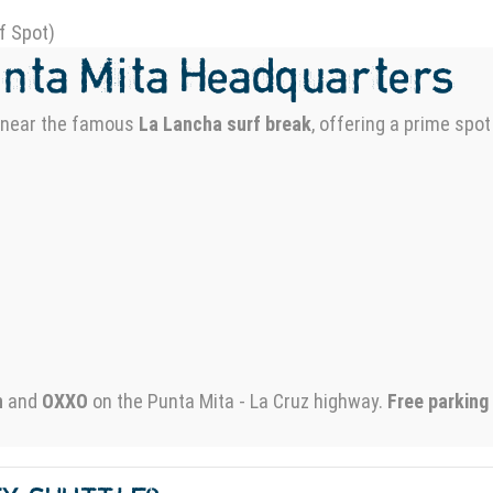
f Spot)
unta Mita Headquarters
d near the famous
La Lancha surf break
, offering a prime spot
n
and
OXXO
on the Punta Mita - La Cruz highway.
Free parking