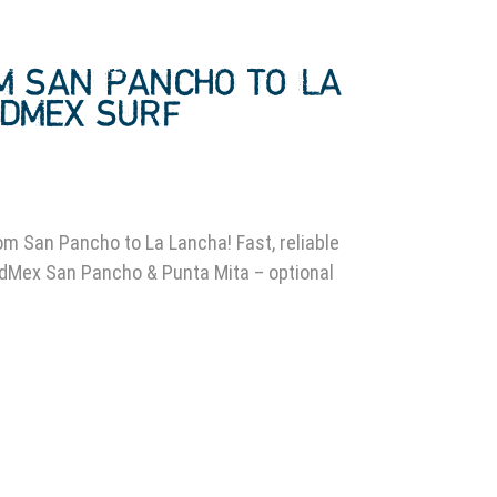
M SAN PANCHO TO LA
LDMEX SURF
0
om San Pancho to La Lancha! Fast, reliable
ldMex San Pancho & Punta Mita – optional