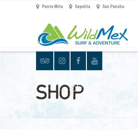
Punta Mita
Sayulita
San Pancho
SHOP