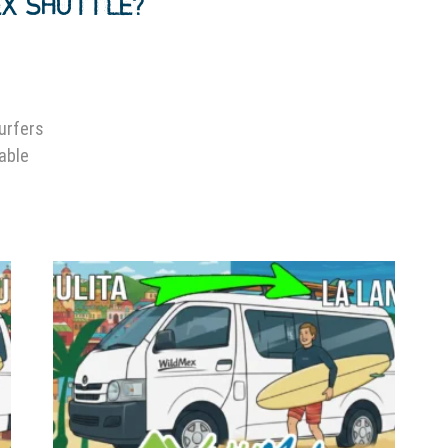
EX SHUTTLE?
surfers
lable