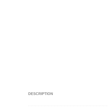
DESCRIPTION