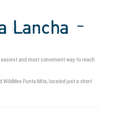
La Lancha –
 easiest and most convenient way to reach
WildMex Punta Mita, located just a short