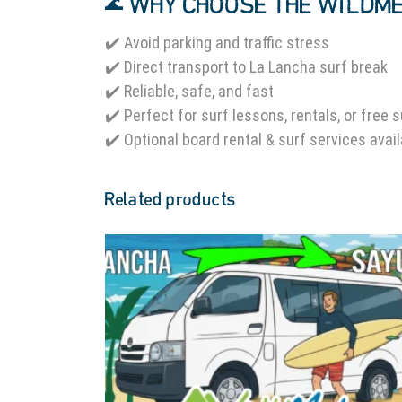
🌊 WHY CHOOSE THE WILDM
✔️ Avoid parking and traffic stress
✔️ Direct transport to La Lancha surf break
✔️ Reliable, safe, and fast
✔️ Perfect for surf lessons, rentals, or free 
✔️ Optional board rental & surf services avai
Related products