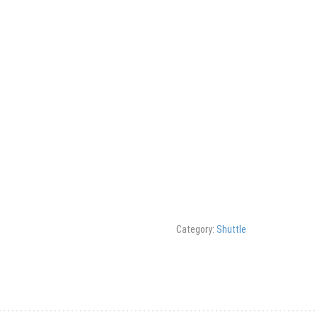
Category:
Shuttle