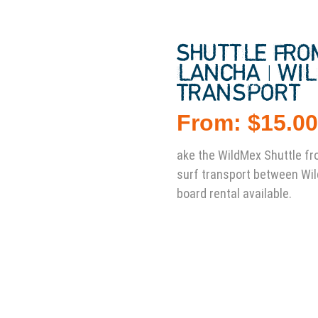
SHUTTLE FRO
LANCHA | WI
TRANSPORT
From:
$
15.0
ake the WildMex Shuttle fr
surf transport between Wi
board rental available.