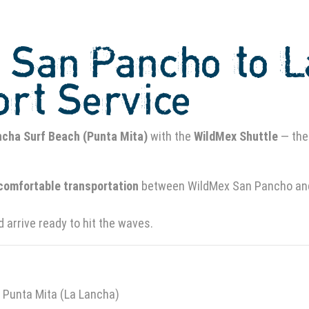
m San Pancho to 
ort Service
ncha Surf Beach (Punta Mita)
with the
WildMex Shuttle
— the
 comfortable transportation
between WildMex San Pancho and 
d arrive ready to hit the waves.
Punta Mita (La Lancha)