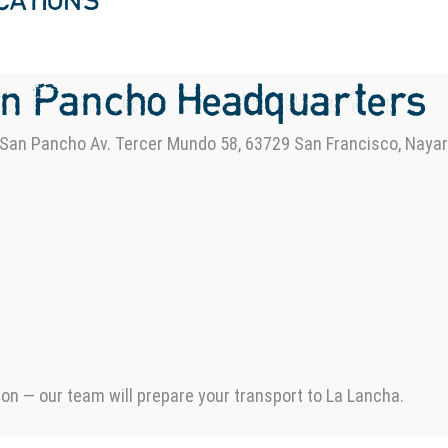
OCATIONS
an Pancho Headquarters
San Pancho Av. Tercer Mundo 58, 63729 San Francisco, Nayar
ion — our team will prepare your transport to La Lancha.