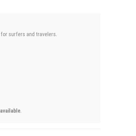
 for surfers and travelers.
 available
.