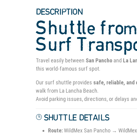
DESCRIPTION
Shuttle fro
Surf Transp
Travel easily between
San Pancho
and
La La
this world-famous surf spot.
Our surf shuttle provides
safe, reliable, and
walk from La Lancha Beach.
Avoid parking issues, directions, or delays an
🕒 SHUTTLE DETAILS
Route:
WildMex San Pancho → WildMex 