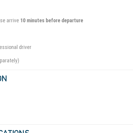
se arrive
10 minutes before departure
essional driver
parately)
ION