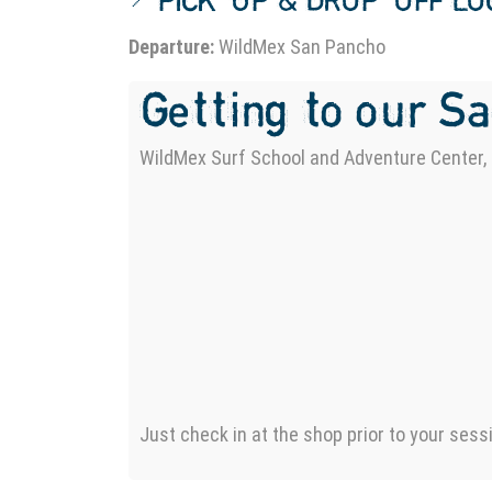
📍 PICK-UP & DROP-OFF L
Departure:
WildMex San Pancho
Getting to our S
WildMex Surf School and Adventure Center, 
Just check in at the shop prior to your sess