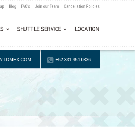
Map
Blog
FAQ’s
Join our Team
Cancellation Policies
LS
SHUTTLE SERVICE
LOCATION
WILDMEX.COM
+52 331 454 0336