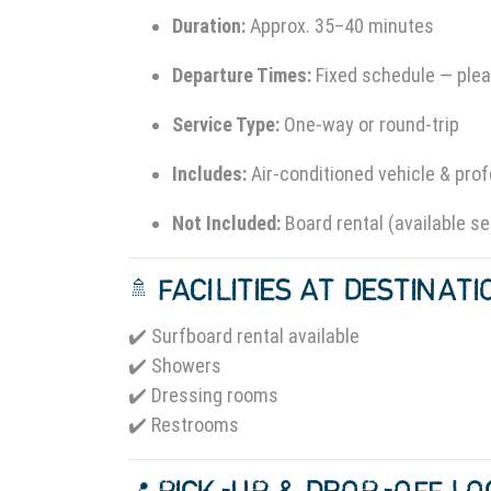
Duration:
Approx. 35–40 minutes
Departure Times:
Fixed schedule — plea
Service Type:
One-way or round-trip
Includes:
Air-conditioned vehicle & prof
Not Included:
Board rental (available se
🚿 FACILITIES AT DESTINAT
✔️ Surfboard rental available
✔️ Showers
✔️ Dressing rooms
✔️ Restrooms