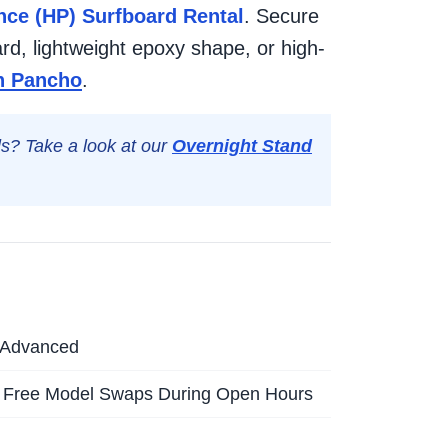
ce (HP) Surfboard Rental
. Secure
rd, lightweight epoxy shape, or high-
an Pancho
.
lls? Take a look at our
Overnight Stand
o Advanced
 Free Model Swaps During Open Hours