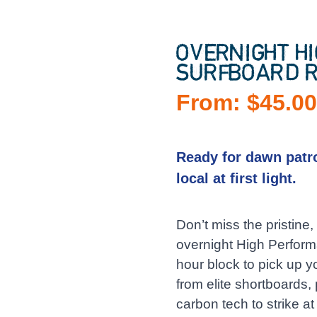
OVERNIGHT H
SURFBOARD R
From:
$
45.0
Ready for dawn patro
local at first light.
Don’t miss the pristin
overnight High Performa
hour block to pick up 
from elite shortboards
carbon tech to strike at