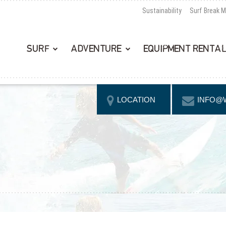
Sustainability
Surf Break 
SURF
ADVENTURE
EQUIPMENT RENTA
LOCATION
INFO@