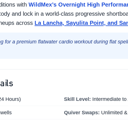
itions with
WildMex’s Overnight High Performan
tody and lock in a world-class progressive shortboa
lineups across
La Lancha, Sayulita Point, and S
ng for a premium flatwater cardio workout during flat spe
ails
24 Hours)
Skill Level:
Intermediate t
wells
Quiver Swaps:
Unlimited &