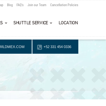
Map
Blog
FAQ’s
Join our Team
Cancellation Policies
LS
SHUTTLE SERVICE
LOCATION
WILDMEX.COM
+52 331 454 0336