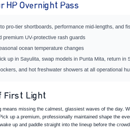
Your HP Overnight Pass
to pro-tier shortboards, performance mid-lengths, and f
nd premium UV-protective rash guards
 seasonal ocean temperature changes
ick up in Sayulita, swap models in Punta Mita, return i
ockers, and hot freshwater showers at all operational h
 First Light
ng means missing the calmest, glassiest waves of the day. 
 Pick up a premium, professionally maintained shape the eveni
 wake up and paddle straight into the lineup before the crowds