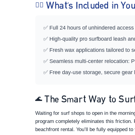
🏄‍♀️ What’s Included in 
✅ Full 24 hours of unhindered access 
✅ High-quality pro surfboard leash a
✅ Fresh wax applications tailored to
✅ Seamless multi-center relocation: P
✅ Free day-use storage, secure gear l
🌊 The Smart Way to Surf
Waiting for surf shops to open in the morni
program completely eliminates this friction.
beachfront rental. You’ll be fully equipped to