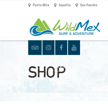
Punta Mita
Sayulita
San Pancho
SHOP