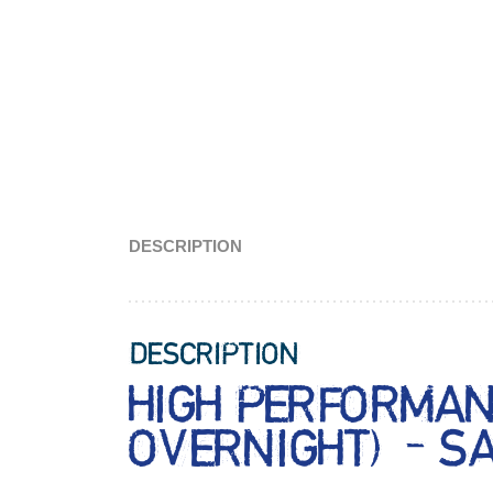
DESCRIPTION
DESCRIPTION
HIGH PERFORMAN
OVERNIGHT) – S