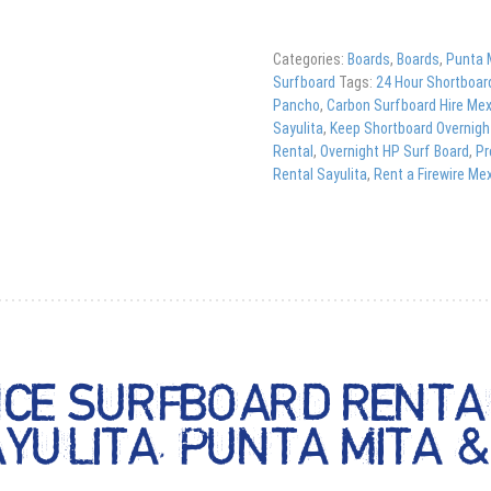
Categories:
Boards
,
Boards
,
Punta 
Surfboard
Tags:
24 Hour Shortboar
Pancho
,
Carbon Surfboard Hire Me
Sayulita
,
Keep Shortboard Overnigh
Rental
,
Overnight HP Surf Board
,
Pr
Rental Sayulita
,
Rent a Firewire Me
CE SURFBOARD RENTAL
AYULITA, PUNTA MITA 