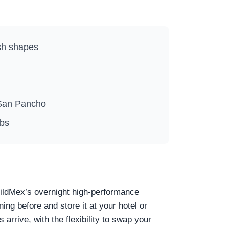
ish shapes
n San Pancho
ubs
WildMex’s overnight high-performance
ng before and store it at your hotel or
 arrive, with the flexibility to swap your