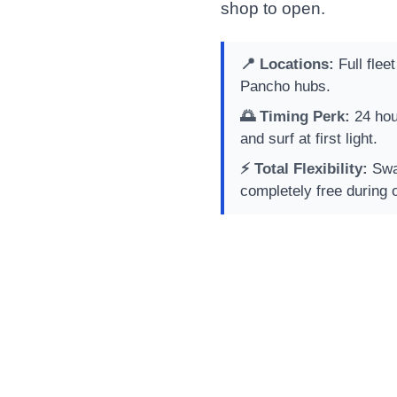
shop to open.
📍 Locations:
Full flee
Pancho hubs.
🌅 Timing Perk:
24 hou
and surf at first light.
⚡ Total Flexibility:
Swap
completely free during 