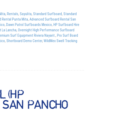
Mita
,
Rentals
,
Sayulita
,
Standard Surfboard
,
Standard
d Rental Punta Mita
,
Advanced Surfboard Rental San
xico
,
Dawn Patrol Surfboards Mexico
,
HP Surfboard Hire
t La Lancha
,
Overnight High Performance Surfboard
emium Surf Equipment Riviera Nayarit.
,
Pro Surf Board
xico
,
Shortboard Demo Center
,
WildMex Swell Tracking
 (HP
& SAN PANCHO