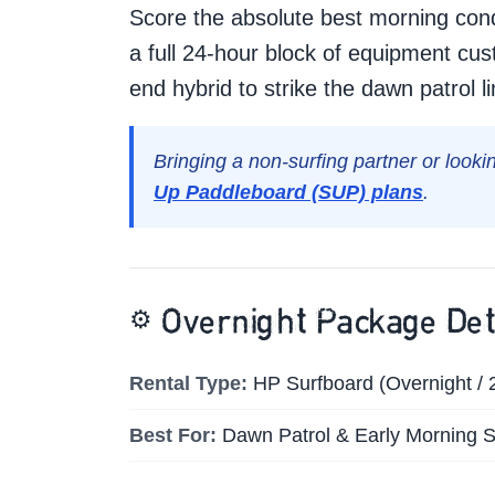
Score the absolute best morning cond
a full 24-hour block of equipment cus
end hybrid to strike the dawn patrol 
Bringing a non-surfing partner or looki
Up Paddleboard (SUP) plans
.
⚙️
Overnight Package Det
Rental Type:
HP Surfboard (Overnight / 
Best For:
Dawn Patrol & Early Morning S