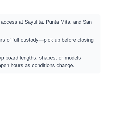
t access at Sayulita, Punta Mita, and San
rs of full custody—pick up before closing
 board lengths, shapes, or models
open hours as conditions change.