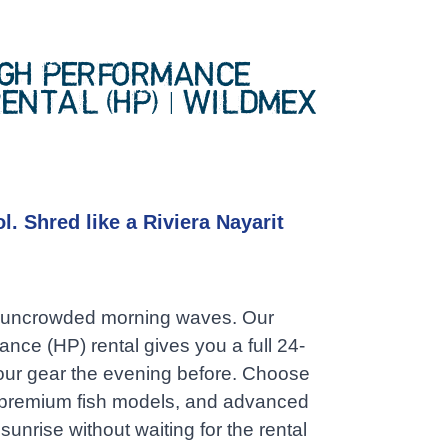
IGH PERFORMANCE
ENTAL (HP) | WILDMEX
0
l. Shred like a Riviera Nayarit
e, uncrowded morning waves. Our
nce (HP) rental gives you a full 24-
your gear the evening before. Choose
, premium fish models, and advanced
 sunrise without waiting for the rental