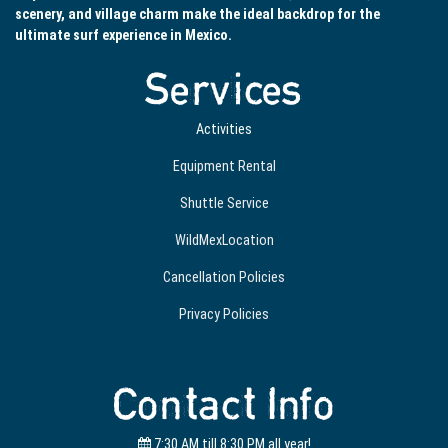
scenery, and village charm make the ideal backdrop for the
ultimate surf experience in Mexico.
Services
Activities
Equipment Rental
Shuttle Service
WildMexLocation
Cancellation Policies
Privacy Policies
Contact Info
7:30 AM till 8:30 PM all year!