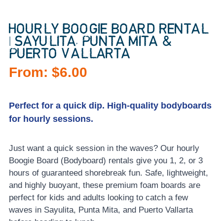
HOURLY BOOGIE BOARD RENTAL
| SAYULITA, PUNTA MITA &
PUERTO VALLARTA
From:
$
6.00
Perfect for a quick dip. High-quality bodyboards
for hourly sessions.
Just want a quick session in the waves? Our hourly
Boogie Board (Bodyboard) rentals give you 1, 2, or 3
hours of guaranteed shorebreak fun. Safe, lightweight,
and highly buoyant, these premium foam boards are
perfect for kids and adults looking to catch a few
waves in Sayulita, Punta Mita, and Puerto Vallarta