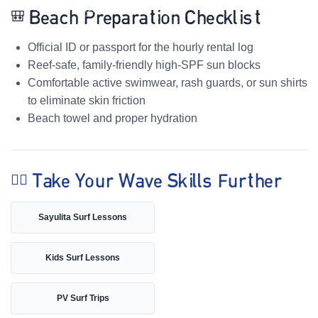
🎒 Beach Preparation Checklist
Official ID or passport for the hourly rental log
Reef-safe, family-friendly high-SPF sun blocks
Comfortable active swimwear, rash guards, or sun shirts
to eliminate skin friction
Beach towel and proper hydration
🏄‍♀️ Take Your Wave Skills Further
Sayulita Surf Lessons
Kids Surf Lessons
PV Surf Trips