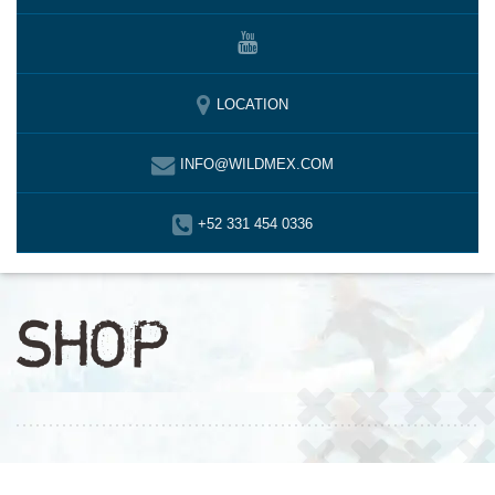
LOCATION
INFO@WILDMEX.COM
+52 331 454 0336
SHOP