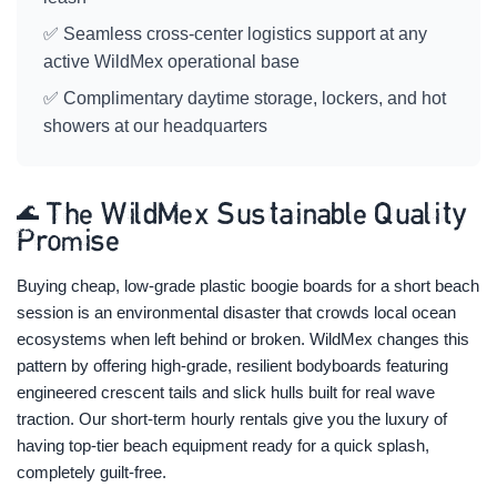
✅ Seamless cross-center logistics support at any
active WildMex operational base
✅ Complimentary daytime storage, lockers, and hot
showers at our headquarters
🌊 The WildMex Sustainable Quality
Promise
Buying cheap, low-grade plastic boogie boards for a short beach
session is an environmental disaster that crowds local ocean
ecosystems when left behind or broken. WildMex changes this
pattern by offering high-grade, resilient bodyboards featuring
engineered crescent tails and slick hulls built for real wave
traction. Our short-term hourly rentals give you the luxury of
having top-tier beach equipment ready for a quick splash,
completely guilt-free.