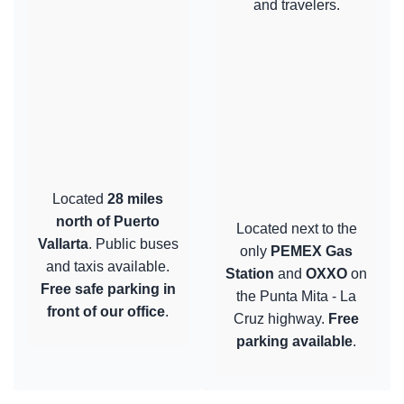
and travelers.
Located
28 miles
north of Puerto
Located next to the
Vallarta
. Public buses
only
PEMEX Gas
and taxis available.
Station
and
OXXO
on
Free safe parking in
the Punta Mita - La
front of our office
.
Cruz highway.
Free
parking available
.