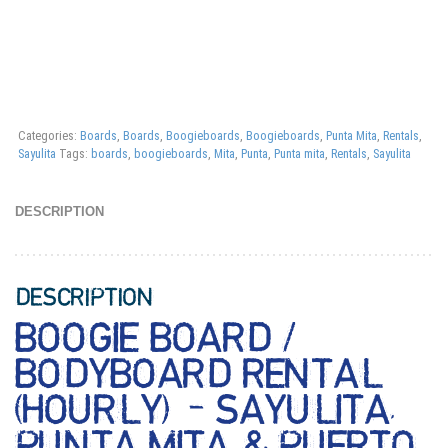
Categories:
Boards
,
Boards
,
Boogieboards
,
Boogieboards
,
Punta Mita
,
Rentals
,
Sayulita
Tags:
boards
,
boogieboards
,
Mita
,
Punta
,
Punta mita
,
Rentals
,
Sayulita
DESCRIPTION
DESCRIPTION
BOOGIE BOARD /
BODYBOARD RENTAL
(HOURLY) – SAYULITA,