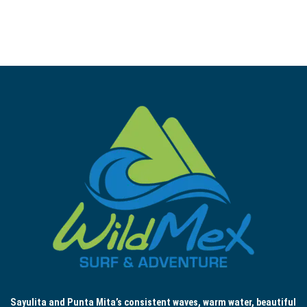
Sayulita and Punta Mita’s consistent waves, warm water, beautiful