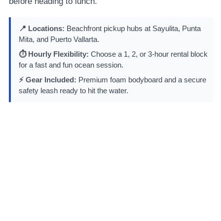
before heading to lunch.
📍 Locations:
Beachfront pickup hubs at Sayulita, Punta
Mita, and Puerto Vallarta.
⏱️ Hourly Flexibility:
Choose a 1, 2, or 3-hour rental block
for a fast and fun ocean session.
⚡ Gear Included:
Premium foam bodyboard and a secure
safety leash ready to hit the water.