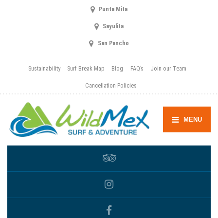
Punta Mita
Sayulita
San Pancho
Sustainability
Surf Break Map
Blog
FAQ’s
Join our Team
Cancellation Policies
MENU