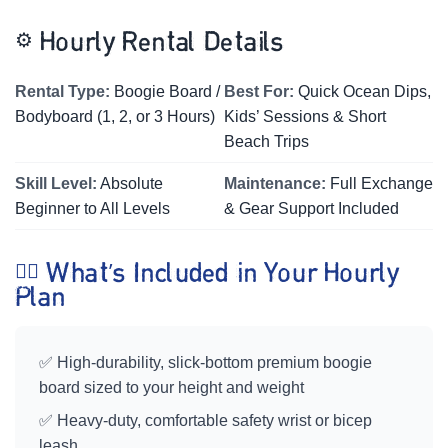
⚙️
Hourly Rental Details
Rental Type:
Boogie Board /
Best For:
Quick Ocean Dips,
Bodyboard (1, 2, or 3 Hours)
Kids’ Sessions & Short
Beach Trips
Skill Level:
Absolute
Maintenance:
Full Exchange
Beginner to All Levels
& Gear Support Included
🏄‍♀️ What’s Included in Your Hourly
Plan
✅ High-durability, slick-bottom premium boogie
board sized to your height and weight
✅ Heavy-duty, comfortable safety wrist or bicep
leash