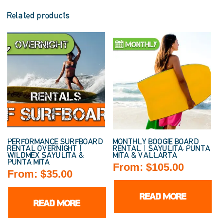
Related products
PERFORMANCE SURFBOARD
MONTHLY BOOGIE BOARD
RENTAL OVERNIGHT |
RENTAL | SAYULITA, PUNTA
WILDMEX SAYULITA &
MITA & VALLARTA
PUNTA MITA
From:
$
105.00
From:
$
35.00
READ MORE
READ MORE