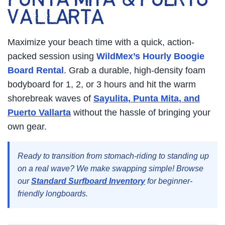
PUNTA MITA & PUERTO
VALLARTA
Maximize your beach time with a quick, action-
packed session using
WildMex’s Hourly Boogie
Board Rental
. Grab a durable, high-density foam
bodyboard for 1, 2, or 3 hours and hit the warm
shorebreak waves of
Sayulita, Punta Mita, and
Puerto Vallarta
without the hassle of bringing your
own gear.
Ready to transition from stomach-riding to standing up
on a real wave? We make swapping simple! Browse
our
Standard Surfboard Inventory
for beginner-
friendly longboards.