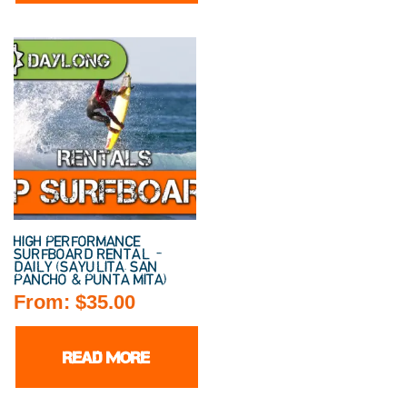
HIGH PERFORMANCE
SURFBOARD RENTAL –
DAILY (SAYULITA, SAN
PANCHO & PUNTA MITA)
From:
$
35.00
READ MORE