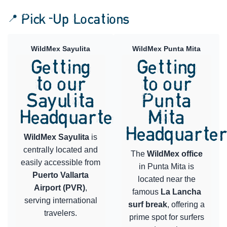
📍 Pick-Up Locations
WildMex Sayulita
WildMex Punta Mita
Getting
Getting
to our
to our
Sayulita
Punta
Headquarters
Mita
Headquarte
WildMex Sayulita
is
centrally located and
The
WildMex office
easily accessible from
in Punta Mita is
Puerto Vallarta
located near the
Airport (PVR)
,
famous
La Lancha
serving international
surf break
, offering a
travelers.
prime spot for surfers