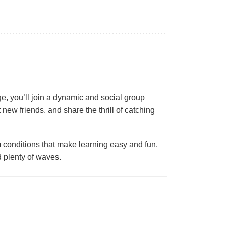
e, you’ll join a dynamic and social group
t new friends, and share the thrill of catching
conditions that make learning easy and fun.
d plenty of waves.