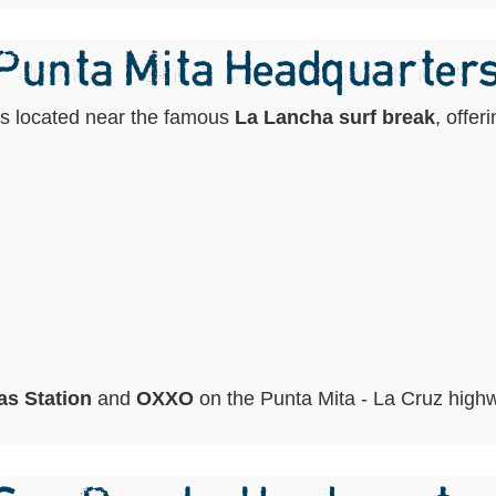
 Punta Mita Headquarter
is located near the famous
La Lancha surf break
, offer
s Station
and
OXXO
on the Punta Mita - La Cruz high