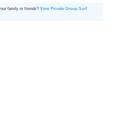
your family or friends?
View Private Group Surf