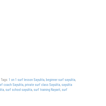
g
Tags:
1 on 1 surf lesson Sayulita
,
beginner surf sayulita
,
rf coach Sayulita
,
private surf class Sayulita
,
sayulita
ita
,
surf school sayulita
,
surf training Nayarit
,
surf