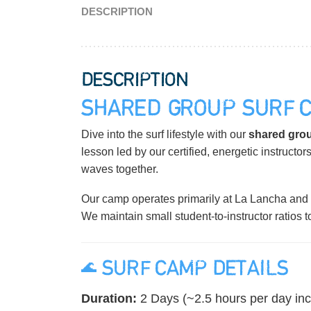
DESCRIPTION
DESCRIPTION
SHARED GROUP SURF 
Dive into the surf lifestyle with our
shared grou
lesson led by our certified, energetic instructors
waves together.
Our camp operates primarily at La Lancha and 
We maintain small student-to-instructor ratios 
🌊 SURF CAMP DETAILS
Duration:
2 Days (~2.5 hours per day inc