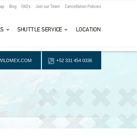
Map
Blog
FAQ’s
Join our Team
Cancellation Policies
LS
SHUTTLE SERVICE
LOCATION
WILDMEX.COM
+52 331 454 0336