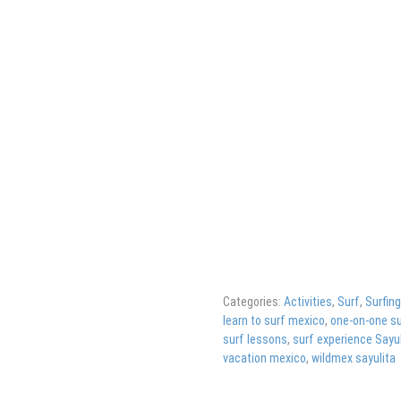
Categories:
Activities
,
Surf
,
Surfin
learn to surf mexico
,
one-on-one su
surf lessons
,
surf experience Sayul
vacation mexico
,
wildmex sayulita