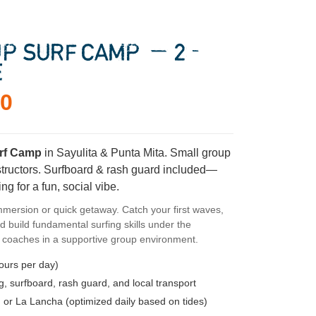
P SURF CAMP — 2-
E
00
rf Camp
in Sayulita & Punta Mita. Small group
nstructors. Surfboard & rash guard included—
ng for a fun, social vibe.
mmersion or quick getaway. Catch your first waves,
d build fundamental surfing skills under the
l coaches in a supportive group environment.
ours per day)
 surfboard, rash guard, and local transport
 or La Lancha (optimized daily based on tides)