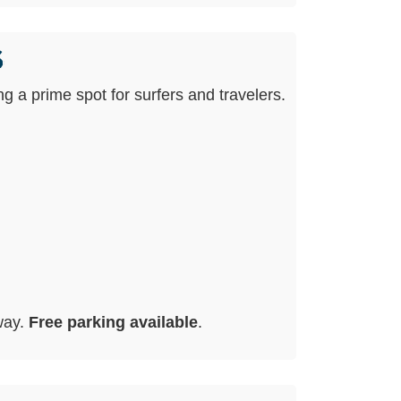
s
ing a prime spot for surfers and travelers.
way.
Free parking available
.