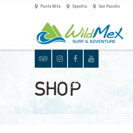
Punta Mita
Sayulita
San Pancho
SHOP