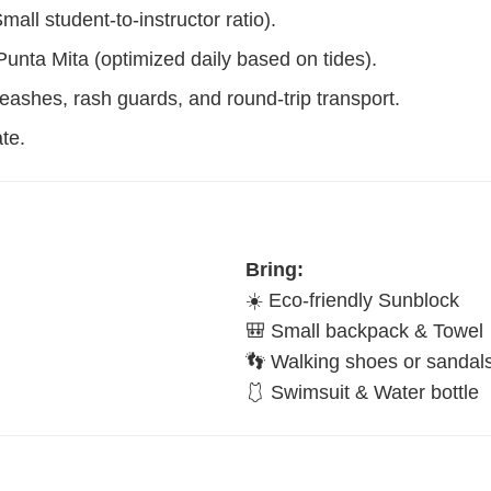
l student-to-instructor ratio).
unta Mita (optimized daily based on tides).
leashes, rash guards, and round-trip transport.
te.
Bring:
☀️ Eco-friendly Sunblock
🎒 Small backpack & Towel
👣 Walking shoes or sandal
🩱 Swimsuit & Water bottle