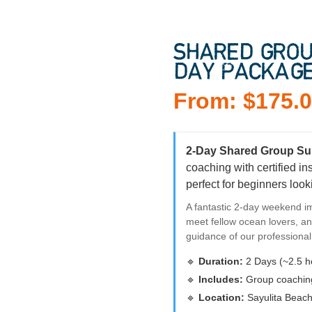
SHARED GROU
DAY PACKAG
From:
$
175.
2-Day Shared Group Su
coaching with certified i
perfect for beginners looki
A fantastic 2-day weekend i
meet fellow ocean lovers, an
guidance of our professiona
🔹
Duration:
2 Days (~2.5 h
🔹
Includes:
Group coaching,
🔹
Location:
Sayulita Beach