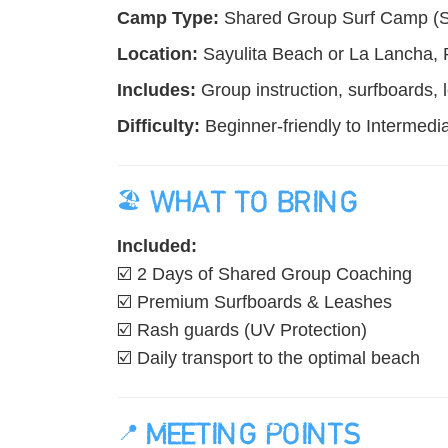
Camp Type:
Shared Group Surf Camp (Smal
Location:
Sayulita Beach or La Lancha, P
Includes:
Group instruction, surfboards, 
Difficulty:
Beginner-friendly to Intermedia
🏖️ WHAT TO BRING
Included:
☑️ 2 Days of Shared Group Coaching
☑️ Premium Surfboards & Leashes
☑️ Rash guards (UV Protection)
☑️ Daily transport to the optimal beach
📍 MEETING POINTS