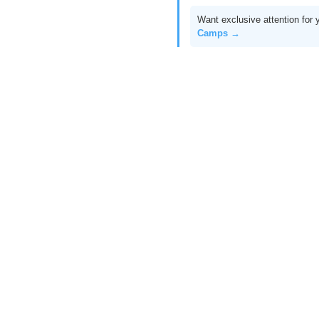
Want exclusive attention for 
Camps →