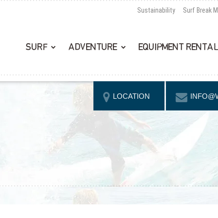
Sustainability
Surf Break 
SURF
ADVENTURE
EQUIPMENT RENTA
LOCATION
INFO@