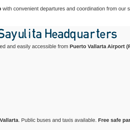
p
with convenient departures and coordination from our st
 Sayulita Headquarters
ated and easily accessible from
Puerto Vallarta Airport 
Vallarta
. Public buses and taxis available.
Free safe par