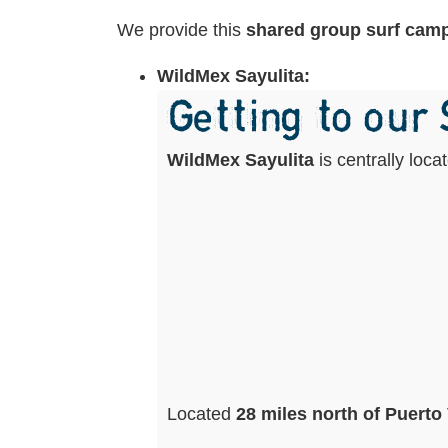
We provide this
shared group surf cam
WildMex Sayulita:
Getting to our
WildMex Sayulita
is centrally loc
Located
28 miles north of Puerto 