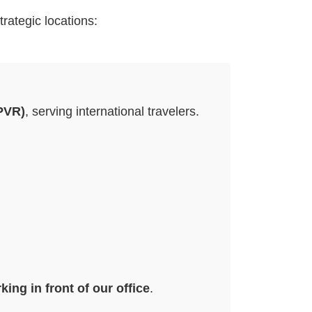
rategic locations:
(PVR)
, serving international travelers.
king in front of our office
.