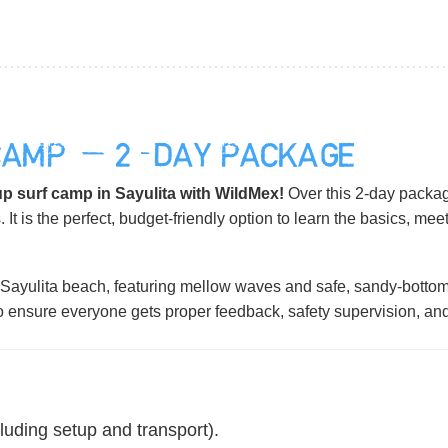
CAMP — 2-DAY PACKAGE
p surf camp in Sayulita with WildMex!
Over this 2-day packag
. It is the perfect, budget-friendly option to learn the basics, mee
Sayulita beach, featuring mellow waves and safe, sandy-bottom 
to ensure everyone gets proper feedback, safety supervision, an
luding setup and transport).