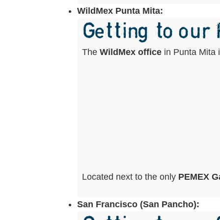
WildMex Punta Mita:
Getting to our
The
WildMex office
in Punta Mita 
Located next to the only
PEMEX Ga
San Francisco (San Pancho):