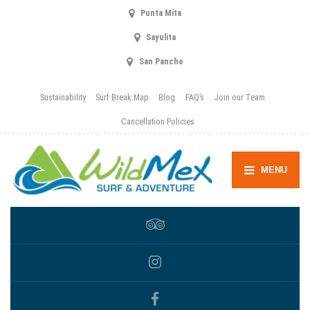
Punta Mita
Sayulita
San Pancho
Sustainability
Surf Break Map
Blog
FAQ’s
Join our Team
Cancellation Policies
MENU