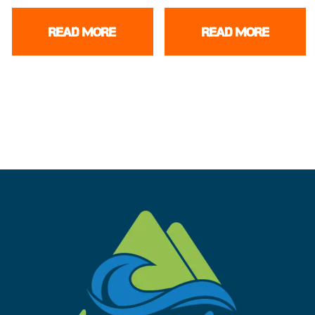
READ MORE
READ MORE