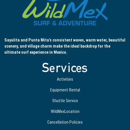
Sayulita and Punta Mita’s consistent waves, warm water, beautiful
scenery, and village charm make the ideal backdrop for the
ultimate surf experience in Mexico.
Services
Activities
Equipment Rental
Shuttle Service
WildMexLocation
Cancellation Policies