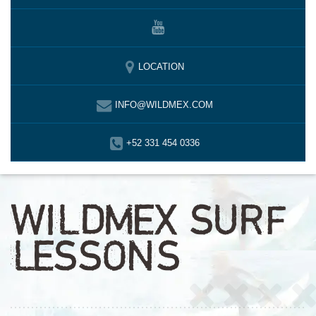
LOCATION
INFO@WILDMEX.COM
+52 331 454 0336
WILDMEX SURF
LESSONS