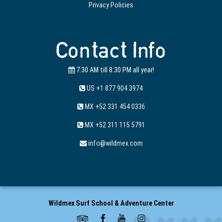
Privacy Policies
Contact Info
7:30 AM till 8:30 PM all year!
US +1 877 904 3974
MX +52 331 454 0336
MX +52 311 115 5791
info@wildmex.com
Wildmex Surf School & Adventure Center