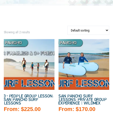
Showing all 2 results
3+ PEOPLE GROUP LESSON:
SAN PANCHO SURF
SAN PANCHO SURF
LESSONS: PRIVATE GROUP
LESSONS
EXPERIENCE | WILDMEX
From:
$
225.00
From:
$
170.00