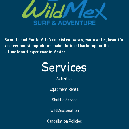
Sayulita and Punta Mita’s consistent waves, warm water, beautiful
scenery, and village charm make the ideal backdrop for the
ultimate surf experience in Mexico.
Services
Activities
Equipment Rental
Shuttle Service
WildMexLocation
Cancellation Policies