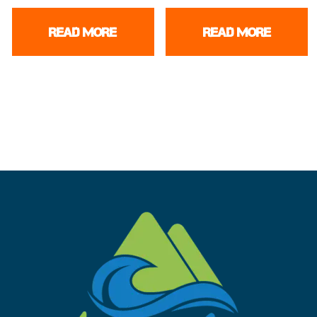
READ MORE
READ MORE