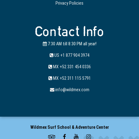
Privacy Policies
Contact Info
7:30 AM till 8:30 PM all year!
US +1 877 904 3974
MX +52 331 454 0336
MX +52 311 115 5791
info@wildmex.com
Wildmex Surf School & Adventure Center