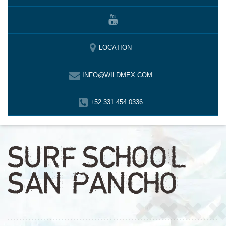
LOCATION
INFO@WILDMEX.COM
+52 331 454 0336
SURF SCHOOL
SAN PANCHO