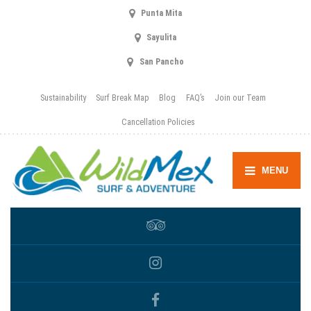
Punta Mita
Sayulita
San Pancho
Sustainability
Surf Break Map
Blog
FAQ’s
Join our Team
Cancellation Policies
MENU