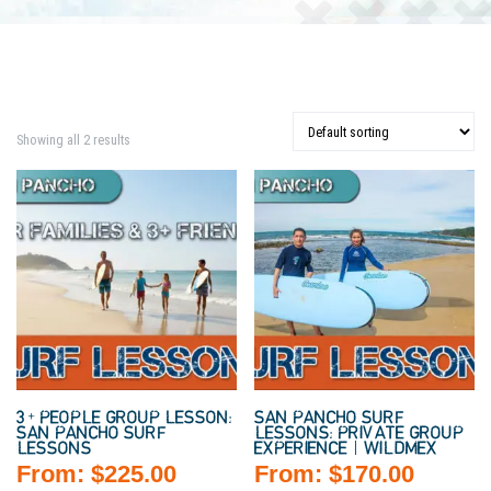
Showing all 2 results
3+ PEOPLE GROUP LESSON:
SAN PANCHO SURF
SAN PANCHO SURF
LESSONS: PRIVATE GROUP
LESSONS
EXPERIENCE | WILDMEX
From:
$
225.00
From:
$
170.00