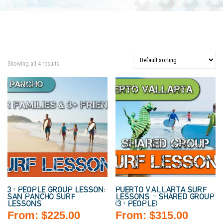
Showing all 4 results
3+ PEOPLE GROUP LESSON:
PUERTO VALLARTA SURF
SAN PANCHO SURF
LESSONS – SHARED GROUP
LESSONS
(3+ PEOPLE)
From:
$
225.00
From:
$
315.00