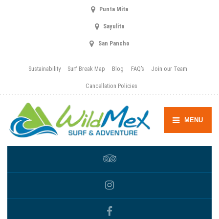
Punta Mita
Sayulita
San Pancho
Sustainability
Surf Break Map
Blog
FAQ’s
Join our Team
Cancellation Policies
MENU