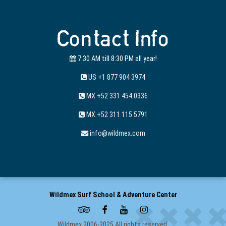
Contact Info
7:30 AM till 8:30 PM all year!
US +1 877 904 3974
MX +52 331 454 0336
MX +52 311 115 5791
info@wildmex.com
Wildmex Surf School & Adventure Center
Wildmex 2006-2025 All rights reserved.