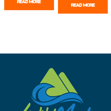
READ MORE
READ MORE