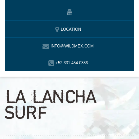
LOCATION
INFO@WILDMEX.COM
+52 331 454 0336
LA LANCHA
SURF