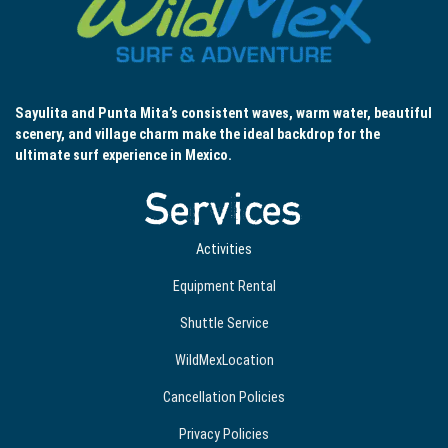
Sayulita and Punta Mita’s consistent waves, warm water, beautiful
scenery, and village charm make the ideal backdrop for the
ultimate surf experience in Mexico.
Services
Activities
Equipment Rental
Shuttle Service
WildMexLocation
Cancellation Policies
Privacy Policies