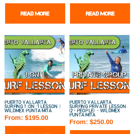
READ MORE
READ MORE
PUERTO VALLARTA
PUERTO VALLARTA
SURFING 1-ON-1 LESSON |
SURFING PRIVATE LESSON
WILDMEX PUNTA MITA
(2+ PEOPLE) – WILDMEX
PUNTA MITA
From:
$
195.00
From:
$
250.00